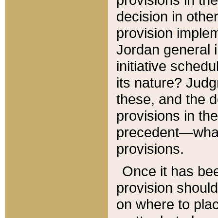
decision in other
provision imple
Jordan general i
initiative sched
its nature? Jud
these, and the d
provisions in th
precedent—what 
provisions.
Once it has be
provision should
on where to plac