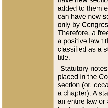
added to them edi
can have new se
only by Congres
Therefore, a fre
a positive law ti
classified as a s
title.
Statutory notes
placed in the Co
section (or, occa
a chapter). A st
an entire law or 