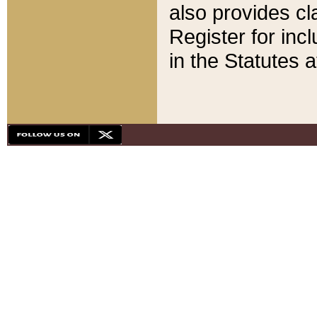
also provides cla
Register for inc
in the Statutes a