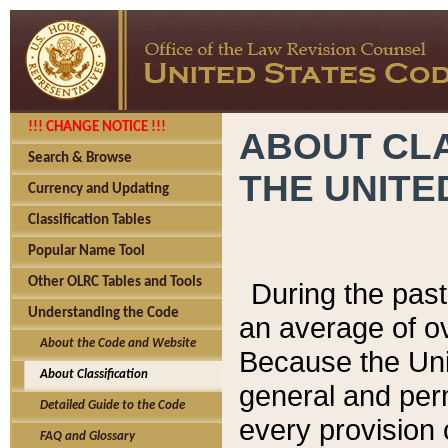
!!! CHANGE NOTICE !!!
ABOUT CLA
Search & Browse
THE UNITE
Currency and Updating
Classification Tables
Popular Name Tool
Other OLRC Tables and Tools
During the pas
Understanding the Code
an average of o
About the Code and Website
Because the Uni
About Classification
general and per
Detailed Guide to the Code
every provision 
FAQ and Glossary