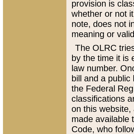
provision is clas
whether or not it
note, does not i
meaning or valid
The OLRC tries t
by the time it i
law number. Once
bill and a publi
the Federal Reg
classifications 
on this website, 
made available t
Code, who follo