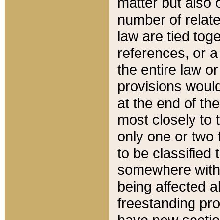
matter but also 
number of relate
law are tied toge
references, or 
the entire law or 
provisions would
at the end of the
most closely to t
only one or two 
to be classified
somewhere within
being affected a
freestanding pro
have new sectio