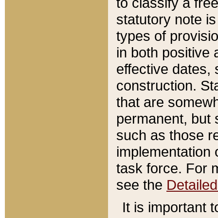
to classify a fr
statutory note is
types of provisi
in both positive 
effective dates, 
construction. St
that are somewha
permanent, but st
such as those re
implementation o
task force. For 
see the
Detaile
It is important