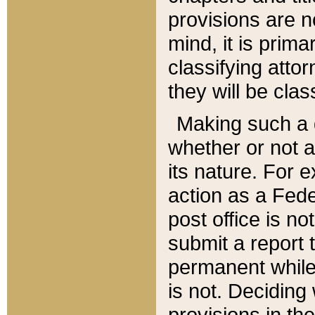
provisions are n
mind, it is prima
classifying att
they will be clas
Making such a d
whether or not a
its nature. For 
action as a Fede
post office is no
submit a report
permanent while
is not. Deciding
provisions in th