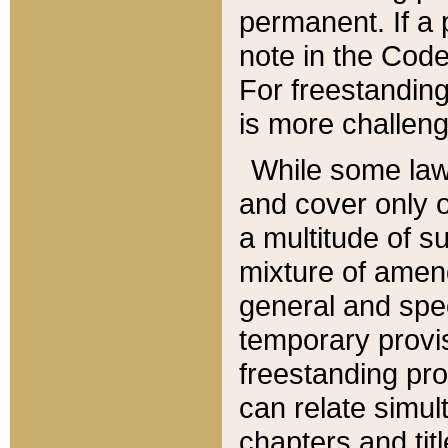
permanent. If a 
note in the Code,
For freestanding
is more challeng
While some law
and cover only 
a multitude of s
mixture of amen
general and spe
temporary provis
freestanding pro
can relate simul
chapters and tit