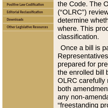
the Code. The O
Positive Law Codification
(“OLRC”) reviews
Editorial Reclassification
determine whethe
Downloads
where. This pro
Other Legislative Resources
classification.
Once a bill is 
Representatives 
prepared for pr
the enrolled bil
OLRC carefully r
both amendments
any non-amendat
“freestanding pr