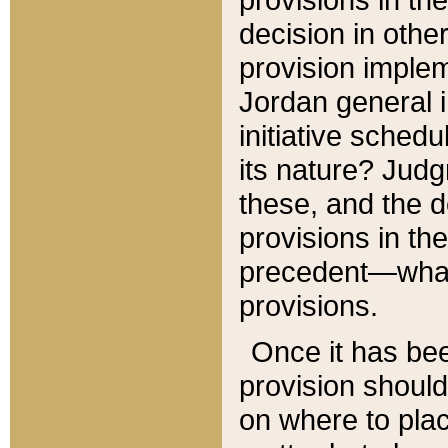
decision in other
provision imple
Jordan general i
initiative sched
its nature? Jud
these, and the d
provisions in th
precedent—what 
provisions.
Once it has be
provision should
on where to plac