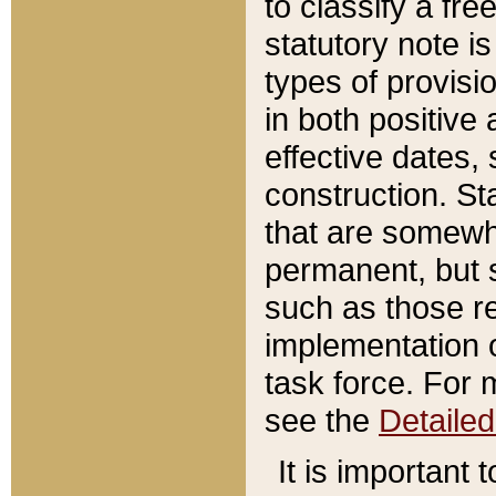
to classify a fr
statutory note is
types of provisi
in both positive 
effective dates, 
construction. St
that are somewha
permanent, but st
such as those re
implementation o
task force. For 
see the
Detaile
It is important