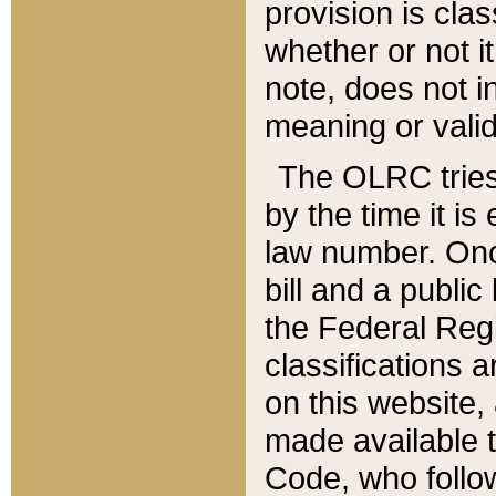
provision is clas
whether or not it
note, does not i
meaning or valid
The OLRC tries t
by the time it i
law number. Once
bill and a publi
the Federal Reg
classifications 
on this website, 
made available t
Code, who follo