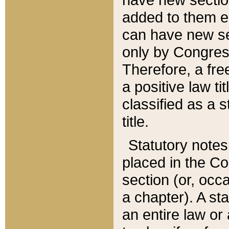
added to them edi
can have new se
only by Congres
Therefore, a fre
a positive law ti
classified as a s
title.
Statutory notes
placed in the Co
section (or, occa
a chapter). A st
an entire law or 