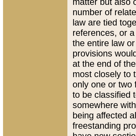
matter but also 
number of relate
law are tied toge
references, or 
the entire law or 
provisions would
at the end of the
most closely to t
only one or two 
to be classified
somewhere within
being affected a
freestanding pro
have new sectio