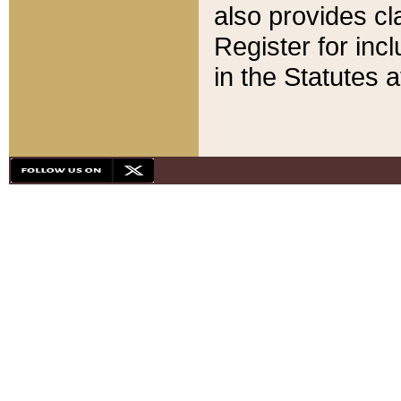
also provides cla
Register for inc
in the Statutes a