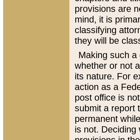
provisions are n
mind, it is prima
classifying att
they will be clas
Making such a d
whether or not a
its nature. For 
action as a Fede
post office is no
submit a report
permanent while
is not. Deciding
provisions in th