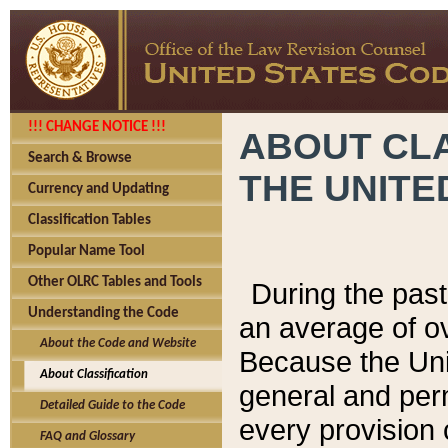
!!! CHANGE NOTICE !!!
ABOUT CLA
Search & Browse
THE UNITE
Currency and Updating
Classification Tables
Popular Name Tool
Other OLRC Tables and Tools
During the pas
Understanding the Code
an average of o
About the Code and Website
Because the Uni
About Classification
general and per
Detailed Guide to the Code
every provision 
FAQ and Glossary