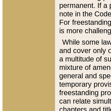
permanent. If a 
note in the Code,
For freestanding
is more challeng
While some law
and cover only 
a multitude of s
mixture of amen
general and spe
temporary provis
freestanding pro
can relate simul
chapters and tit