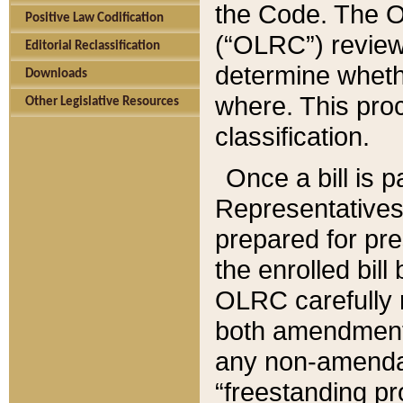
the Code. The O
Positive Law Codification
(“OLRC”) reviews
Editorial Reclassification
determine whethe
Downloads
where. This pro
Other Legislative Resources
classification.
Once a bill is 
Representatives 
prepared for pr
the enrolled bil
OLRC carefully r
both amendments
any non-amendat
“freestanding pr