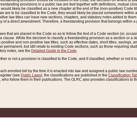
reestanding provision should be included in the Code, the decision on where to plac
freestanding provisions in a public law are tied together with definitions, mutual cr
ns would likely be classified as a new chapter at the end of the (non-positive) Code tit
aw are to be classified to the Code, they would likely be placed somewhere within a
itive law titles can have new sections, chapters, and statutory notes added to them 
f a direct amendment. Therefore, a freestanding provision that belongs within a posi
ws that are placed in the Code so as to follow the text of a Code section (or, occasion
 a clause. While the decision to classify a freestanding provision as a section or a st
 positive and non-positive law titles, such as effective dates, short titles, savings, 
 permanent, but still relate to existing Code sections, such as those requiring stud
utory notes, see the
Detailed Guide to the Code
.
ther or not a provision is classified to the Code, and if classified, whether or not it i
each enrolled bill by the time it is enacted into law and assigned a public law number
Register (see
Public Laws
), the classifications are published in the
Classification Ta
who follow them in their publications. The OLRC also provides classifications to the