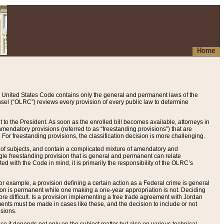
Home
 United States Code contains only the general and permanent laws of the
nsel (“OLRC”) reviews every provision of every public law to determine
to the President. As soon as the enrolled bill becomes available, attorneys in
endatory provisions (referred to as “freestanding provisions”) that are
. For freestanding provisions, the classification decision is more challenging.
 of subjects, and contain a complicated mixture of amendatory and
gle freestanding provision that is general and permanent can relate
ted with the Code in mind, it is primarily the responsibility of the OLRC’s
or example, a provision defining a certain action as a Federal crime is general
w on is permanent while one making a one-year appropriation is not. Deciding
re difficult. Is a provision implementing a free trade agreement with Jordan
ments must be made in cases like these, and the decision to include or not
isions.