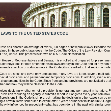
 LAWS TO THE UNITED STATES CODE
ress has enacted an average of over 6,900 pages of new public laws. Because the
tained in those public laws goes into the Code. The Office of the Law Revision Cou
 if so, where. This process is known as U.S. Code classification.
S. House of Representatives and Senate, it is enrolled and prepared for presentment 
e attorneys look for both amendments to laws already in the Code and for any non-am
ends a section or statutory note in the Code, it is classified to that section or note
 Code are small and cover only one subject, many laws are large, cover a multitude
pecial provisions, and permanent and temporary provisions. In addition, even a sin
chapters and titles in the Code. Since freestanding provisions are not typically draf
her and how they will be classified to the Code.
volves deciding whether or not a provision is general and permanent in its nature. F
 A provision requiring an agency to submit a report to Congress every year from no
f provisions in the Code is simple, but making the decision in other cases can be mo
ing a new initiative scheduled to expire after 7 years permanent in its nature? Judg
 heavily influenced by precedent—what has been done in the past with similar prov