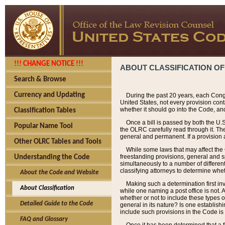
!!! CHANGE NOTICE !!!
ABOUT CLASSIFICATION OF
Search & Browse
Currency and Updating
During the past 20 years, each Cong
United States, not every provision con
whether it should go into the Code, and
Classification Tables
Once a bill is passed by both the U.
Popular Name Tool
the OLRC carefully read through it. Th
general and permanent. If a provision am
Other OLRC Tables and Tools
While some laws that may affect the
freestanding provisions, general and s
Understanding the Code
simultaneously to a number of different 
classifying attorneys to determine whet
About the Code and Website
Making such a determination first in
About Classification
while one naming a post office is not.
whether or not to include these types o
Detailed Guide to the Code
general in its nature? Is one establish
include such provisions in the Code is
FAQ and Glossary