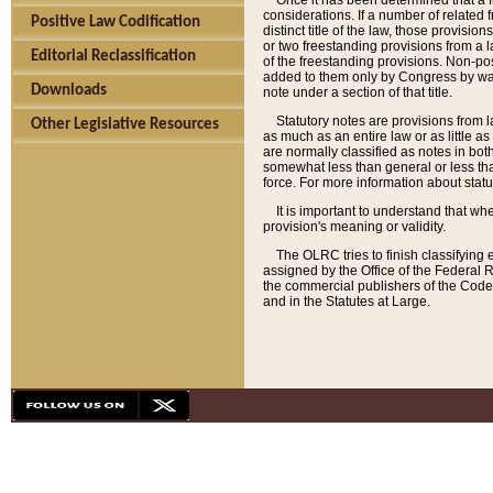
Once it has been determined that a f
considerations. If a number of related 
Positive Law Codification
distinct title of the law, those provisio
or two freestanding provisions from a l
Editorial Reclassification
of the freestanding provisions. Non-pos
added to them only by Congress by way o
Downloads
note under a section of that title.
Statutory notes are provisions from la
Other Legislative Resources
as much as an entire law or as little as
are normally classified as notes in both
somewhat less than general or less than
force. For more information about stat
It is important to understand that whe
provision's meaning or validity.
The OLRC tries to finish classifying 
assigned by the Office of the Federal 
the commercial publishers of the Code, 
and in the Statutes at Large.