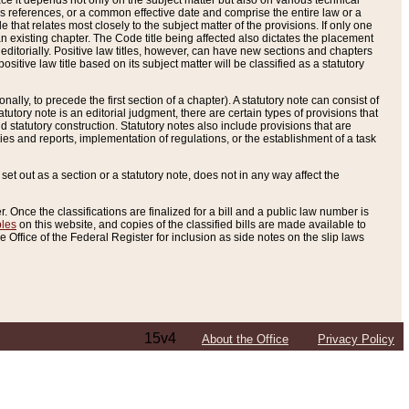
e it depends not only on the subject matter but also on various technical
oss references, or a common effective date and comprise the entire law or a
le that relates most closely to the subject matter of the provisions. If only one
n existing chapter. The Code title being affected also dictates the placement
editorially. Positive law titles, however, can have new sections and chapters
tive law title based on its subject matter will be classified as a statutory
ally, to precede the first section of a chapter). A statutory note can consist of
atutory note is an editorial judgment, there are certain types of provisions that
and statutory construction. Statutory notes also include provisions that are
ies and reports, implementation of regulations, or the establishment of a task
s set out as a section or a statutory note, does not in any way affect the
. Once the classifications are finalized for a bill and a public law number is
bles
on this website, and copies of the classified bills are made available to
 Office of the Federal Register for inclusion as side notes on the slip laws
15v4
About the Office
Privacy Policy