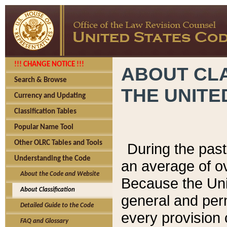
!!! CHANGE NOTICE !!!
ABOUT CLA
Search & Browse
THE UNITE
Currency and Updating
Classification Tables
Popular Name Tool
Other OLRC Tables and Tools
During the pas
Understanding the Code
an average of o
About the Code and Website
Because the Uni
About Classification
general and per
Detailed Guide to the Code
every provision 
FAQ and Glossary