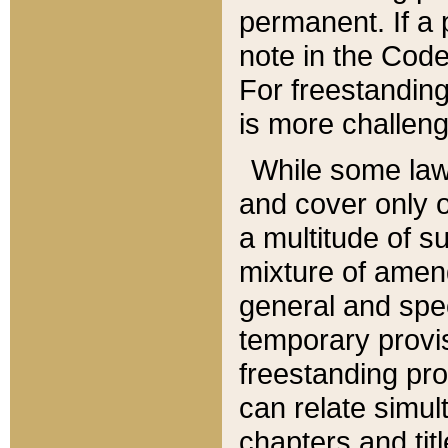
permanent. If a 
note in the Code,
For freestanding
is more challeng
While some law
and cover only 
a multitude of s
mixture of amen
general and spe
temporary provis
freestanding pro
can relate simul
chapters and tit