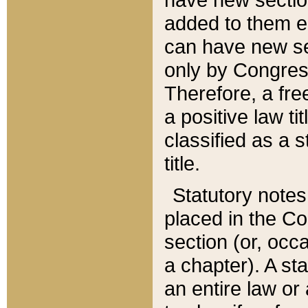
added to them edi
can have new se
only by Congres
Therefore, a fre
a positive law ti
classified as a s
title.
Statutory notes
placed in the Co
section (or, occa
a chapter). A st
an entire law or 