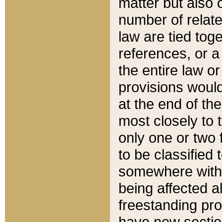
matter but also 
number of relate
law are tied toge
references, or 
the entire law or 
provisions would
at the end of the
most closely to t
only one or two 
to be classified
somewhere within
being affected a
freestanding pro
have new sectio