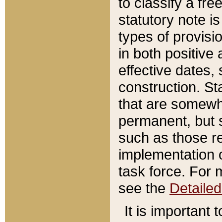
to classify a fr
statutory note is
types of provisi
in both positive 
effective dates, 
construction. St
that are somewha
permanent, but st
such as those re
implementation o
task force. For 
see the
Detaile
It is important