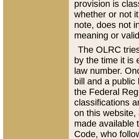
provision is clas
whether or not it
note, does not i
meaning or valid
The OLRC tries t
by the time it i
law number. Once
bill and a publi
the Federal Reg
classifications 
on this website, 
made available t
Code, who follo