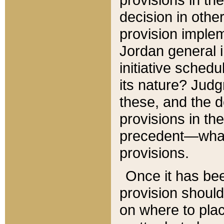
decision in other
provision imple
Jordan general i
initiative sched
its nature? Jud
these, and the d
provisions in th
precedent—what 
provisions.
Once it has be
provision should
on where to plac