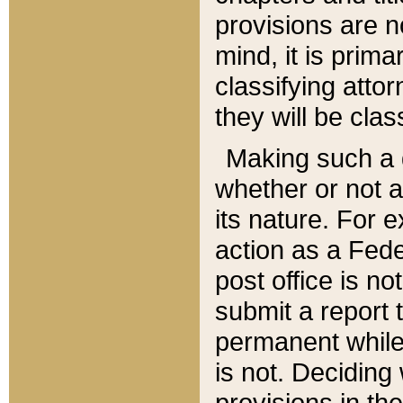
provisions are n
mind, it is prima
classifying att
they will be clas
Making such a d
whether or not a
its nature. For 
action as a Fede
post office is no
submit a report
permanent while
is not. Deciding
provisions in th