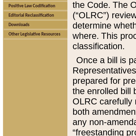
the Code. The O
Positive Law Codification
(“OLRC”) reviews
Editorial Reclassification
determine whethe
Downloads
where. This pro
Other Legislative Resources
classification.
Once a bill is 
Representatives 
prepared for pr
the enrolled bil
OLRC carefully r
both amendments
any non-amendat
“freestanding pr