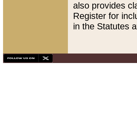
also provides cla
Register for inc
in the Statutes a