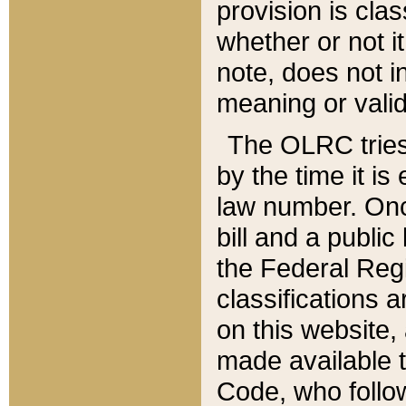
provision is clas
whether or not it
note, does not i
meaning or valid
The OLRC tries t
by the time it i
law number. Once
bill and a publi
the Federal Reg
classifications 
on this website, 
made available t
Code, who follo