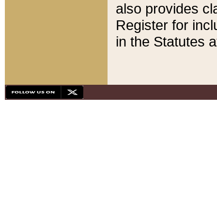
also provides cla
Register for inc
in the Statutes a