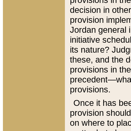
decision in other
provision imple
Jordan general i
initiative sched
its nature? Jud
these, and the d
provisions in th
precedent—what 
provisions.
Once it has be
provision should
on where to plac