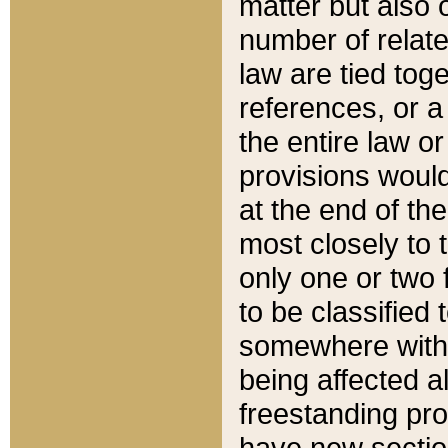
matter but also 
number of relate
law are tied toge
references, or 
the entire law or 
provisions would
at the end of the
most closely to t
only one or two 
to be classified
somewhere within
being affected a
freestanding pro
have new sectio