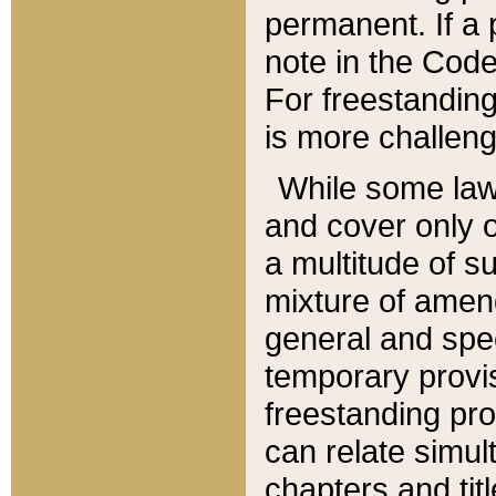
permanent. If a 
note in the Code,
For freestanding
is more challeng
While some law
and cover only 
a multitude of s
mixture of amen
general and spe
temporary provis
freestanding pro
can relate simul
chapters and tit