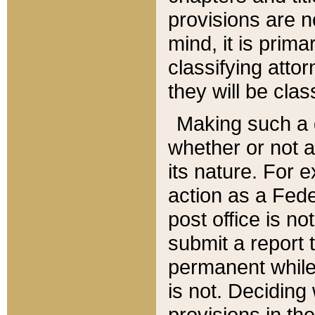
provisions are n
mind, it is prima
classifying att
they will be clas
Making such a d
whether or not a
its nature. For 
action as a Fede
post office is no
submit a report
permanent while
is not. Deciding
provisions in th