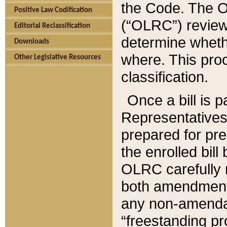
the Code. The O
Positive Law Codification
(“OLRC”) reviews
Editorial Reclassification
determine whethe
Downloads
where. This pro
Other Legislative Resources
classification.
Once a bill is 
Representatives 
prepared for pr
the enrolled bil
OLRC carefully r
both amendments
any non-amendat
“freestanding pr