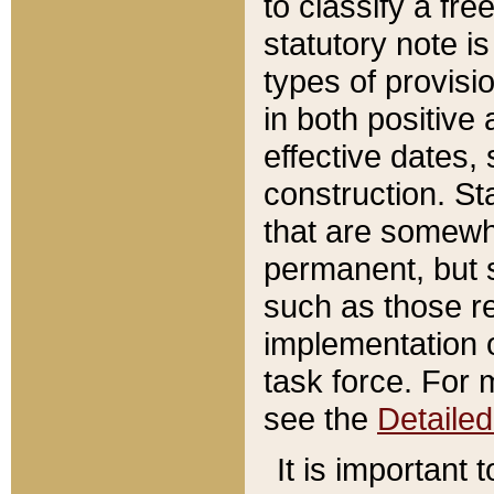
to classify a fr
statutory note is
types of provisi
in both positive 
effective dates, 
construction. St
that are somewha
permanent, but st
such as those re
implementation o
task force. For 
see the
Detaile
It is important