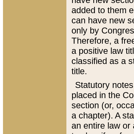
added to them edi
can have new se
only by Congres
Therefore, a fre
a positive law ti
classified as a s
title.
Statutory notes
placed in the Co
section (or, occa
a chapter). A st
an entire law or 