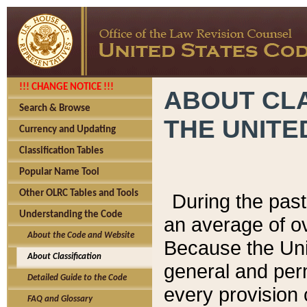
!!! CHANGE NOTICE !!!
ABOUT CLA
Search & Browse
THE UNITE
Currency and Updating
Classification Tables
Popular Name Tool
Other OLRC Tables and Tools
During the pas
Understanding the Code
an average of o
About the Code and Website
Because the Uni
About Classification
general and per
Detailed Guide to the Code
every provision 
FAQ and Glossary