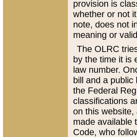
provision is clas
whether or not it
note, does not i
meaning or valid
The OLRC tries t
by the time it i
law number. Once
bill and a publi
the Federal Reg
classifications 
on this website, 
made available t
Code, who follo