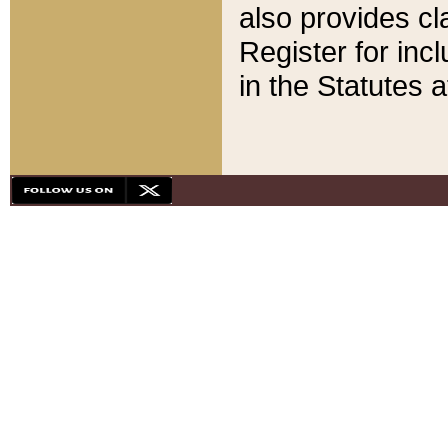
also provides cla
Register for inc
in the Statutes a