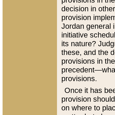
decision in other
provision imple
Jordan general i
initiative sched
its nature? Jud
these, and the d
provisions in th
precedent—what 
provisions.
Once it has be
provision should
on where to plac