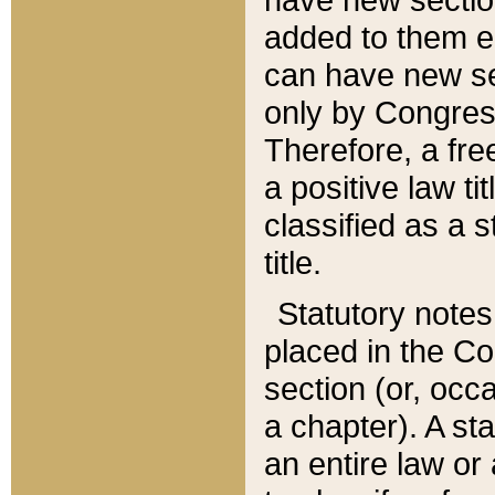
added to them edi
can have new se
only by Congres
Therefore, a fre
a positive law ti
classified as a s
title.
Statutory notes
placed in the Co
section (or, occa
a chapter). A st
an entire law or 