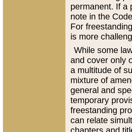
permanent. If a 
note in the Code,
For freestanding
is more challeng
While some law
and cover only 
a multitude of s
mixture of amen
general and spe
temporary provis
freestanding pro
can relate simul
chapters and tit