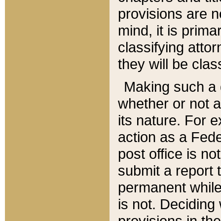
provisions are n
mind, it is prima
classifying att
they will be clas
Making such a d
whether or not a
its nature. For 
action as a Fede
post office is no
submit a report
permanent while
is not. Deciding
provisions in th