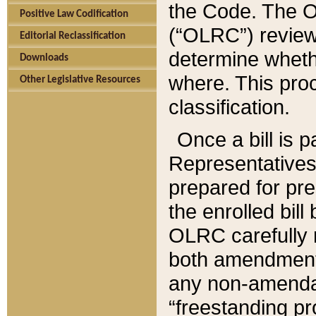
the Code. The O
Positive Law Codification
(“OLRC”) reviews
Editorial Reclassification
determine whethe
Downloads
where. This pro
Other Legislative Resources
classification.
Once a bill is 
Representatives 
prepared for pr
the enrolled bil
OLRC carefully r
both amendments
any non-amendat
“freestanding pr