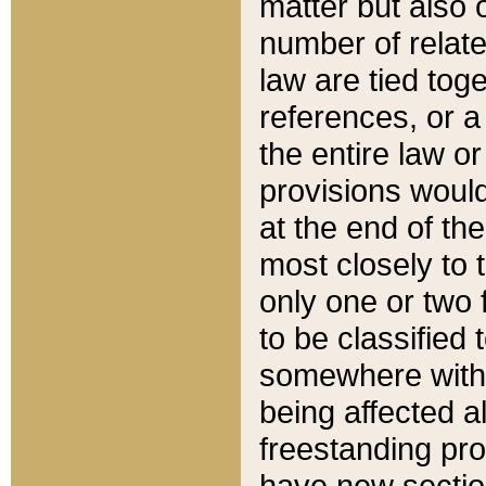
matter but also 
number of relate
law are tied toge
references, or 
the entire law or 
provisions would
at the end of the
most closely to t
only one or two 
to be classified
somewhere within
being affected a
freestanding pro
have new sectio