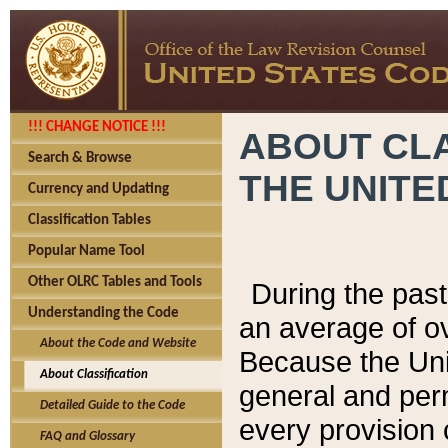
!!! CHANGE NOTICE !!!
ABOUT CLA
Search & Browse
THE UNITE
Currency and Updating
Classification Tables
Popular Name Tool
Other OLRC Tables and Tools
During the pas
Understanding the Code
an average of o
About the Code and Website
Because the Uni
About Classification
general and per
Detailed Guide to the Code
every provision 
FAQ and Glossary