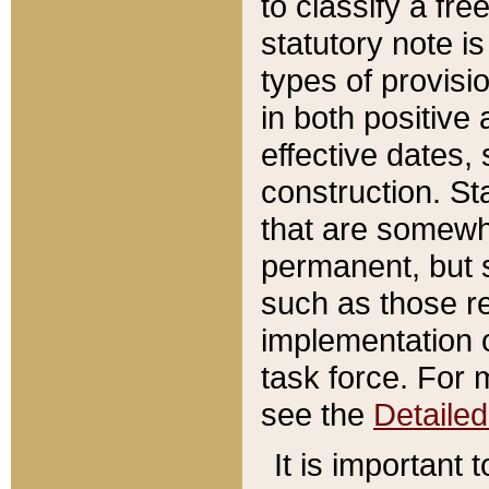
to classify a fr
statutory note is
types of provisi
in both positive 
effective dates, 
construction. St
that are somewha
permanent, but st
such as those re
implementation o
task force. For 
see the
Detaile
It is important