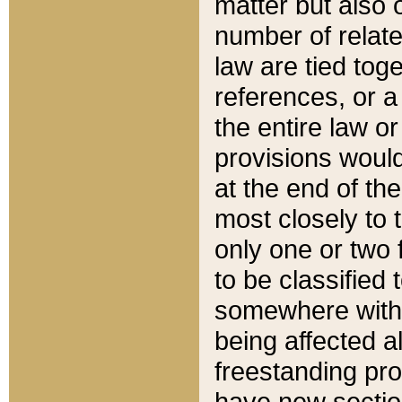
matter but also 
number of relate
law are tied toge
references, or 
the entire law or 
provisions would
at the end of the
most closely to t
only one or two 
to be classified
somewhere within
being affected a
freestanding pro
have new sectio