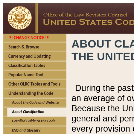
!!! CHANGE NOTICE !!!
ABOUT CLA
Search & Browse
THE UNITE
Currency and Updating
Classification Tables
Popular Name Tool
Other OLRC Tables and Tools
During the pas
Understanding the Code
an average of o
About the Code and Website
Because the Uni
About Classification
general and per
Detailed Guide to the Code
every provision 
FAQ and Glossary