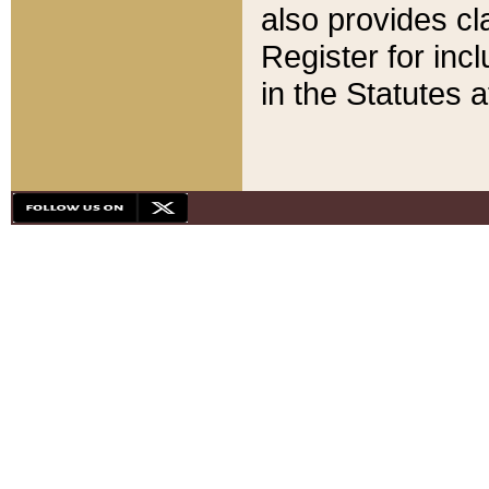
also provides cla
Register for inc
in the Statutes a