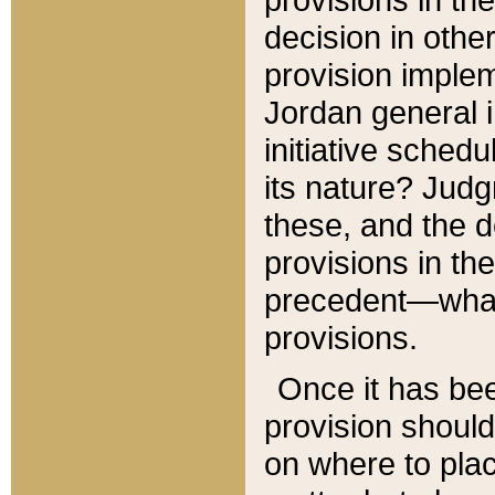
decision in other
provision imple
Jordan general i
initiative sched
its nature? Jud
these, and the d
provisions in th
precedent—what 
provisions.
Once it has be
provision should
on where to plac