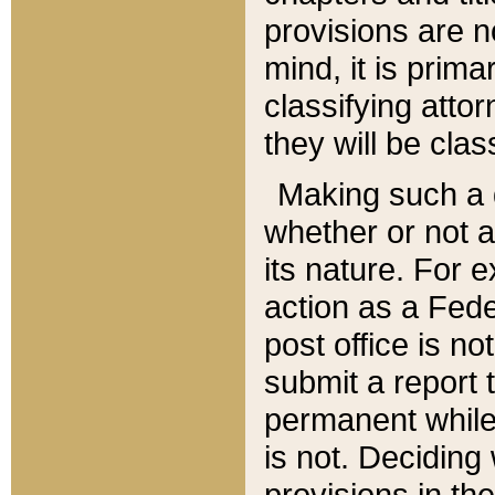
provisions are n
mind, it is prima
classifying att
they will be clas
Making such a d
whether or not a
its nature. For 
action as a Fede
post office is no
submit a report
permanent while
is not. Deciding
provisions in th