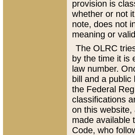
provision is clas
whether or not it
note, does not i
meaning or valid
The OLRC tries t
by the time it i
law number. Once
bill and a publi
the Federal Reg
classifications 
on this website, 
made available t
Code, who follo