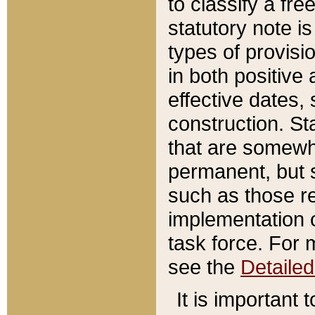
to classify a fr
statutory note is
types of provisi
in both positive 
effective dates, 
construction. St
that are somewha
permanent, but st
such as those re
implementation o
task force. For 
see the
Detaile
It is important