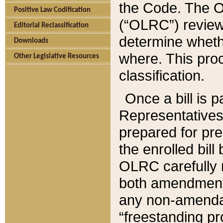
the Code. The O
Positive Law Codification
(“OLRC”) reviews
Editorial Reclassification
determine whethe
Downloads
where. This pro
Other Legislative Resources
classification.
Once a bill is 
Representatives 
prepared for pr
the enrolled bil
OLRC carefully r
both amendments
any non-amendat
“freestanding pr