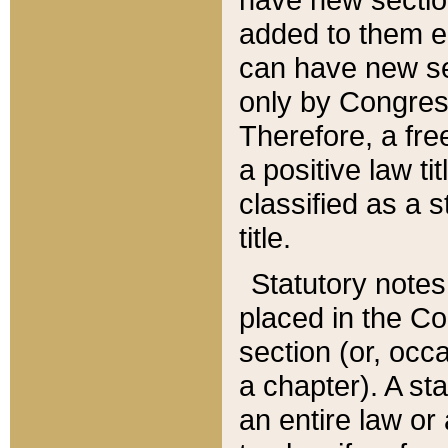
added to them edi
can have new se
only by Congres
Therefore, a fre
a positive law ti
classified as a s
title.
Statutory notes
placed in the Co
section (or, occa
a chapter). A st
an entire law or 