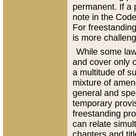
permanent. If a 
note in the Code,
For freestanding
is more challeng
While some law
and cover only 
a multitude of s
mixture of amen
general and spe
temporary provis
freestanding pro
can relate simul
chapters and tit