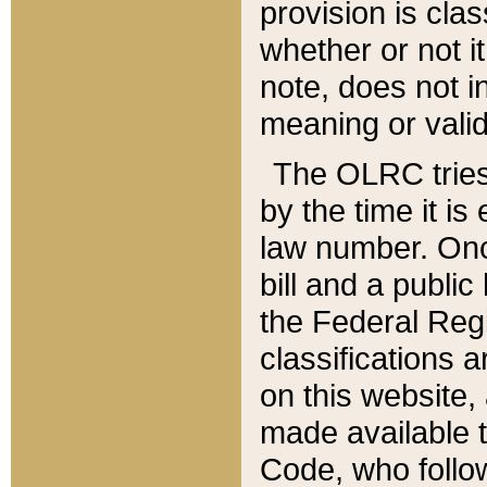
provision is clas
whether or not it
note, does not i
meaning or valid
The OLRC tries t
by the time it i
law number. Once
bill and a publi
the Federal Reg
classifications 
on this website, 
made available t
Code, who follo