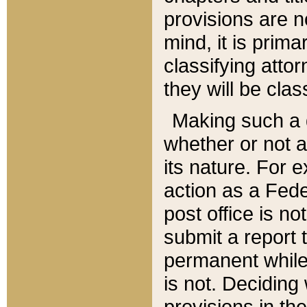
provisions are n
mind, it is prima
classifying att
they will be clas
Making such a d
whether or not a
its nature. For 
action as a Fede
post office is no
submit a report
permanent while
is not. Deciding
provisions in th