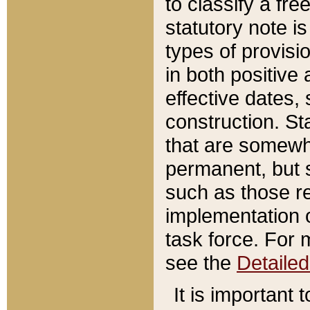
to classify a fr
statutory note is
types of provisi
in both positive 
effective dates, 
construction. St
that are somewha
permanent, but st
such as those re
implementation o
task force. For 
see the
Detaile
It is important