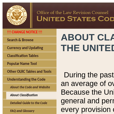
!!! CHANGE NOTICE !!!
ABOUT CLA
Search & Browse
THE UNITE
Currency and Updating
Classification Tables
Popular Name Tool
Other OLRC Tables and Tools
During the pas
Understanding the Code
an average of o
About the Code and Website
Because the Uni
About Classification
general and per
Detailed Guide to the Code
every provision 
FAQ and Glossary