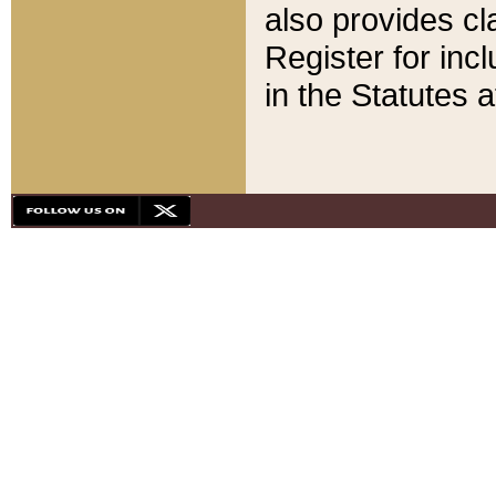
also provides cla
Register for inc
in the Statutes a