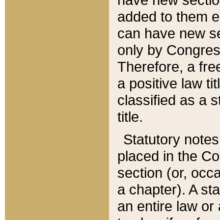
added to them edi
can have new se
only by Congres
Therefore, a fre
a positive law ti
classified as a s
title.
Statutory notes
placed in the Co
section (or, occa
a chapter). A st
an entire law or 