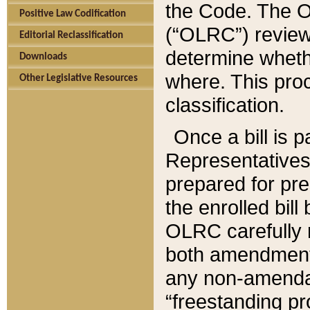
the Code. The O
Positive Law Codification
(“OLRC”) reviews
Editorial Reclassification
determine whethe
Downloads
where. This pro
Other Legislative Resources
classification.
Once a bill is 
Representatives 
prepared for pr
the enrolled bil
OLRC carefully r
both amendments
any non-amendat
“freestanding pr