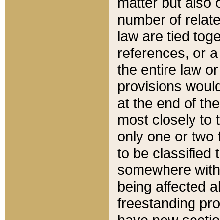
matter but also 
number of relate
law are tied toge
references, or 
the entire law or 
provisions would
at the end of the
most closely to t
only one or two 
to be classified
somewhere within
being affected a
freestanding pro
have new sectio