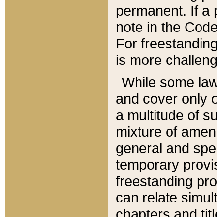
permanent. If a 
note in the Code,
For freestanding
is more challeng
While some law
and cover only 
a multitude of s
mixture of amen
general and spe
temporary provis
freestanding pro
can relate simul
chapters and tit