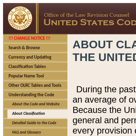
!!! CHANGE NOTICE !!!
ABOUT CLA
Search & Browse
THE UNITE
Currency and Updating
Classification Tables
Popular Name Tool
Other OLRC Tables and Tools
During the pas
Understanding the Code
an average of o
About the Code and Website
Because the Uni
About Classification
general and per
Detailed Guide to the Code
every provision 
FAQ and Glossary