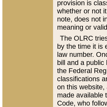
provision is clas
whether or not it
note, does not i
meaning or valid
The OLRC tries t
by the time it i
law number. Once
bill and a publi
the Federal Reg
classifications 
on this website, 
made available t
Code, who follo