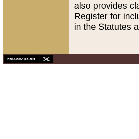
also provides cla
Register for inc
in the Statutes a