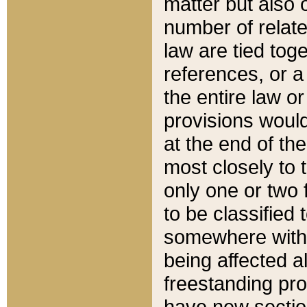
matter but also 
number of relate
law are tied toge
references, or 
the entire law or 
provisions would
at the end of the
most closely to t
only one or two 
to be classified
somewhere within
being affected a
freestanding pro
have new sectio