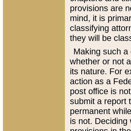
provisions are n
mind, it is prima
classifying att
they will be clas
Making such a d
whether or not a
its nature. For 
action as a Fede
post office is no
submit a report
permanent while
is not. Deciding
provisions in th