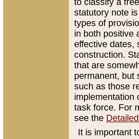
to classify a fr
statutory note is
types of provisi
in both positive 
effective dates, 
construction. St
that are somewha
permanent, but st
such as those re
implementation o
task force. For 
see the
Detaile
It is important