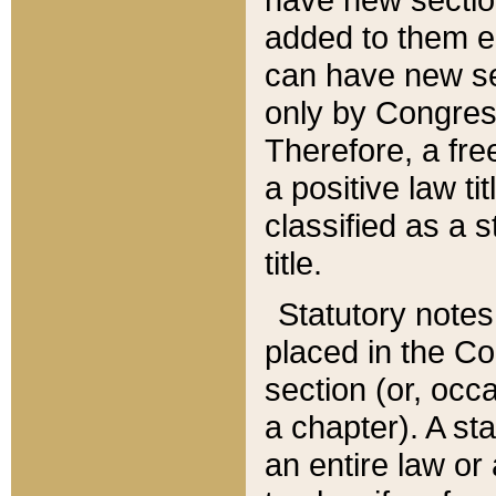
added to them edi
can have new se
only by Congres
Therefore, a fre
a positive law ti
classified as a s
title.
Statutory notes
placed in the Co
section (or, occa
a chapter). A st
an entire law or 