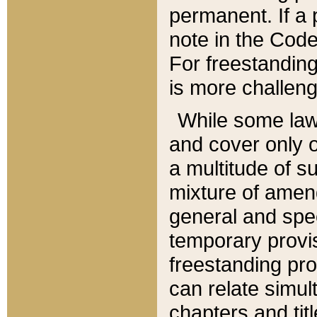
permanent. If a 
note in the Code,
For freestanding
is more challeng
While some law
and cover only 
a multitude of s
mixture of amen
general and spe
temporary provis
freestanding pro
can relate simul
chapters and tit