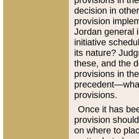
decision in other
provision imple
Jordan general i
initiative sched
its nature? Jud
these, and the d
provisions in th
precedent—what 
provisions.
Once it has be
provision should
on where to plac