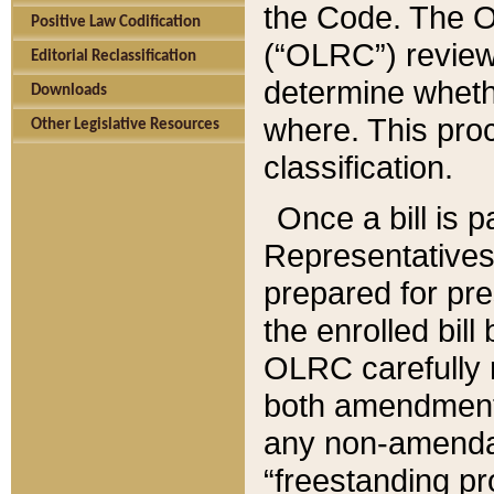
the Code. The O
Positive Law Codification
(“OLRC”) reviews
Editorial Reclassification
determine whethe
Downloads
where. This pro
Other Legislative Resources
classification.
Once a bill is 
Representatives 
prepared for pr
the enrolled bil
OLRC carefully r
both amendments
any non-amendat
“freestanding pr