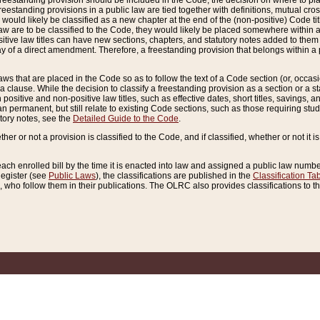
reestanding provision should be included in the Code, the decision on where to plac
freestanding provisions in a public law are tied together with definitions, mutual cr
ns would likely be classified as a new chapter at the end of the (non-positive) Code tit
aw are to be classified to the Code, they would likely be placed somewhere within a
itive law titles can have new sections, chapters, and statutory notes added to them 
f a direct amendment. Therefore, a freestanding provision that belongs within a posi
ws that are placed in the Code so as to follow the text of a Code section (or, occasion
 a clause. While the decision to classify a freestanding provision as a section or a st
 positive and non-positive law titles, such as effective dates, short titles, savings, 
 permanent, but still relate to existing Code sections, such as those requiring stud
utory notes, see the
Detailed Guide to the Code
.
ther or not a provision is classified to the Code, and if classified, whether or not it i
each enrolled bill by the time it is enacted into law and assigned a public law number
Register (see
Public Laws
), the classifications are published in the
Classification Ta
who follow them in their publications. The OLRC also provides classifications to the