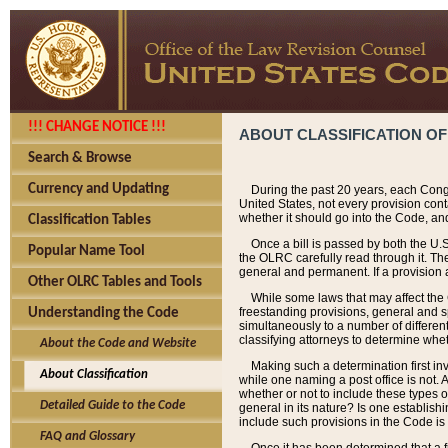
!!! CHANGE NOTICE !!!
ABOUT CLASSIFICATION OF
Search & Browse
Currency and Updating
During the past 20 years, each Cong
United States, not every provision con
whether it should go into the Code, and
Classification Tables
Once a bill is passed by both the U.
Popular Name Tool
the OLRC carefully read through it. Th
general and permanent. If a provision am
Other OLRC Tables and Tools
While some laws that may affect the
freestanding provisions, general and s
Understanding the Code
simultaneously to a number of different 
classifying attorneys to determine whet
About the Code and Website
Making such a determination first in
About Classification
while one naming a post office is not.
whether or not to include these types o
Detailed Guide to the Code
general in its nature? Is one establish
include such provisions in the Code is
FAQ and Glossary