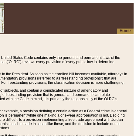
Home
 United States Code contains only the general and permanent laws of the
nsel (“OLRC”) reviews every provision of every public law to determine
to the President. As soon as the enrolled bill becomes available, attorneys in
endatory provisions (referred to as “freestanding provisions”) that are
. For freestanding provisions, the classification decision is more challenging.
 of subjects, and contain a complicated mixture of amendatory and
gle freestanding provision that is general and permanent can relate
ted with the Code in mind, it is primarily the responsibility of the OLRC’s
or example, a provision defining a certain action as a Federal crime is general
w on is permanent while one making a one-year appropriation is not. Deciding
re difficult. Is a provision implementing a free trade agreement with Jordan
ments must be made in cases like these, and the decision to include or not
isions.