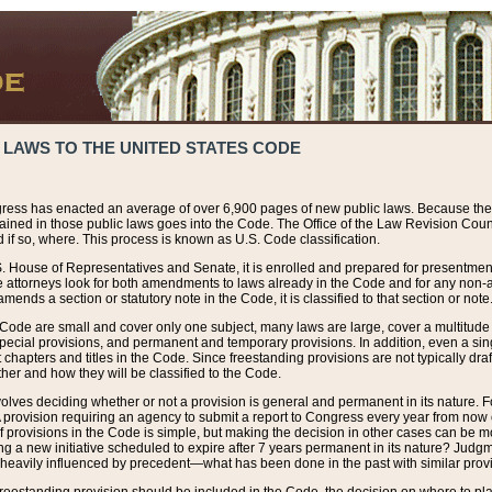
 LAWS TO THE UNITED STATES CODE
ress has enacted an average of over 6,900 pages of new public laws. Because the
tained in those public laws goes into the Code. The Office of the Law Revision Cou
 if so, where. This process is known as U.S. Code classification.
S. House of Representatives and Senate, it is enrolled and prepared for presentment 
e attorneys look for both amendments to laws already in the Code and for any non-am
ends a section or statutory note in the Code, it is classified to that section or note
 Code are small and cover only one subject, many laws are large, cover a multitude
pecial provisions, and permanent and temporary provisions. In addition, even a sin
chapters and titles in the Code. Since freestanding provisions are not typically draf
her and how they will be classified to the Code.
volves deciding whether or not a provision is general and permanent in its nature. F
 A provision requiring an agency to submit a report to Congress every year from no
f provisions in the Code is simple, but making the decision in other cases can be mo
ing a new initiative scheduled to expire after 7 years permanent in its nature? Judg
 heavily influenced by precedent—what has been done in the past with similar prov