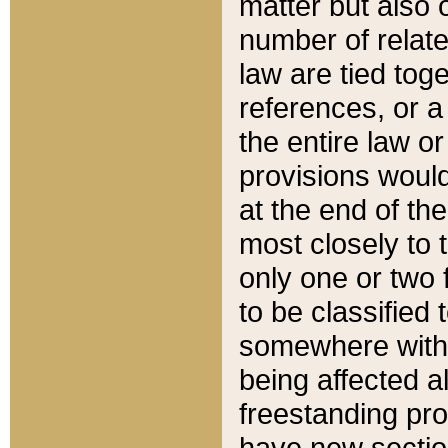
matter but also 
number of relate
law are tied toge
references, or 
the entire law or 
provisions would
at the end of the
most closely to t
only one or two 
to be classified
somewhere within
being affected a
freestanding pro
have new sectio