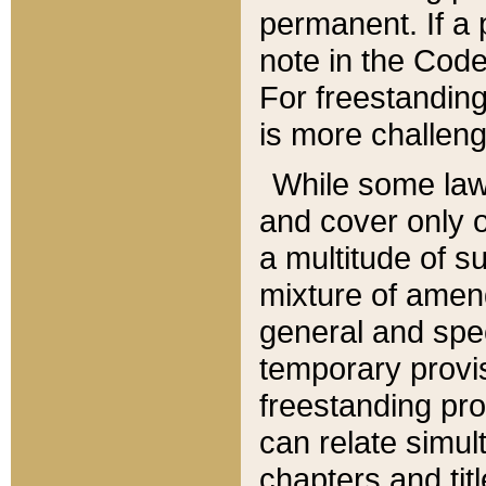
permanent. If a 
note in the Code,
For freestanding
is more challeng
While some law
and cover only 
a multitude of s
mixture of amen
general and spe
temporary provis
freestanding pro
can relate simul
chapters and tit