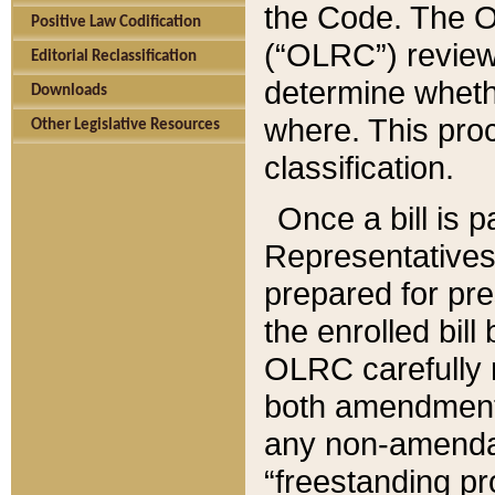
the Code. The O
Positive Law Codification
(“OLRC”) reviews
Editorial Reclassification
determine whethe
Downloads
where. This pro
Other Legislative Resources
classification.
Once a bill is 
Representatives 
prepared for pr
the enrolled bil
OLRC carefully r
both amendments
any non-amendat
“freestanding pr