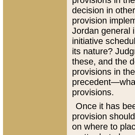
decision in other
provision imple
Jordan general i
initiative sched
its nature? Jud
these, and the d
provisions in th
precedent—what 
provisions.
Once it has be
provision should
on where to plac