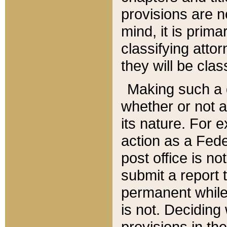
provisions are n
mind, it is prima
classifying att
they will be clas
Making such a d
whether or not a
its nature. For 
action as a Fede
post office is no
submit a report
permanent while
is not. Deciding
provisions in th