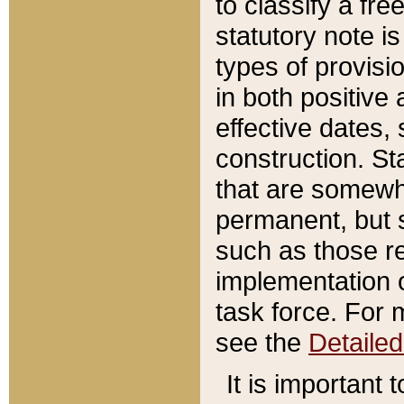
to classify a fr
statutory note is
types of provisi
in both positive 
effective dates, 
construction. St
that are somewha
permanent, but st
such as those re
implementation o
task force. For 
see the
Detaile
It is important