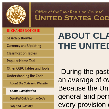
!!! CHANGE NOTICE !!!
ABOUT CLA
Search & Browse
THE UNITE
Currency and Updating
Classification Tables
Popular Name Tool
Other OLRC Tables and Tools
During the pas
Understanding the Code
an average of o
About the Code and Website
Because the Uni
About Classification
general and per
Detailed Guide to the Code
every provision 
FAQ and Glossary