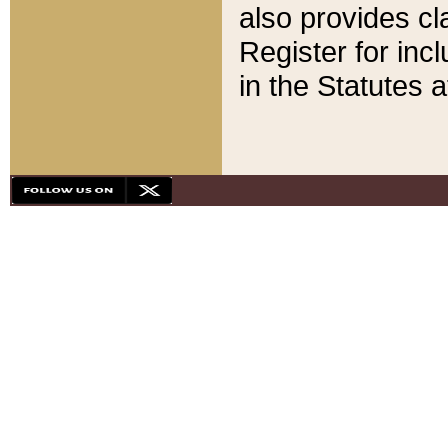
also provides cla
Register for inc
in the Statutes a