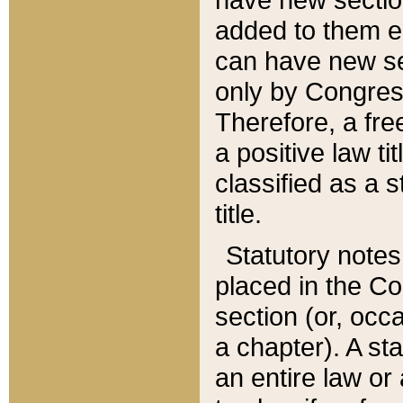
added to them edi
can have new se
only by Congres
Therefore, a fre
a positive law ti
classified as a s
title.
Statutory notes
placed in the Co
section (or, occa
a chapter). A st
an entire law or 