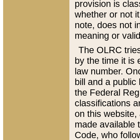
provision is clas
whether or not it
note, does not i
meaning or valid
The OLRC tries t
by the time it i
law number. Once
bill and a publi
the Federal Reg
classifications 
on this website, 
made available t
Code, who follo