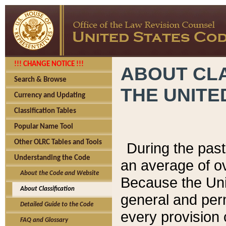
!!! CHANGE NOTICE !!!
ABOUT CLA
Search & Browse
THE UNITE
Currency and Updating
Classification Tables
Popular Name Tool
Other OLRC Tables and Tools
During the pas
Understanding the Code
an average of o
About the Code and Website
Because the Uni
About Classification
general and per
Detailed Guide to the Code
every provision 
FAQ and Glossary