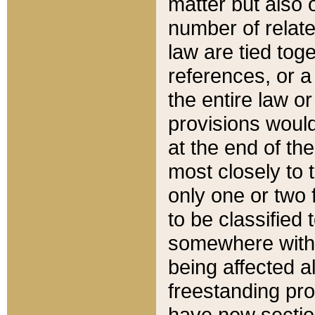
matter but also 
number of relate
law are tied toge
references, or 
the entire law or 
provisions would
at the end of the
most closely to t
only one or two 
to be classified
somewhere within
being affected a
freestanding pro
have new sectio