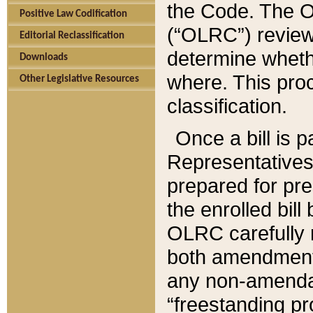
the Code. The O
Positive Law Codification
(“OLRC”) reviews
Editorial Reclassification
determine whethe
Downloads
where. This pro
Other Legislative Resources
classification.
Once a bill is 
Representatives 
prepared for pr
the enrolled bil
OLRC carefully r
both amendments
any non-amendat
“freestanding pr