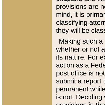
provisions are n
mind, it is prima
classifying att
they will be clas
Making such a d
whether or not a
its nature. For 
action as a Fede
post office is no
submit a report
permanent while
is not. Deciding
provisions in th