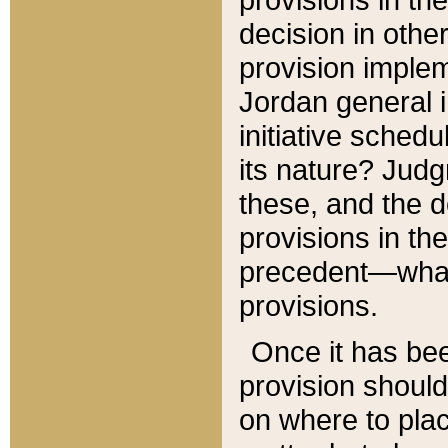
decision in other
provision imple
Jordan general i
initiative sched
its nature? Jud
these, and the d
provisions in th
precedent—what 
provisions.
Once it has be
provision should
on where to plac