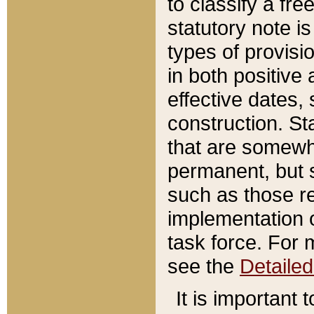
to classify a fr
statutory note is
types of provisi
in both positive 
effective dates, 
construction. St
that are somewha
permanent, but st
such as those re
implementation o
task force. For 
see the
Detaile
It is important