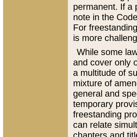
permanent. If a 
note in the Code,
For freestanding
is more challeng
While some law
and cover only 
a multitude of s
mixture of amen
general and spe
temporary provis
freestanding pro
can relate simul
chapters and tit