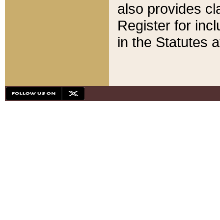
also provides cla
Register for inc
in the Statutes a