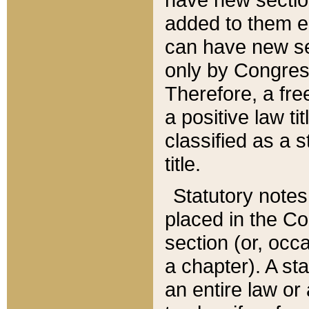
added to them edi
can have new se
only by Congres
Therefore, a fre
a positive law ti
classified as a s
title.
Statutory notes
placed in the Co
section (or, occa
a chapter). A st
an entire law or 