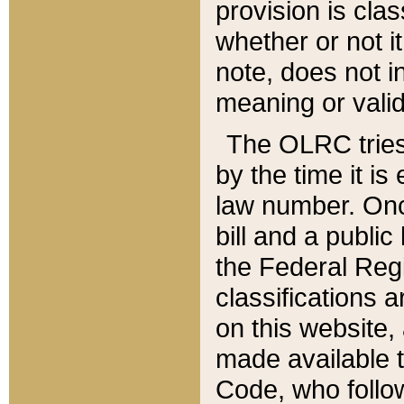
provision is clas
whether or not it
note, does not i
meaning or valid
The OLRC tries t
by the time it i
law number. Once
bill and a publi
the Federal Reg
classifications 
on this website, 
made available t
Code, who follo