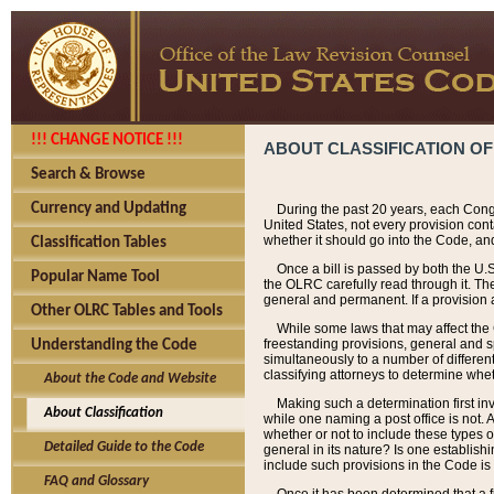
!!! CHANGE NOTICE !!!
ABOUT CLASSIFICATION OF
Search & Browse
Currency and Updating
During the past 20 years, each Cong
United States, not every provision con
whether it should go into the Code, and
Classification Tables
Once a bill is passed by both the U.
Popular Name Tool
the OLRC carefully read through it. Th
general and permanent. If a provision am
Other OLRC Tables and Tools
While some laws that may affect the
freestanding provisions, general and s
Understanding the Code
simultaneously to a number of different 
classifying attorneys to determine whet
About the Code and Website
Making such a determination first in
About Classification
while one naming a post office is not.
whether or not to include these types o
Detailed Guide to the Code
general in its nature? Is one establish
include such provisions in the Code is
FAQ and Glossary