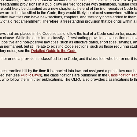
reestanding provision should be included in the Code, the decision on where to plac
freestanding provisions in a public law are tied together with definitions, mutual cr
ns would likely be classified as a new chapter at the end of the (non-positive) Code tit
aw are to be classified to the Code, they would likely be placed somewhere within a
itive law titles can have new sections, chapters, and statutory notes added to them 
f a direct amendment. Therefore, a freestanding provision that belongs within a posi
ws that are placed in the Code so as to follow the text of a Code section (or, occasion
 a clause. While the decision to classify a freestanding provision as a section or a st
 positive and non-positive law titles, such as effective dates, short titles, savings, 
 permanent, but still relate to existing Code sections, such as those requiring stud
utory notes, see the
Detailed Guide to the Code
.
ther or not a provision is classified to the Code, and if classified, whether or not it i
each enrolled bill by the time it is enacted into law and assigned a public law number
Register (see
Public Laws
), the classifications are published in the
Classification Ta
who follow them in their publications. The OLRC also provides classifications to the