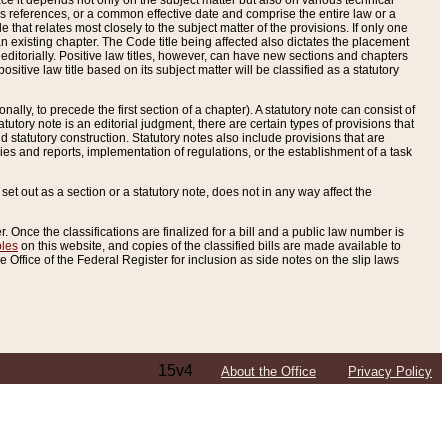
e it depends not only on the subject matter but also on various technical
oss references, or a common effective date and comprise the entire law or a
le that relates most closely to the subject matter of the provisions. If only one
n existing chapter. The Code title being affected also dictates the placement
editorially. Positive law titles, however, can have new sections and chapters
tive law title based on its subject matter will be classified as a statutory
ally, to precede the first section of a chapter). A statutory note can consist of
atutory note is an editorial judgment, there are certain types of provisions that
and statutory construction. Statutory notes also include provisions that are
ies and reports, implementation of regulations, or the establishment of a task
s set out as a section or a statutory note, does not in any way affect the
. Once the classifications are finalized for a bill and a public law number is
bles
on this website, and copies of the classified bills are made available to
 Office of the Federal Register for inclusion as side notes on the slip laws
15v4
About the Office
Privacy Policy