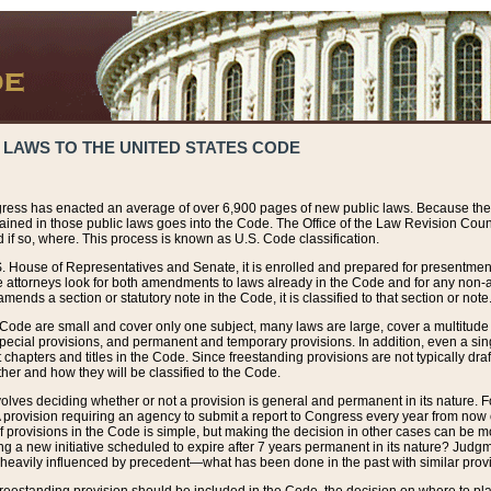
 LAWS TO THE UNITED STATES CODE
ress has enacted an average of over 6,900 pages of new public laws. Because the
tained in those public laws goes into the Code. The Office of the Law Revision Cou
 if so, where. This process is known as U.S. Code classification.
S. House of Representatives and Senate, it is enrolled and prepared for presentment 
e attorneys look for both amendments to laws already in the Code and for any non-am
ends a section or statutory note in the Code, it is classified to that section or note
 Code are small and cover only one subject, many laws are large, cover a multitude
pecial provisions, and permanent and temporary provisions. In addition, even a sin
chapters and titles in the Code. Since freestanding provisions are not typically draf
her and how they will be classified to the Code.
volves deciding whether or not a provision is general and permanent in its nature. F
 A provision requiring an agency to submit a report to Congress every year from no
f provisions in the Code is simple, but making the decision in other cases can be mo
ing a new initiative scheduled to expire after 7 years permanent in its nature? Judg
 heavily influenced by precedent—what has been done in the past with similar prov