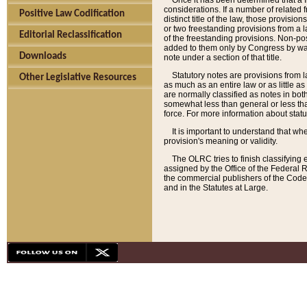
Once it has been determined that a f
considerations. If a number of related 
Positive Law Codification
distinct title of the law, those provisio
or two freestanding provisions from a l
Editorial Reclassification
of the freestanding provisions. Non-pos
added to them only by Congress by way o
Downloads
note under a section of that title.
Statutory notes are provisions from la
Other Legislative Resources
as much as an entire law or as little as
are normally classified as notes in both
somewhat less than general or less than
force. For more information about stat
It is important to understand that whe
provision's meaning or validity.
The OLRC tries to finish classifying 
assigned by the Office of the Federal 
the commercial publishers of the Code, 
and in the Statutes at Large.