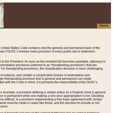
Home
 United States Code contains only the general and permanent laws of the
nsel (“OLRC”) reviews every provision of every public law to determine
to the President. As soon as the enrolled bill becomes available, attorneys in
endatory provisions (referred to as “freestanding provisions”) that are
. For freestanding provisions, the classification decision is more challenging.
 of subjects, and contain a complicated mixture of amendatory and
gle freestanding provision that is general and permanent can relate
ted with the Code in mind, it is primarily the responsibility of the OLRC’s
or example, a provision defining a certain action as a Federal crime is general
w on is permanent while one making a one-year appropriation is not. Deciding
re difficult. Is a provision implementing a free trade agreement with Jordan
ments must be made in cases like these, and the decision to include or not
isions.