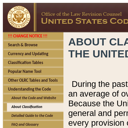
!!! CHANGE NOTICE !!!
ABOUT CLA
Search & Browse
THE UNITE
Currency and Updating
Classification Tables
Popular Name Tool
Other OLRC Tables and Tools
During the pas
Understanding the Code
an average of o
About the Code and Website
Because the Uni
About Classification
general and per
Detailed Guide to the Code
every provision 
FAQ and Glossary