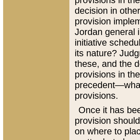
decision in other
provision imple
Jordan general i
initiative sched
its nature? Jud
these, and the d
provisions in th
precedent—what 
provisions.
Once it has be
provision should
on where to plac