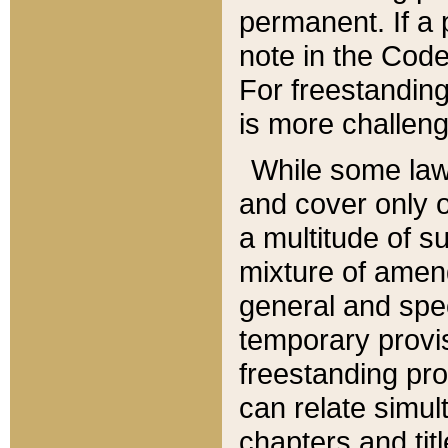
permanent. If a 
note in the Code,
For freestanding
is more challeng
While some law
and cover only 
a multitude of s
mixture of amen
general and spe
temporary provis
freestanding pro
can relate simul
chapters and tit