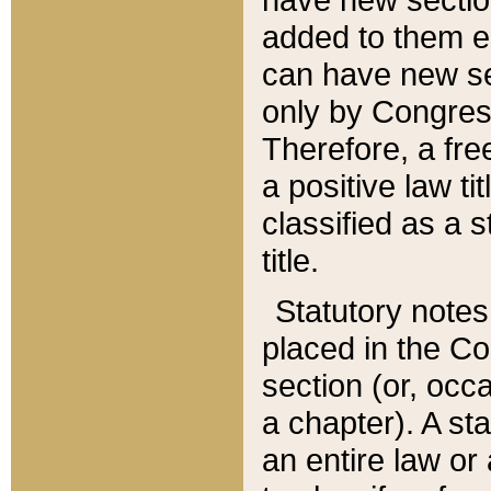
added to them edi
can have new se
only by Congres
Therefore, a fre
a positive law ti
classified as a s
title.
Statutory notes
placed in the Co
section (or, occa
a chapter). A st
an entire law or 