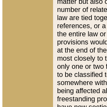
matter but also 
number of relate
law are tied toge
references, or 
the entire law or 
provisions would
at the end of the
most closely to t
only one or two 
to be classified
somewhere within
being affected a
freestanding pro
have new sectio