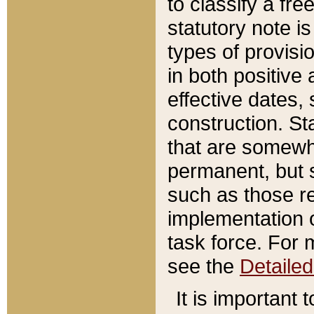
to classify a fr
statutory note is
types of provisi
in both positive 
effective dates, 
construction. St
that are somewha
permanent, but st
such as those re
implementation o
task force. For 
see the
Detaile
It is important