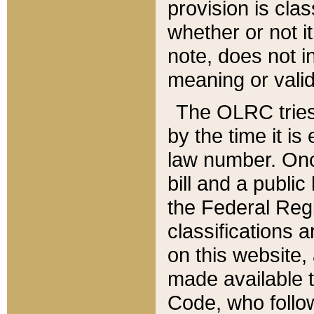
provision is clas
whether or not it
note, does not i
meaning or valid
The OLRC tries t
by the time it i
law number. Once
bill and a publi
the Federal Reg
classifications 
on this website, 
made available t
Code, who follo