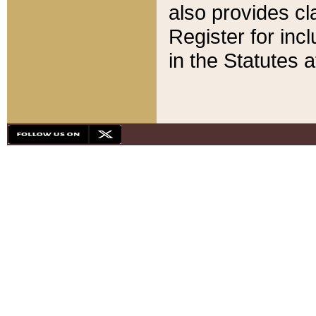
also provides cla
Register for inc
in the Statutes a