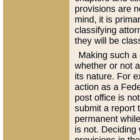
provisions are n
mind, it is prima
classifying att
they will be clas
Making such a d
whether or not a
its nature. For 
action as a Fede
post office is no
submit a report
permanent while
is not. Deciding
provisions in th