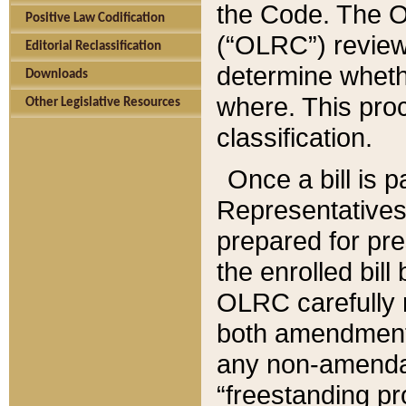
the Code. The O
Positive Law Codification
(“OLRC”) reviews
Editorial Reclassification
determine whethe
Downloads
where. This pro
Other Legislative Resources
classification.
Once a bill is 
Representatives 
prepared for pr
the enrolled bil
OLRC carefully r
both amendments
any non-amendat
“freestanding pr