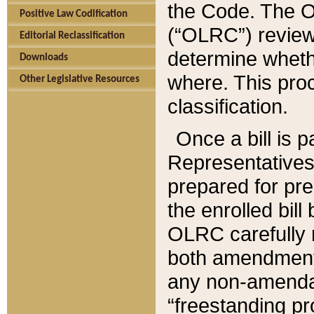
the Code. The O
Positive Law Codification
(“OLRC”) reviews
Editorial Reclassification
determine whethe
Downloads
where. This pro
Other Legislative Resources
classification.
Once a bill is 
Representatives 
prepared for pr
the enrolled bil
OLRC carefully r
both amendments
any non-amendat
“freestanding pr