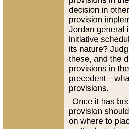
decision in other
provision imple
Jordan general i
initiative sched
its nature? Jud
these, and the d
provisions in th
precedent—what 
provisions.
Once it has be
provision should
on where to plac