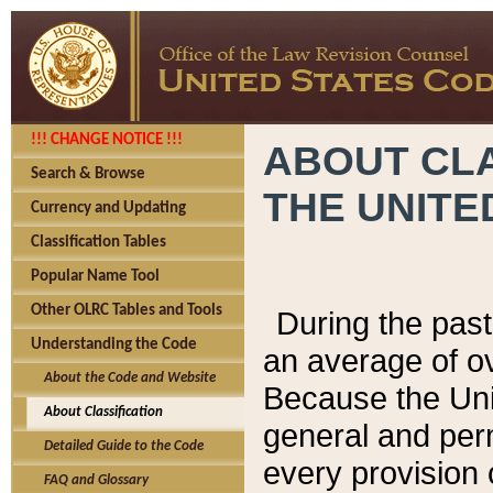
!!! CHANGE NOTICE !!!
ABOUT CLA
Search & Browse
THE UNITE
Currency and Updating
Classification Tables
Popular Name Tool
Other OLRC Tables and Tools
During the pas
Understanding the Code
an average of o
About the Code and Website
Because the Uni
About Classification
general and per
Detailed Guide to the Code
every provision 
FAQ and Glossary