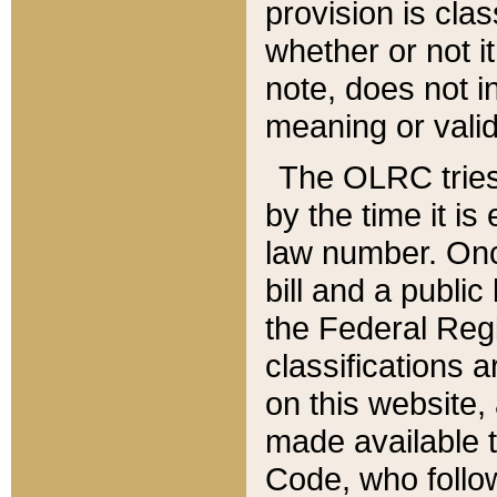
provision is clas
whether or not it
note, does not i
meaning or valid
The OLRC tries t
by the time it i
law number. Once
bill and a publi
the Federal Reg
classifications 
on this website, 
made available t
Code, who follo