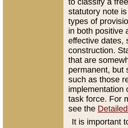
to classify a fr
statutory note is
types of provisi
in both positive 
effective dates, 
construction. St
that are somewha
permanent, but st
such as those re
implementation o
task force. For 
see the
Detaile
It is important