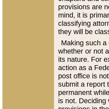
provisions are n
mind, it is prima
classifying att
they will be clas
Making such a d
whether or not a
its nature. For 
action as a Fede
post office is no
submit a report
permanent while
is not. Deciding
provisions in th