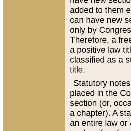
added to them edi
can have new se
only by Congres
Therefore, a fre
a positive law ti
classified as a s
title.
Statutory notes
placed in the Co
section (or, occa
a chapter). A st
an entire law or 