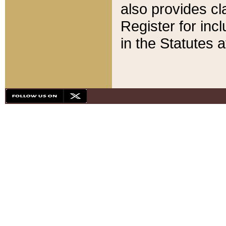
also provides cla
Register for inc
in the Statutes a