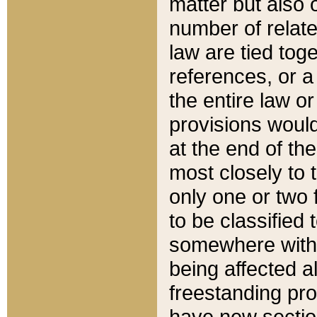
matter but also 
number of relate
law are tied toge
references, or 
the entire law or 
provisions would
at the end of the
most closely to t
only one or two 
to be classified
somewhere within
being affected a
freestanding pro
have new sectio