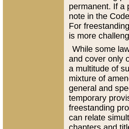
permanent. If a 
note in the Code,
For freestanding
is more challeng
While some law
and cover only 
a multitude of s
mixture of amen
general and spe
temporary provis
freestanding pro
can relate simul
chapters and tit