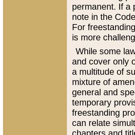
permanent. If a 
note in the Code,
For freestanding
is more challeng
While some law
and cover only 
a multitude of s
mixture of amen
general and spe
temporary provis
freestanding pro
can relate simul
chapters and tit