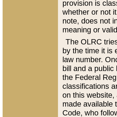
provision is clas
whether or not it
note, does not i
meaning or valid
The OLRC tries t
by the time it i
law number. Once
bill and a publi
the Federal Reg
classifications 
on this website, 
made available t
Code, who follo