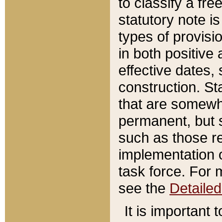
to classify a fr
statutory note is
types of provisi
in both positive 
effective dates, 
construction. St
that are somewha
permanent, but st
such as those re
implementation o
task force. For 
see the
Detaile
It is important