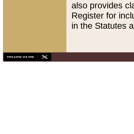
also provides cla
Register for inc
in the Statutes a