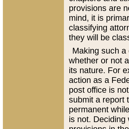
provisions are n
mind, it is prima
classifying att
they will be clas
Making such a d
whether or not a
its nature. For 
action as a Fede
post office is no
submit a report
permanent while
is not. Deciding
provisions in th