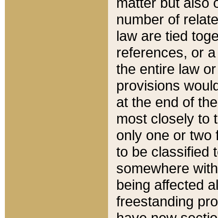
matter but also 
number of relate
law are tied toge
references, or 
the entire law or 
provisions would
at the end of the
most closely to t
only one or two 
to be classified
somewhere within
being affected a
freestanding pro
have new sectio