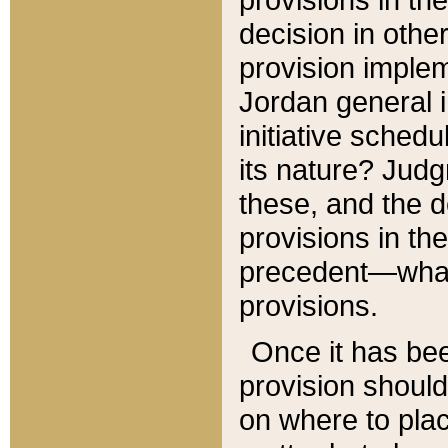
decision in other
provision imple
Jordan general i
initiative sched
its nature? Jud
these, and the d
provisions in th
precedent—what 
provisions.
Once it has be
provision should
on where to plac