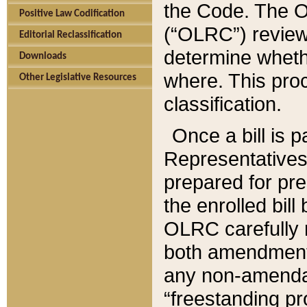
the Code. The O
Positive Law Codification
(“OLRC”) reviews
Editorial Reclassification
determine whethe
Downloads
where. This pro
Other Legislative Resources
classification.
Once a bill is 
Representatives 
prepared for pr
the enrolled bil
OLRC carefully r
both amendments
any non-amendat
“freestanding pr