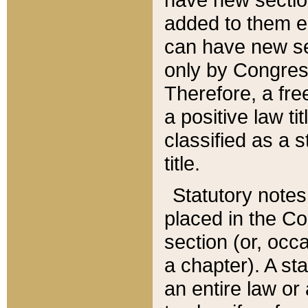
added to them edi
can have new se
only by Congres
Therefore, a fre
a positive law ti
classified as a s
title.
Statutory notes
placed in the Co
section (or, occa
a chapter). A st
an entire law or 