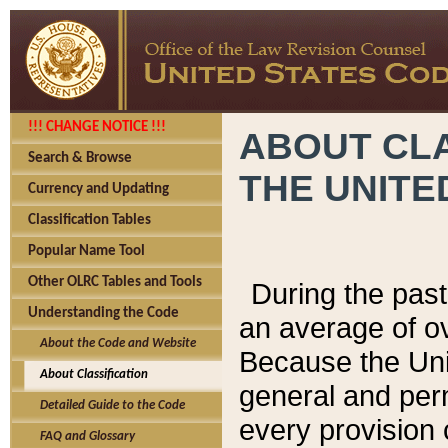
!!! CHANGE NOTICE !!!
ABOUT CLA
Search & Browse
THE UNITE
Currency and Updating
Classification Tables
Popular Name Tool
Other OLRC Tables and Tools
During the pas
Understanding the Code
an average of o
About the Code and Website
Because the Uni
About Classification
general and per
Detailed Guide to the Code
every provision 
FAQ and Glossary