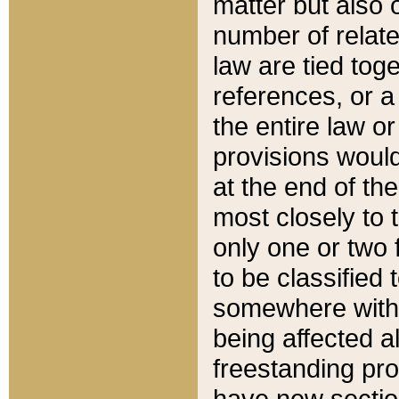
matter but also 
number of relate
law are tied toge
references, or 
the entire law or 
provisions would
at the end of the
most closely to t
only one or two 
to be classified
somewhere within
being affected a
freestanding pro
have new sectio