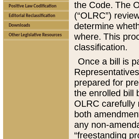
the Code. The O
Positive Law Codification
(“OLRC”) reviews
Editorial Reclassification
determine whethe
Downloads
where. This pro
Other Legislative Resources
classification.
Once a bill is 
Representatives 
prepared for pr
the enrolled bil
OLRC carefully r
both amendments
any non-amendat
“freestanding pr