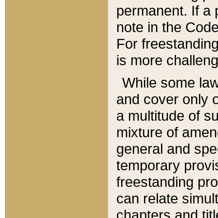
permanent. If a 
note in the Code,
For freestanding
is more challeng
While some law
and cover only 
a multitude of s
mixture of amen
general and spe
temporary provis
freestanding pro
can relate simul
chapters and tit