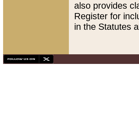
also provides cla
Register for inc
in the Statutes a