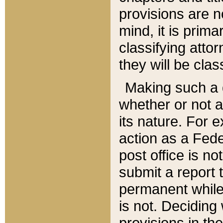
provisions are n
mind, it is prima
classifying att
they will be clas
Making such a d
whether or not a
its nature. For 
action as a Fede
post office is no
submit a report
permanent while
is not. Deciding
provisions in th