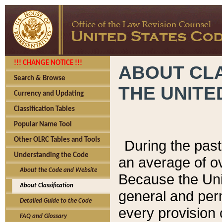
!!! CHANGE NOTICE !!!
ABOUT CLA
Search & Browse
THE UNITE
Currency and Updating
Classification Tables
Popular Name Tool
Other OLRC Tables and Tools
During the pas
Understanding the Code
an average of o
About the Code and Website
Because the Uni
About Classification
general and per
Detailed Guide to the Code
every provision 
FAQ and Glossary