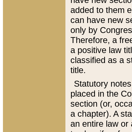
added to them edi
can have new se
only by Congres
Therefore, a fre
a positive law ti
classified as a s
title.
Statutory notes
placed in the Co
section (or, occa
a chapter). A st
an entire law or 