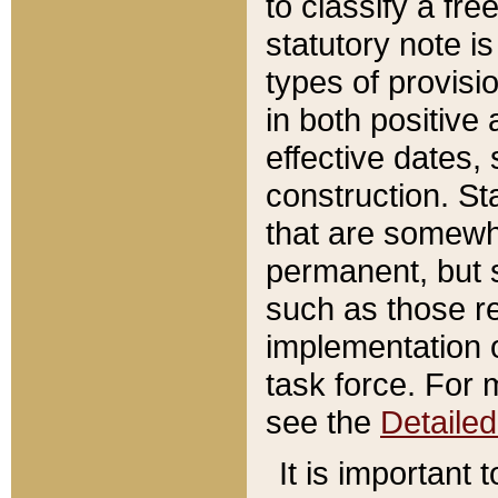
to classify a fr
statutory note is
types of provisi
in both positive 
effective dates, 
construction. St
that are somewha
permanent, but st
such as those re
implementation o
task force. For 
see the
Detaile
It is important