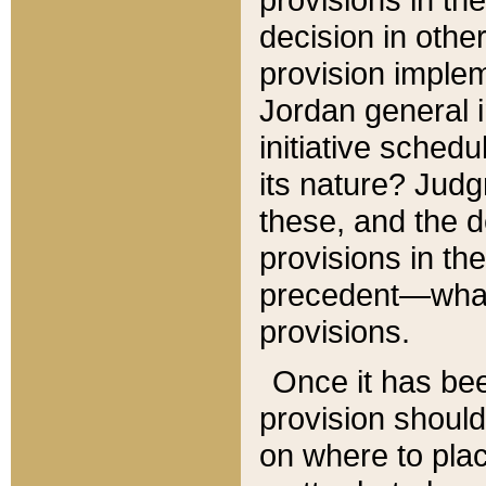
decision in other
provision imple
Jordan general i
initiative sched
its nature? Jud
these, and the d
provisions in th
precedent—what 
provisions.
Once it has be
provision should
on where to plac