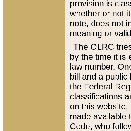
provision is clas
whether or not it
note, does not i
meaning or valid
The OLRC tries t
by the time it i
law number. Once
bill and a publi
the Federal Reg
classifications 
on this website, 
made available t
Code, who follo