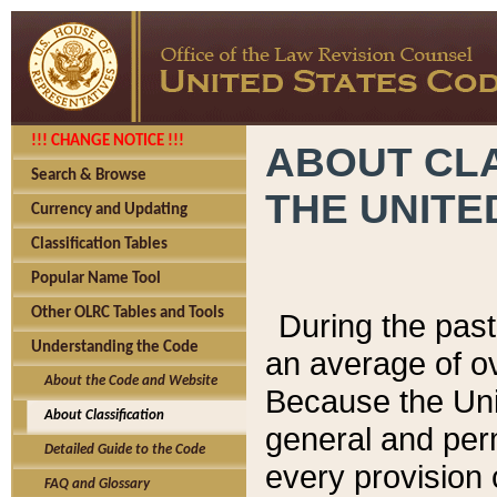
!!! CHANGE NOTICE !!!
ABOUT CLA
Search & Browse
THE UNITE
Currency and Updating
Classification Tables
Popular Name Tool
Other OLRC Tables and Tools
During the pas
Understanding the Code
an average of o
About the Code and Website
Because the Uni
About Classification
general and per
Detailed Guide to the Code
every provision 
FAQ and Glossary