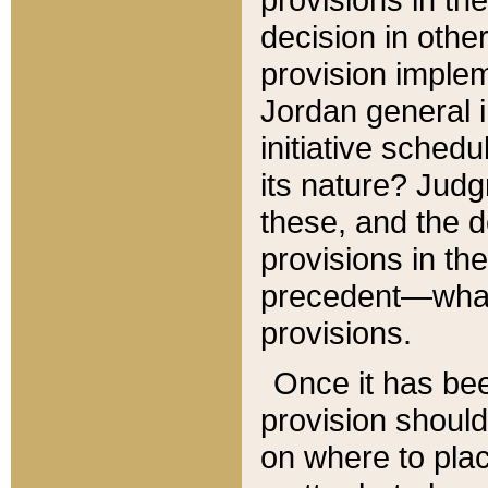
decision in other
provision imple
Jordan general i
initiative sched
its nature? Jud
these, and the d
provisions in th
precedent—what 
provisions.
Once it has be
provision should
on where to plac