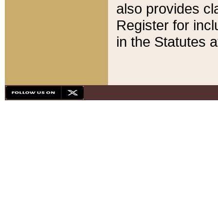
also provides cla
Register for inc
in the Statutes a