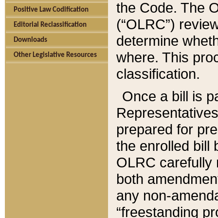
the Code. The O
Positive Law Codification
(“OLRC”) reviews
Editorial Reclassification
determine whethe
Downloads
where. This pro
Other Legislative Resources
classification.
Once a bill is 
Representatives 
prepared for pr
the enrolled bil
OLRC carefully r
both amendments
any non-amendat
“freestanding pr