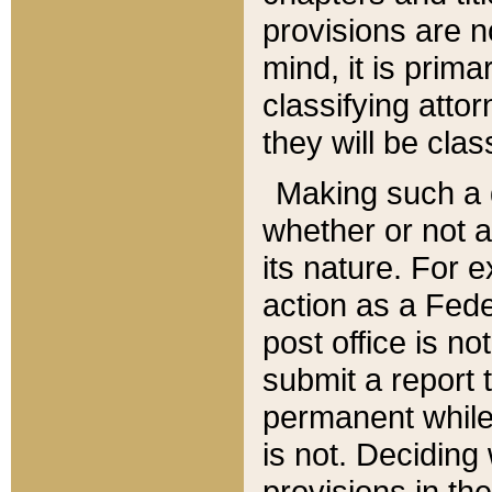
provisions are n
mind, it is prima
classifying att
they will be clas
Making such a d
whether or not a
its nature. For 
action as a Fede
post office is no
submit a report
permanent while
is not. Deciding
provisions in th