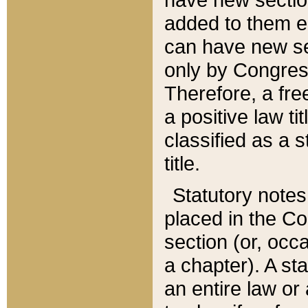
added to them edi
can have new se
only by Congres
Therefore, a fre
a positive law ti
classified as a s
title.
Statutory notes
placed in the Co
section (or, occa
a chapter). A st
an entire law or 