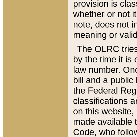
provision is clas
whether or not it
note, does not i
meaning or valid
The OLRC tries t
by the time it i
law number. Once
bill and a publi
the Federal Reg
classifications 
on this website, 
made available t
Code, who follo