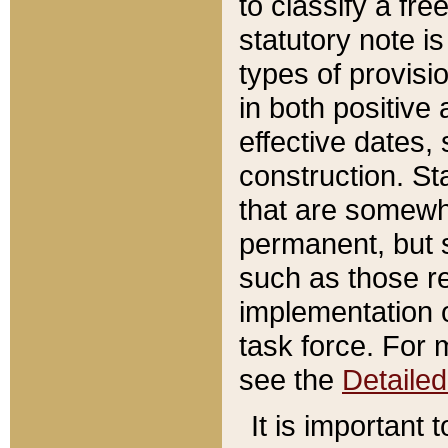
to classify a fr
statutory note is
types of provisi
in both positive 
effective dates, 
construction. St
that are somewha
permanent, but st
such as those re
implementation o
task force. For 
see the
Detaile
It is important