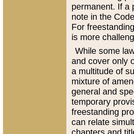
permanent. If a 
note in the Code,
For freestanding
is more challeng
While some law
and cover only 
a multitude of s
mixture of amen
general and spe
temporary provis
freestanding pro
can relate simul
chapters and tit