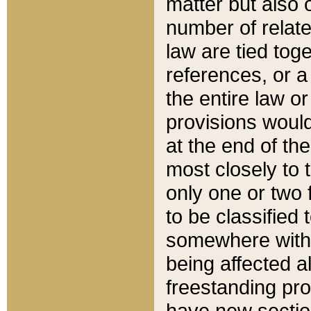
matter but also 
number of relate
law are tied toge
references, or 
the entire law or 
provisions would
at the end of the
most closely to t
only one or two 
to be classified
somewhere within
being affected a
freestanding pro
have new sectio