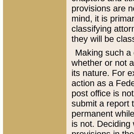
provisions are n
mind, it is prima
classifying att
they will be clas
Making such a d
whether or not a
its nature. For 
action as a Fede
post office is no
submit a report
permanent while
is not. Deciding
provisions in th