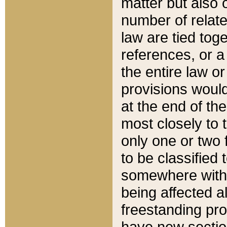
matter but also 
number of relate
law are tied toge
references, or 
the entire law or 
provisions would
at the end of the
most closely to t
only one or two 
to be classified
somewhere within
being affected a
freestanding pro
have new sectio