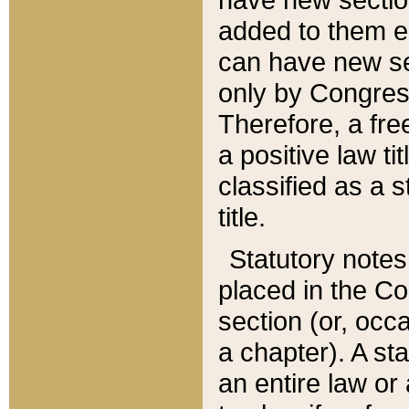
added to them edi
can have new se
only by Congres
Therefore, a fre
a positive law ti
classified as a s
title.
Statutory notes
placed in the Co
section (or, occa
a chapter). A st
an entire law or 