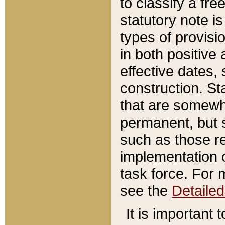
to classify a fr
statutory note is
types of provisi
in both positive 
effective dates, 
construction. St
that are somewha
permanent, but st
such as those re
implementation o
task force. For 
see the
Detaile
It is important