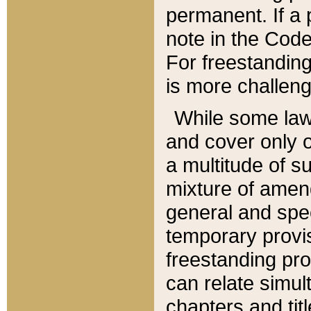
permanent. If a 
note in the Code,
For freestanding
is more challeng
While some law
and cover only 
a multitude of s
mixture of amen
general and spe
temporary provis
freestanding pro
can relate simul
chapters and tit