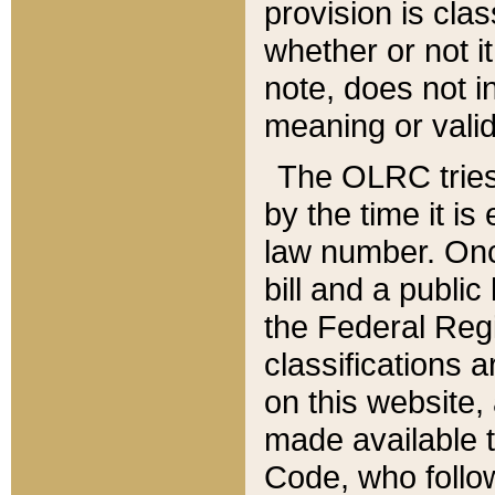
provision is clas
whether or not it
note, does not i
meaning or valid
The OLRC tries t
by the time it i
law number. Once
bill and a publi
the Federal Reg
classifications 
on this website, 
made available t
Code, who follo