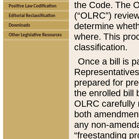
the Code. The O
Positive Law Codification
(“OLRC”) reviews
Editorial Reclassification
determine whethe
Downloads
where. This pro
Other Legislative Resources
classification.
Once a bill is 
Representatives 
prepared for pr
the enrolled bil
OLRC carefully r
both amendments
any non-amendat
“freestanding pr