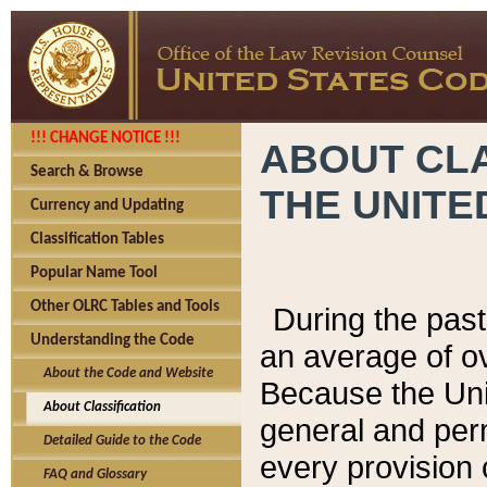
!!! CHANGE NOTICE !!!
ABOUT CLA
Search & Browse
THE UNITE
Currency and Updating
Classification Tables
Popular Name Tool
Other OLRC Tables and Tools
During the pas
Understanding the Code
an average of o
About the Code and Website
Because the Uni
About Classification
general and per
Detailed Guide to the Code
every provision 
FAQ and Glossary