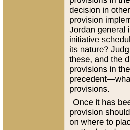
decision in other
provision imple
Jordan general i
initiative sched
its nature? Jud
these, and the d
provisions in th
precedent—what 
provisions.
Once it has be
provision should
on where to plac