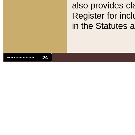
also provides cla
Register for inc
in the Statutes a