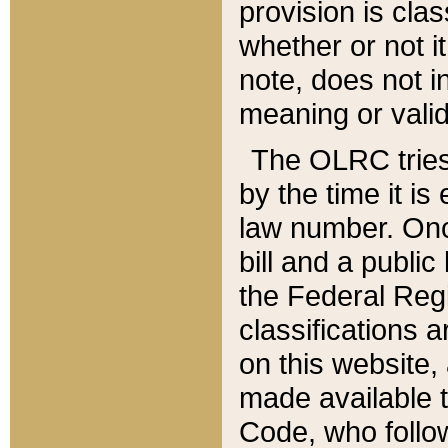
provision is clas
whether or not it
note, does not i
meaning or valid
The OLRC tries t
by the time it i
law number. Once
bill and a publi
the Federal Reg
classifications 
on this website, 
made available t
Code, who follo