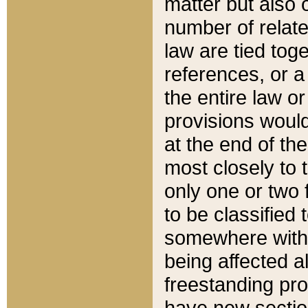
matter but also 
number of relate
law are tied toge
references, or 
the entire law or 
provisions would
at the end of the
most closely to t
only one or two 
to be classified
somewhere within
being affected a
freestanding pro
have new sectio