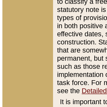
to classify a fr
statutory note is
types of provisi
in both positive 
effective dates, 
construction. St
that are somewha
permanent, but st
such as those re
implementation o
task force. For 
see the
Detaile
It is important