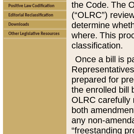
the Code. The O
Positive Law Codification
(“OLRC”) reviews
Editorial Reclassification
determine whethe
Downloads
where. This pro
Other Legislative Resources
classification.
Once a bill is 
Representatives 
prepared for pr
the enrolled bil
OLRC carefully r
both amendments
any non-amendat
“freestanding pr