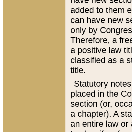
added to them edi
can have new se
only by Congres
Therefore, a fre
a positive law ti
classified as a s
title.
Statutory notes
placed in the Co
section (or, occa
a chapter). A st
an entire law or 