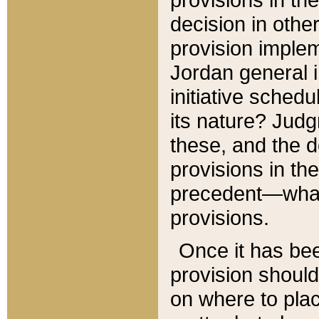
decision in other
provision imple
Jordan general i
initiative sched
its nature? Jud
these, and the d
provisions in th
precedent—what 
provisions.
Once it has be
provision should
on where to plac