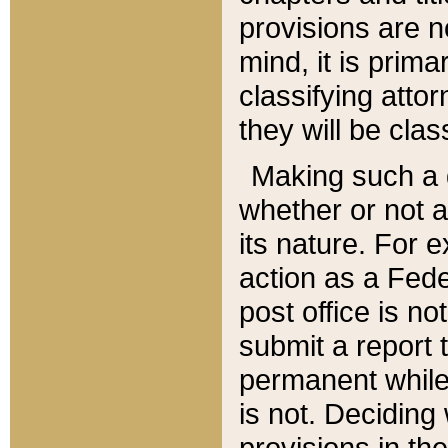
provisions are n
mind, it is prima
classifying att
they will be clas
Making such a d
whether or not a
its nature. For 
action as a Fede
post office is no
submit a report
permanent while
is not. Deciding
provisions in th