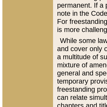
permanent. If a 
note in the Code,
For freestanding
is more challeng
While some law
and cover only 
a multitude of s
mixture of amen
general and spe
temporary provis
freestanding pro
can relate simul
chapters and tit