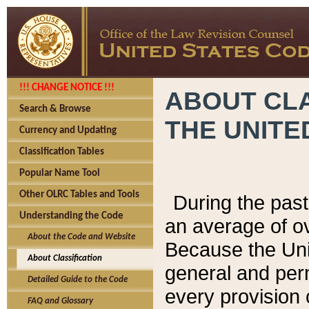
!!! CHANGE NOTICE !!!
ABOUT CLA
Search & Browse
THE UNITE
Currency and Updating
Classification Tables
Popular Name Tool
Other OLRC Tables and Tools
During the pas
Understanding the Code
an average of o
About the Code and Website
Because the Uni
About Classification
general and per
Detailed Guide to the Code
every provision 
FAQ and Glossary