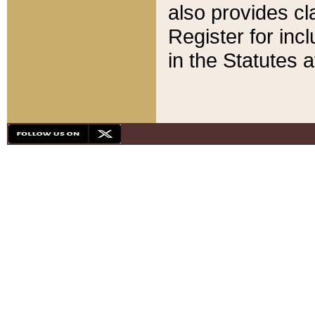
also provides cla
Register for inc
in the Statutes a