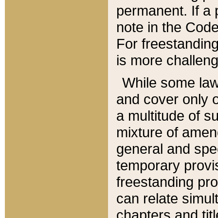
permanent. If a 
note in the Code,
For freestanding
is more challeng
While some law
and cover only 
a multitude of s
mixture of amen
general and spe
temporary provis
freestanding pro
can relate simul
chapters and tit