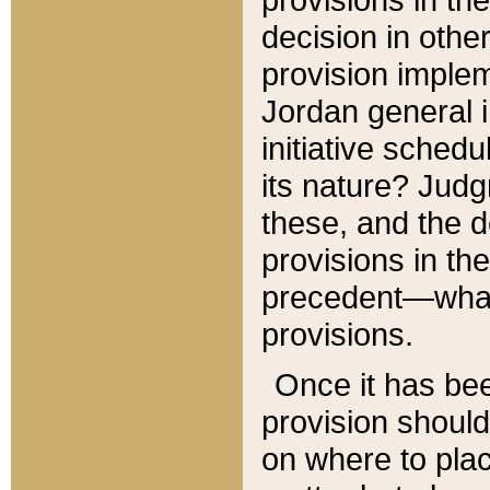
decision in other
provision imple
Jordan general i
initiative sched
its nature? Jud
these, and the d
provisions in th
precedent—what 
provisions.
Once it has be
provision should
on where to plac