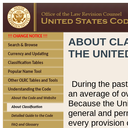
!!! CHANGE NOTICE !!!
ABOUT CLA
Search & Browse
THE UNITE
Currency and Updating
Classification Tables
Popular Name Tool
Other OLRC Tables and Tools
During the pas
Understanding the Code
an average of o
About the Code and Website
Because the Uni
About Classification
general and per
Detailed Guide to the Code
every provision 
FAQ and Glossary