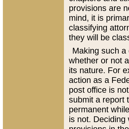
provisions are n
mind, it is prima
classifying att
they will be clas
Making such a d
whether or not a
its nature. For 
action as a Fede
post office is no
submit a report
permanent while
is not. Deciding
provisions in th