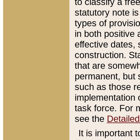
to classify a fr
statutory note is
types of provisi
in both positive 
effective dates, 
construction. St
that are somewha
permanent, but st
such as those re
implementation o
task force. For 
see the
Detaile
It is important