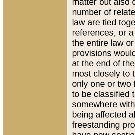
matter but also 
number of relate
law are tied toge
references, or 
the entire law or 
provisions would
at the end of the
most closely to t
only one or two 
to be classified
somewhere within
being affected a
freestanding pro
have new sectio