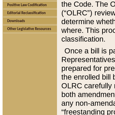
the Code. The O
Positive Law Codification
(“OLRC”) reviews
Editorial Reclassification
determine whethe
Downloads
where. This pro
Other Legislative Resources
classification.
Once a bill is 
Representatives 
prepared for pr
the enrolled bil
OLRC carefully r
both amendments
any non-amendat
“freestanding pr