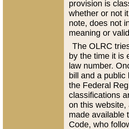
provision is clas
whether or not it
note, does not i
meaning or valid
The OLRC tries t
by the time it i
law number. Once
bill and a publi
the Federal Reg
classifications 
on this website, 
made available t
Code, who follo