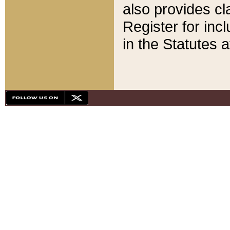
also provides cla
Register for inc
in the Statutes a