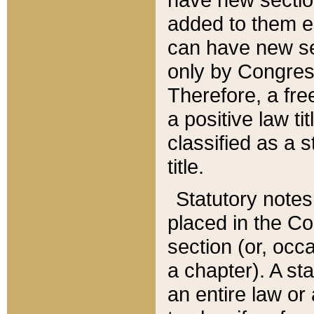
added to them edi
can have new se
only by Congres
Therefore, a fre
a positive law ti
classified as a s
title.
Statutory notes
placed in the Co
section (or, occa
a chapter). A st
an entire law or 