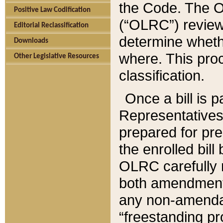
the Code. The O
Positive Law Codification
(“OLRC”) reviews
Editorial Reclassification
determine whethe
Downloads
where. This pro
Other Legislative Resources
classification.
Once a bill is 
Representatives 
prepared for pr
the enrolled bil
OLRC carefully r
both amendments
any non-amendat
“freestanding pr