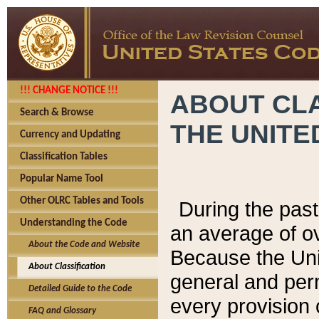
!!! CHANGE NOTICE !!!
ABOUT CLA
Search & Browse
THE UNITE
Currency and Updating
Classification Tables
Popular Name Tool
Other OLRC Tables and Tools
During the pas
Understanding the Code
an average of o
About the Code and Website
Because the Uni
About Classification
general and per
Detailed Guide to the Code
every provision 
FAQ and Glossary