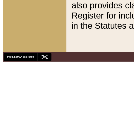
also provides cla
Register for inc
in the Statutes a