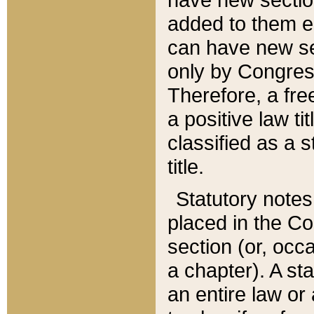
added to them edi
can have new se
only by Congres
Therefore, a fre
a positive law ti
classified as a s
title.
Statutory notes
placed in the Co
section (or, occa
a chapter). A st
an entire law or 