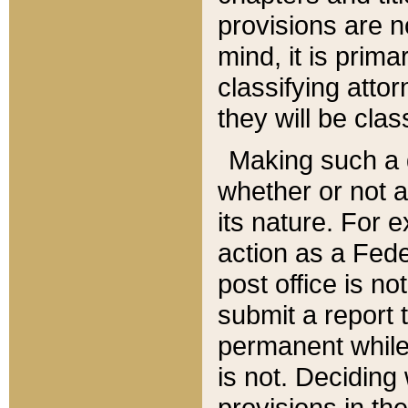
provisions are n
mind, it is prima
classifying att
they will be clas
Making such a d
whether or not a
its nature. For 
action as a Fede
post office is no
submit a report
permanent while
is not. Deciding
provisions in th