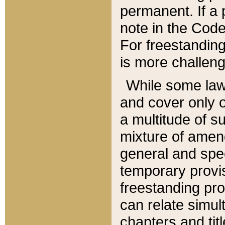
permanent. If a 
note in the Code,
For freestanding
is more challeng
While some law
and cover only 
a multitude of s
mixture of amen
general and spe
temporary provis
freestanding pro
can relate simul
chapters and tit