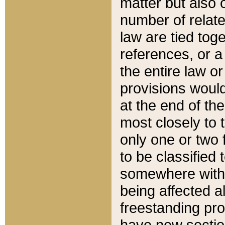
matter but also 
number of relate
law are tied toge
references, or 
the entire law or 
provisions would
at the end of the
most closely to t
only one or two 
to be classified
somewhere within
being affected a
freestanding pro
have new sectio