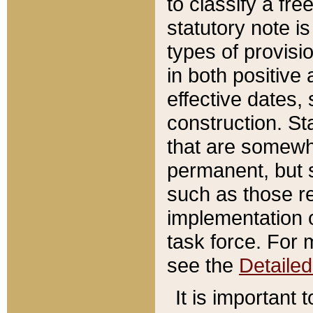
to classify a fr
statutory note is
types of provisi
in both positive 
effective dates, 
construction. St
that are somewha
permanent, but st
such as those re
implementation o
task force. For 
see the
Detaile
It is important