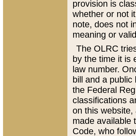
provision is clas
whether or not it
note, does not i
meaning or valid
The OLRC tries t
by the time it i
law number. Once
bill and a publi
the Federal Reg
classifications 
on this website, 
made available t
Code, who follo