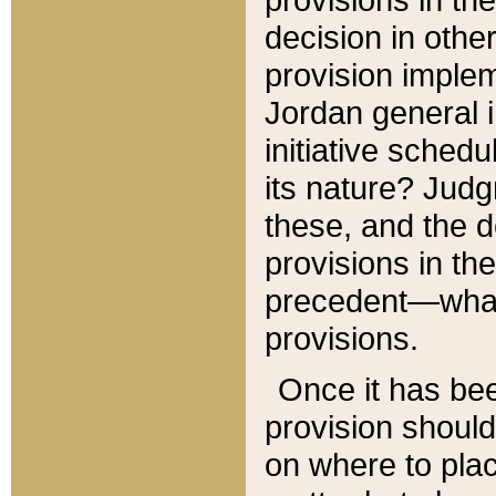
decision in other
provision imple
Jordan general i
initiative sched
its nature? Jud
these, and the d
provisions in th
precedent—what 
provisions.
Once it has be
provision should
on where to plac