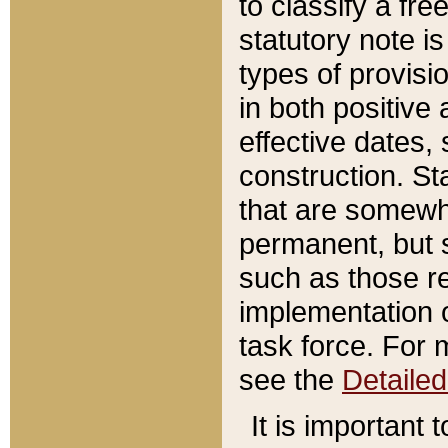
to classify a fr
statutory note is
types of provisi
in both positive 
effective dates, 
construction. St
that are somewha
permanent, but st
such as those re
implementation o
task force. For 
see the
Detaile
It is important