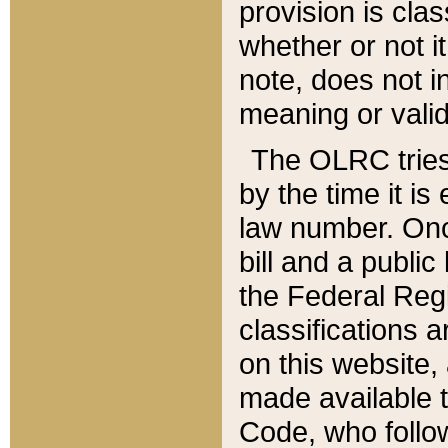
provision is clas
whether or not it
note, does not i
meaning or valid
The OLRC tries t
by the time it i
law number. Once
bill and a publi
the Federal Reg
classifications 
on this website, 
made available t
Code, who follo