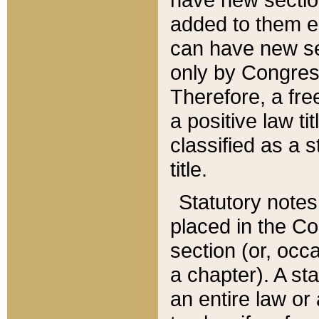
added to them edi
can have new se
only by Congres
Therefore, a fre
a positive law ti
classified as a s
title.
Statutory notes
placed in the Co
section (or, occa
a chapter). A st
an entire law or 