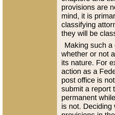
provisions are n
mind, it is prima
classifying att
they will be clas
Making such a d
whether or not a
its nature. For 
action as a Fede
post office is no
submit a report
permanent while
is not. Deciding
provisions in th