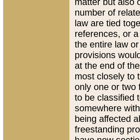
matter but also 
number of relate
law are tied toge
references, or 
the entire law or 
provisions would
at the end of the
most closely to t
only one or two 
to be classified
somewhere within
being affected a
freestanding pro
have new sectio