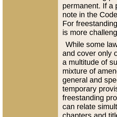
permanent. If a 
note in the Code,
For freestanding
is more challeng
While some law
and cover only 
a multitude of s
mixture of amen
general and spe
temporary provis
freestanding pro
can relate simul
chapters and tit