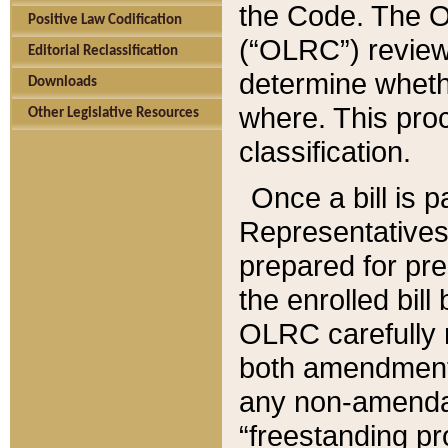
the Code. The O
Positive Law Codification
(“OLRC”) reviews
Editorial Reclassification
determine whethe
Downloads
where. This pro
Other Legislative Resources
classification.
Once a bill is 
Representatives 
prepared for pr
the enrolled bil
OLRC carefully r
both amendments
any non-amendat
“freestanding pr