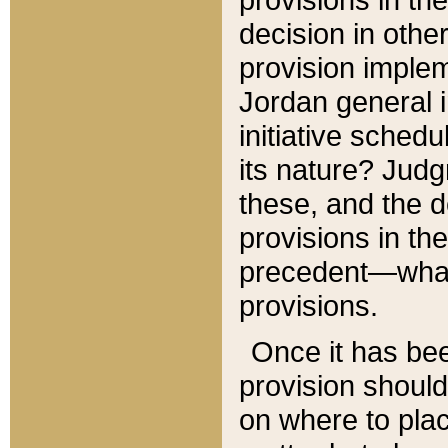
decision in other
provision imple
Jordan general i
initiative sched
its nature? Jud
these, and the d
provisions in th
precedent—what 
provisions.
Once it has be
provision should
on where to plac