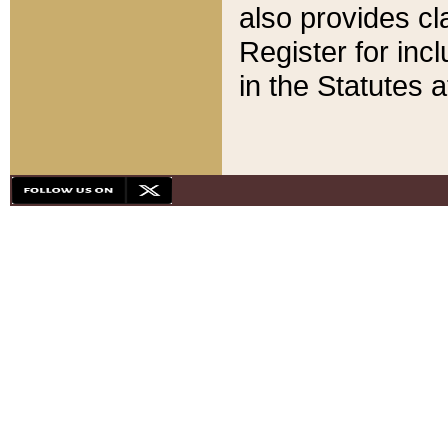
also provides cla
Register for inc
in the Statutes a