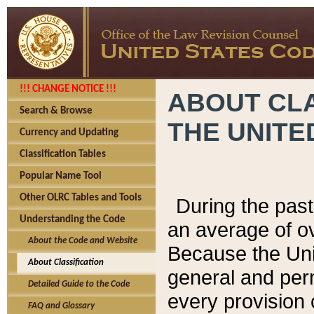
!!! CHANGE NOTICE !!!
ABOUT CLA
Search & Browse
THE UNITE
Currency and Updating
Classification Tables
Popular Name Tool
Other OLRC Tables and Tools
During the pas
Understanding the Code
an average of o
About the Code and Website
Because the Uni
About Classification
general and per
Detailed Guide to the Code
every provision 
FAQ and Glossary