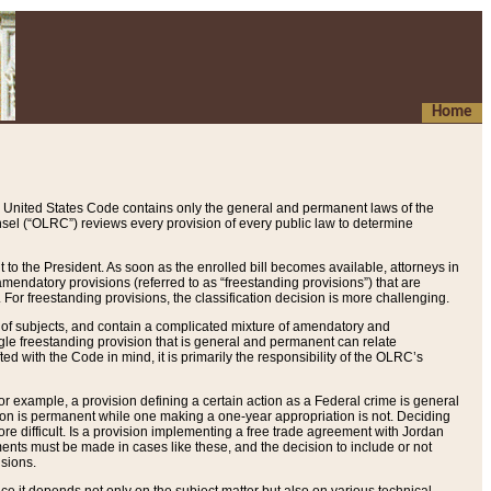
Home
 United States Code contains only the general and permanent laws of the
nsel (“OLRC”) reviews every provision of every public law to determine
to the President. As soon as the enrolled bill becomes available, attorneys in
endatory provisions (referred to as “freestanding provisions”) that are
. For freestanding provisions, the classification decision is more challenging.
 of subjects, and contain a complicated mixture of amendatory and
gle freestanding provision that is general and permanent can relate
ted with the Code in mind, it is primarily the responsibility of the OLRC’s
or example, a provision defining a certain action as a Federal crime is general
w on is permanent while one making a one-year appropriation is not. Deciding
re difficult. Is a provision implementing a free trade agreement with Jordan
ments must be made in cases like these, and the decision to include or not
isions.