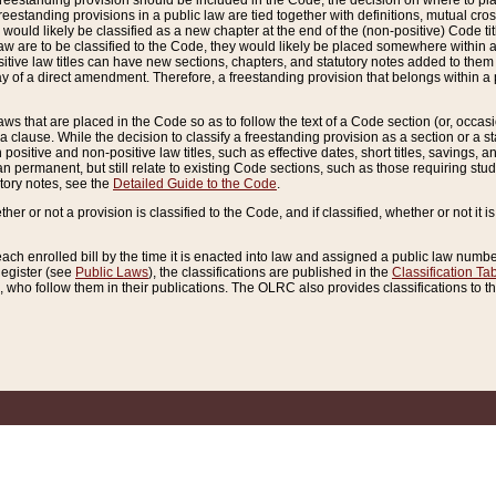
reestanding provision should be included in the Code, the decision on where to plac
freestanding provisions in a public law are tied together with definitions, mutual cr
ns would likely be classified as a new chapter at the end of the (non-positive) Code tit
aw are to be classified to the Code, they would likely be placed somewhere within a
itive law titles can have new sections, chapters, and statutory notes added to them 
f a direct amendment. Therefore, a freestanding provision that belongs within a posi
ws that are placed in the Code so as to follow the text of a Code section (or, occasion
 a clause. While the decision to classify a freestanding provision as a section or a st
 positive and non-positive law titles, such as effective dates, short titles, savings, 
 permanent, but still relate to existing Code sections, such as those requiring stud
utory notes, see the
Detailed Guide to the Code
.
ther or not a provision is classified to the Code, and if classified, whether or not it i
each enrolled bill by the time it is enacted into law and assigned a public law number
Register (see
Public Laws
), the classifications are published in the
Classification Ta
who follow them in their publications. The OLRC also provides classifications to the