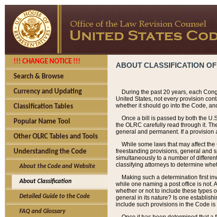
!!! CHANGE NOTICE !!!
ABOUT CLASSIFICATION OF
Search & Browse
Currency and Updating
During the past 20 years, each Cong
United States, not every provision con
whether it should go into the Code, and
Classification Tables
Once a bill is passed by both the U.
Popular Name Tool
the OLRC carefully read through it. Th
general and permanent. If a provision am
Other OLRC Tables and Tools
While some laws that may affect the
freestanding provisions, general and s
Understanding the Code
simultaneously to a number of different 
classifying attorneys to determine whet
About the Code and Website
Making such a determination first in
About Classification
while one naming a post office is not.
whether or not to include these types o
Detailed Guide to the Code
general in its nature? Is one establish
include such provisions in the Code is
FAQ and Glossary