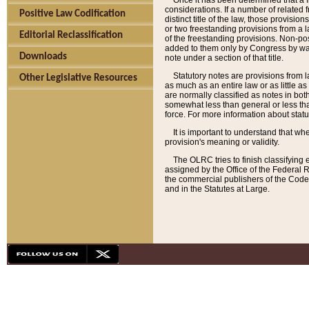
Once it has been determined that a f
considerations. If a number of related 
Positive Law Codification
distinct title of the law, those provisio
or two freestanding provisions from a l
Editorial Reclassification
of the freestanding provisions. Non-pos
added to them only by Congress by way o
Downloads
note under a section of that title.
Statutory notes are provisions from la
Other Legislative Resources
as much as an entire law or as little as
are normally classified as notes in both
somewhat less than general or less than
force. For more information about stat
It is important to understand that whe
provision's meaning or validity.
The OLRC tries to finish classifying 
assigned by the Office of the Federal 
the commercial publishers of the Code, 
and in the Statutes at Large.