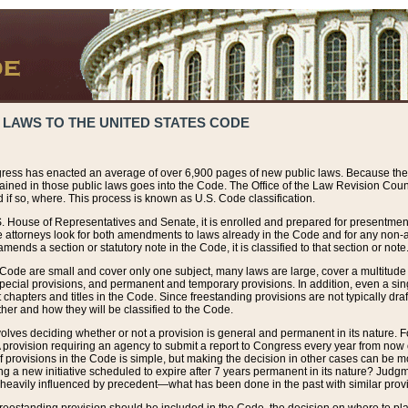
 LAWS TO THE UNITED STATES CODE
ress has enacted an average of over 6,900 pages of new public laws. Because the
tained in those public laws goes into the Code. The Office of the Law Revision Cou
 if so, where. This process is known as U.S. Code classification.
S. House of Representatives and Senate, it is enrolled and prepared for presentment 
e attorneys look for both amendments to laws already in the Code and for any non-am
ends a section or statutory note in the Code, it is classified to that section or note
 Code are small and cover only one subject, many laws are large, cover a multitude
pecial provisions, and permanent and temporary provisions. In addition, even a sin
chapters and titles in the Code. Since freestanding provisions are not typically draf
her and how they will be classified to the Code.
volves deciding whether or not a provision is general and permanent in its nature. F
 A provision requiring an agency to submit a report to Congress every year from no
f provisions in the Code is simple, but making the decision in other cases can be mo
ing a new initiative scheduled to expire after 7 years permanent in its nature? Judg
 heavily influenced by precedent—what has been done in the past with similar prov