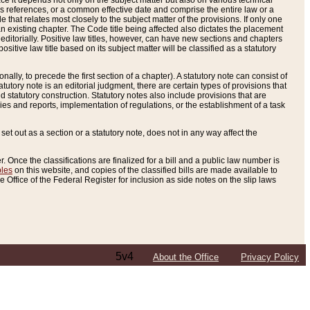
e it depends not only on the subject matter but also on various technical
oss references, or a common effective date and comprise the entire law or a
le that relates most closely to the subject matter of the provisions. If only one
n existing chapter. The Code title being affected also dictates the placement
editorially. Positive law titles, however, can have new sections and chapters
tive law title based on its subject matter will be classified as a statutory
ally, to precede the first section of a chapter). A statutory note can consist of
atutory note is an editorial judgment, there are certain types of provisions that
and statutory construction. Statutory notes also include provisions that are
ies and reports, implementation of regulations, or the establishment of a task
s set out as a section or a statutory note, does not in any way affect the
. Once the classifications are finalized for a bill and a public law number is
bles
on this website, and copies of the classified bills are made available to
 Office of the Federal Register for inclusion as side notes on the slip laws
5v4
About the Office
Privacy Policy