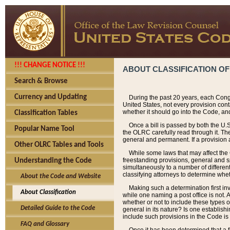
!!! CHANGE NOTICE !!!
ABOUT CLASSIFICATION OF
Search & Browse
Currency and Updating
During the past 20 years, each Cong
United States, not every provision con
whether it should go into the Code, and
Classification Tables
Once a bill is passed by both the U.
Popular Name Tool
the OLRC carefully read through it. Th
general and permanent. If a provision am
Other OLRC Tables and Tools
While some laws that may affect the
freestanding provisions, general and s
Understanding the Code
simultaneously to a number of different 
classifying attorneys to determine whet
About the Code and Website
Making such a determination first in
About Classification
while one naming a post office is not.
whether or not to include these types o
Detailed Guide to the Code
general in its nature? Is one establish
include such provisions in the Code is
FAQ and Glossary