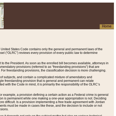
Home
 United States Code contains only the general and permanent laws of the
nsel (“OLRC”) reviews every provision of every public law to determine
to the President. As soon as the enrolled bill becomes available, attorneys in
endatory provisions (referred to as “freestanding provisions”) that are
. For freestanding provisions, the classification decision is more challenging.
 of subjects, and contain a complicated mixture of amendatory and
gle freestanding provision that is general and permanent can relate
ted with the Code in mind, it is primarily the responsibility of the OLRC’s
or example, a provision defining a certain action as a Federal crime is general
w on is permanent while one making a one-year appropriation is not. Deciding
re difficult. Is a provision implementing a free trade agreement with Jordan
ments must be made in cases like these, and the decision to include or not
isions.