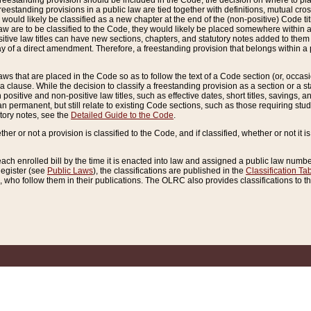
reestanding provision should be included in the Code, the decision on where to plac
freestanding provisions in a public law are tied together with definitions, mutual cr
ns would likely be classified as a new chapter at the end of the (non-positive) Code tit
aw are to be classified to the Code, they would likely be placed somewhere within a
itive law titles can have new sections, chapters, and statutory notes added to them 
f a direct amendment. Therefore, a freestanding provision that belongs within a posi
ws that are placed in the Code so as to follow the text of a Code section (or, occasion
 a clause. While the decision to classify a freestanding provision as a section or a st
 positive and non-positive law titles, such as effective dates, short titles, savings, 
 permanent, but still relate to existing Code sections, such as those requiring stud
utory notes, see the
Detailed Guide to the Code
.
ther or not a provision is classified to the Code, and if classified, whether or not it i
each enrolled bill by the time it is enacted into law and assigned a public law number
Register (see
Public Laws
), the classifications are published in the
Classification Ta
who follow them in their publications. The OLRC also provides classifications to the