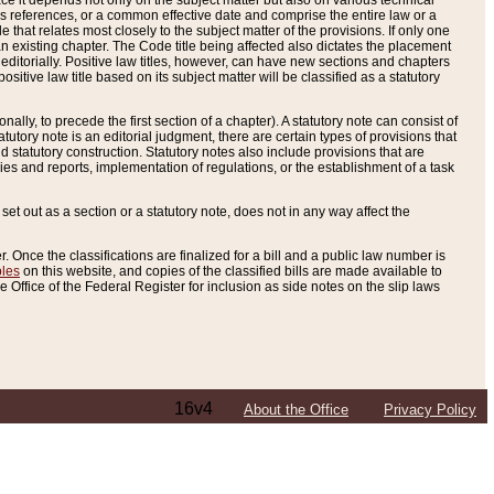
e it depends not only on the subject matter but also on various technical
oss references, or a common effective date and comprise the entire law or a
le that relates most closely to the subject matter of the provisions. If only one
n existing chapter. The Code title being affected also dictates the placement
editorially. Positive law titles, however, can have new sections and chapters
tive law title based on its subject matter will be classified as a statutory
ally, to precede the first section of a chapter). A statutory note can consist of
atutory note is an editorial judgment, there are certain types of provisions that
and statutory construction. Statutory notes also include provisions that are
ies and reports, implementation of regulations, or the establishment of a task
s set out as a section or a statutory note, does not in any way affect the
. Once the classifications are finalized for a bill and a public law number is
bles
on this website, and copies of the classified bills are made available to
 Office of the Federal Register for inclusion as side notes on the slip laws
16v4
About the Office
Privacy Policy