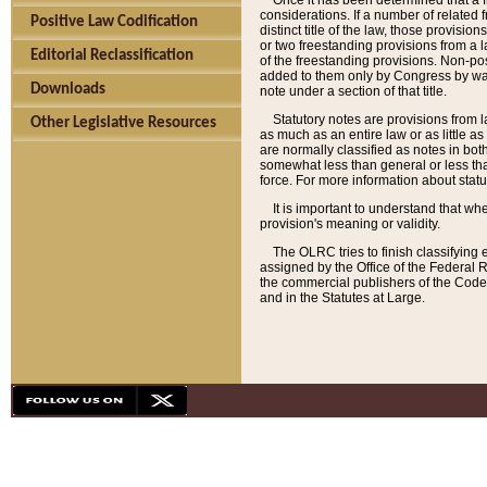
Once it has been determined that a f
considerations. If a number of related 
Positive Law Codification
distinct title of the law, those provisio
or two freestanding provisions from a l
Editorial Reclassification
of the freestanding provisions. Non-pos
added to them only by Congress by way o
Downloads
note under a section of that title.
Statutory notes are provisions from la
Other Legislative Resources
as much as an entire law or as little as
are normally classified as notes in both
somewhat less than general or less than
force. For more information about stat
It is important to understand that whe
provision's meaning or validity.
The OLRC tries to finish classifying 
assigned by the Office of the Federal 
the commercial publishers of the Code, 
and in the Statutes at Large.