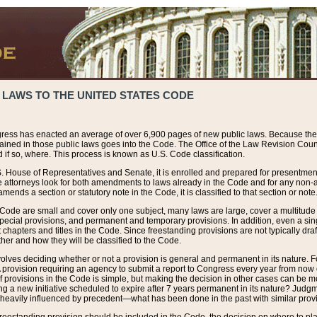
 LAWS TO THE UNITED STATES CODE
ress has enacted an average of over 6,900 pages of new public laws. Because the
tained in those public laws goes into the Code. The Office of the Law Revision Cou
 if so, where. This process is known as U.S. Code classification.
S. House of Representatives and Senate, it is enrolled and prepared for presentment 
e attorneys look for both amendments to laws already in the Code and for any non-am
ends a section or statutory note in the Code, it is classified to that section or note
 Code are small and cover only one subject, many laws are large, cover a multitude
pecial provisions, and permanent and temporary provisions. In addition, even a sin
chapters and titles in the Code. Since freestanding provisions are not typically draf
her and how they will be classified to the Code.
volves deciding whether or not a provision is general and permanent in its nature. F
 A provision requiring an agency to submit a report to Congress every year from no
f provisions in the Code is simple, but making the decision in other cases can be mo
ing a new initiative scheduled to expire after 7 years permanent in its nature? Judg
 heavily influenced by precedent—what has been done in the past with similar prov