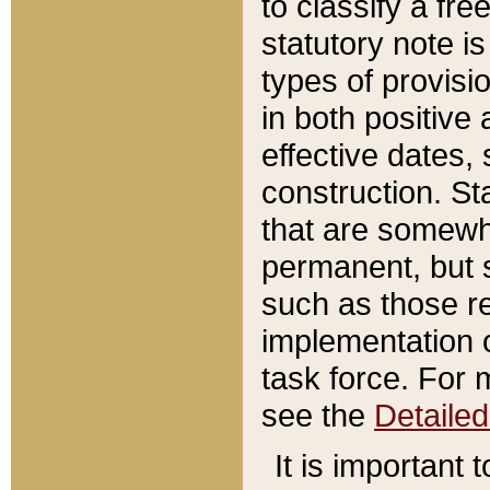
to classify a fr
statutory note is
types of provisi
in both positive 
effective dates, 
construction. St
that are somewha
permanent, but st
such as those re
implementation o
task force. For 
see the
Detaile
It is important