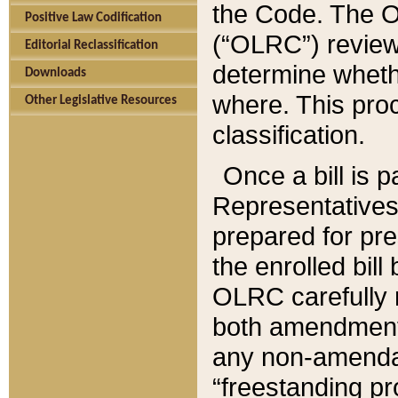
the Code. The O
Positive Law Codification
(“OLRC”) reviews
Editorial Reclassification
determine whethe
Downloads
where. This pro
Other Legislative Resources
classification.
Once a bill is 
Representatives 
prepared for pr
the enrolled bil
OLRC carefully r
both amendments
any non-amendat
“freestanding pr