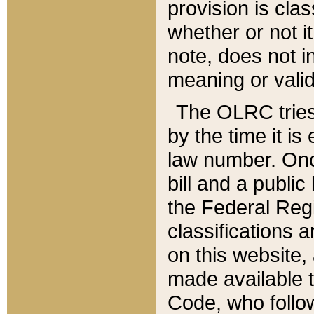
provision is clas
whether or not it
note, does not i
meaning or valid
The OLRC tries t
by the time it i
law number. Once
bill and a publi
the Federal Reg
classifications 
on this website, 
made available t
Code, who follo