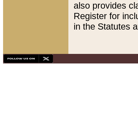
also provides cla
Register for inc
in the Statutes a