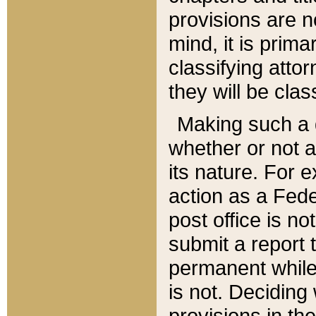
provisions are n
mind, it is prima
classifying att
they will be clas
Making such a d
whether or not a
its nature. For 
action as a Fede
post office is no
submit a report
permanent while
is not. Deciding
provisions in th