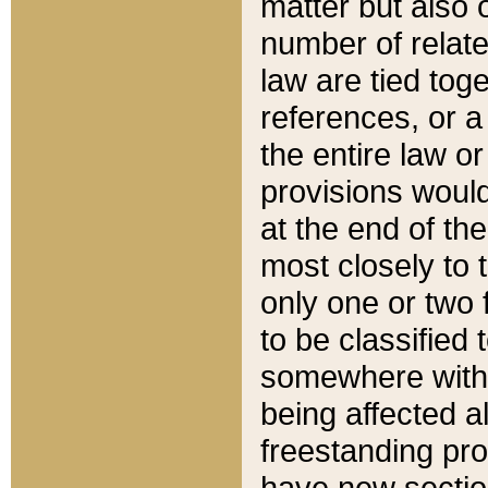
matter but also 
number of relate
law are tied toge
references, or 
the entire law or 
provisions would
at the end of the
most closely to t
only one or two 
to be classified
somewhere within
being affected a
freestanding pro
have new sectio