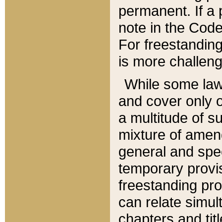
permanent. If a 
note in the Code,
For freestanding
is more challeng
While some law
and cover only 
a multitude of s
mixture of amen
general and spe
temporary provis
freestanding pro
can relate simul
chapters and tit