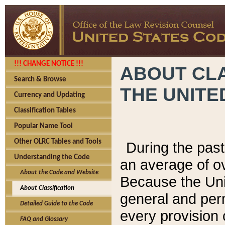
!!! CHANGE NOTICE !!!
ABOUT CLA
Search & Browse
THE UNITE
Currency and Updating
Classification Tables
Popular Name Tool
Other OLRC Tables and Tools
During the pas
Understanding the Code
an average of o
About the Code and Website
Because the Uni
About Classification
general and per
Detailed Guide to the Code
every provision 
FAQ and Glossary