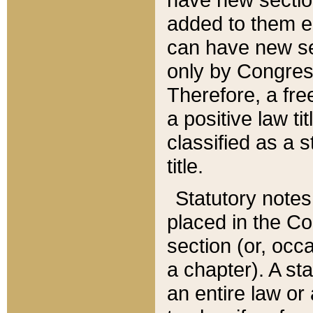
added to them edi
can have new se
only by Congres
Therefore, a fre
a positive law ti
classified as a s
title.
Statutory notes
placed in the Co
section (or, occa
a chapter). A st
an entire law or 