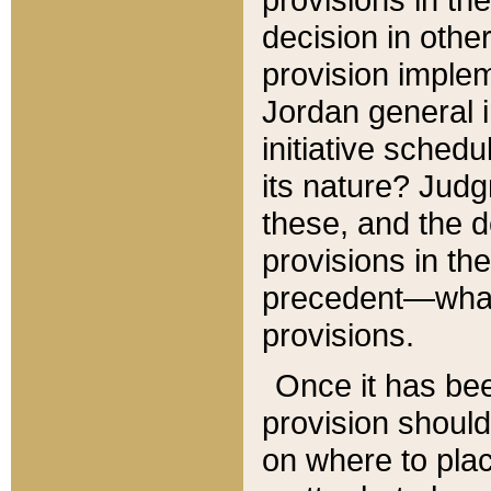
decision in other
provision imple
Jordan general i
initiative sched
its nature? Jud
these, and the d
provisions in th
precedent—what 
provisions.
Once it has be
provision should
on where to plac