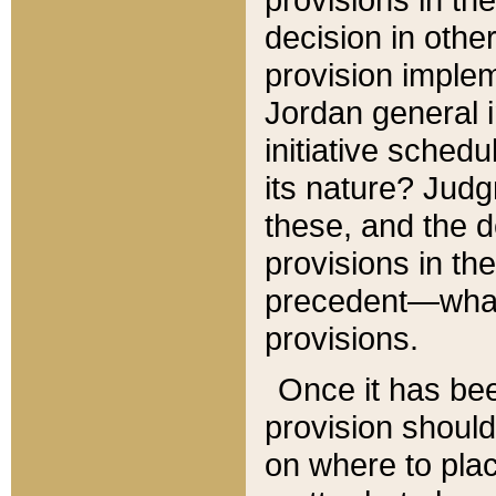
decision in other
provision imple
Jordan general i
initiative sched
its nature? Jud
these, and the d
provisions in th
precedent—what 
provisions.
Once it has be
provision should
on where to plac