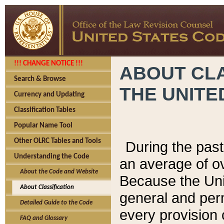
!!! CHANGE NOTICE !!!
ABOUT CLA
Search & Browse
THE UNITE
Currency and Updating
Classification Tables
Popular Name Tool
Other OLRC Tables and Tools
During the pas
Understanding the Code
an average of o
About the Code and Website
Because the Uni
About Classification
general and per
Detailed Guide to the Code
every provision 
FAQ and Glossary