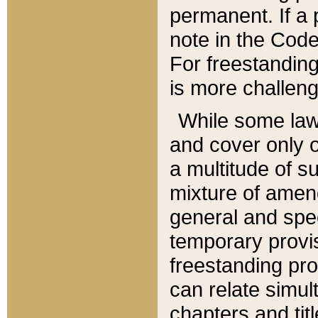
permanent. If a 
note in the Code,
For freestanding
is more challeng
While some law
and cover only 
a multitude of s
mixture of amen
general and spe
temporary provis
freestanding pro
can relate simul
chapters and tit