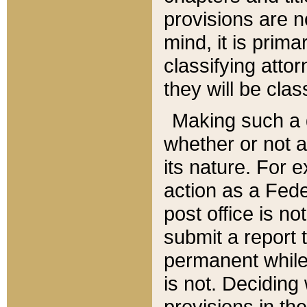
provisions are n
mind, it is prima
classifying att
they will be clas
Making such a d
whether or not a
its nature. For 
action as a Fede
post office is no
submit a report
permanent while
is not. Deciding
provisions in th