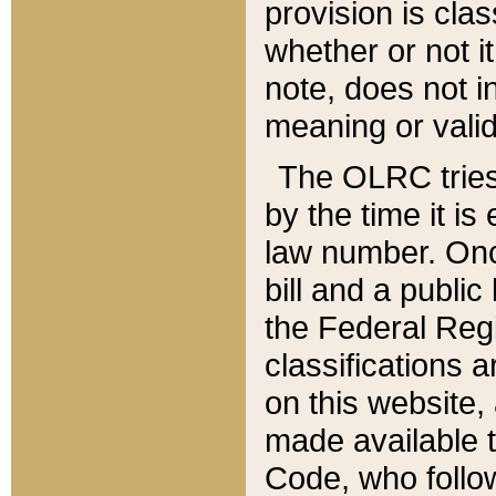
provision is clas
whether or not it
note, does not i
meaning or valid
The OLRC tries t
by the time it i
law number. Once
bill and a publi
the Federal Reg
classifications 
on this website, 
made available t
Code, who follo