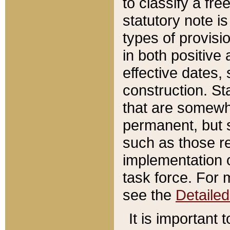
to classify a fr
statutory note is
types of provisi
in both positive 
effective dates, 
construction. St
that are somewha
permanent, but st
such as those re
implementation o
task force. For 
see the
Detaile
It is important