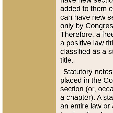
added to them edi
can have new se
only by Congres
Therefore, a fre
a positive law ti
classified as a s
title.
Statutory notes
placed in the Co
section (or, occa
a chapter). A st
an entire law or 