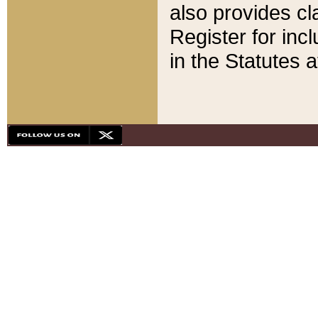
also provides cla
Register for inc
in the Statutes a