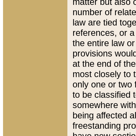
matter but also 
number of relate
law are tied toge
references, or 
the entire law or 
provisions would
at the end of the
most closely to t
only one or two 
to be classified
somewhere within
being affected a
freestanding pro
have new sectio