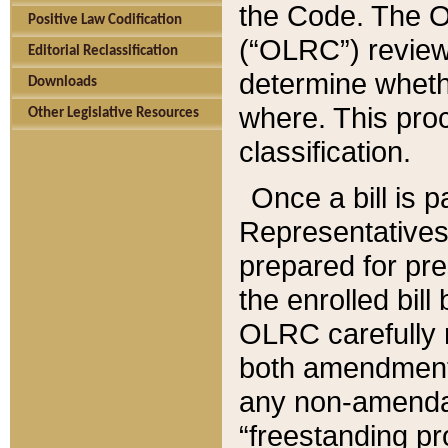
the Code. The O
Positive Law Codification
(“OLRC”) reviews
Editorial Reclassification
determine whethe
Downloads
where. This pro
Other Legislative Resources
classification.
Once a bill is 
Representatives 
prepared for pr
the enrolled bil
OLRC carefully r
both amendments
any non-amendat
“freestanding pr