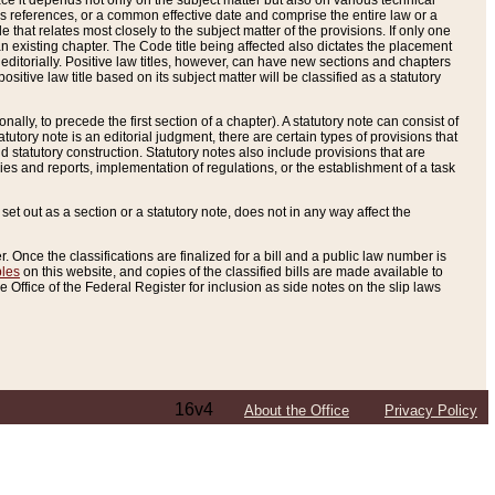
e it depends not only on the subject matter but also on various technical
oss references, or a common effective date and comprise the entire law or a
le that relates most closely to the subject matter of the provisions. If only one
n existing chapter. The Code title being affected also dictates the placement
editorially. Positive law titles, however, can have new sections and chapters
tive law title based on its subject matter will be classified as a statutory
ally, to precede the first section of a chapter). A statutory note can consist of
atutory note is an editorial judgment, there are certain types of provisions that
and statutory construction. Statutory notes also include provisions that are
ies and reports, implementation of regulations, or the establishment of a task
s set out as a section or a statutory note, does not in any way affect the
. Once the classifications are finalized for a bill and a public law number is
bles
on this website, and copies of the classified bills are made available to
 Office of the Federal Register for inclusion as side notes on the slip laws
16v4
About the Office
Privacy Policy