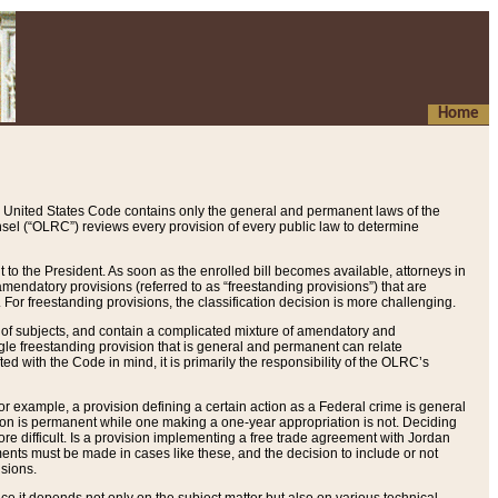
Home
 United States Code contains only the general and permanent laws of the
nsel (“OLRC”) reviews every provision of every public law to determine
to the President. As soon as the enrolled bill becomes available, attorneys in
endatory provisions (referred to as “freestanding provisions”) that are
. For freestanding provisions, the classification decision is more challenging.
 of subjects, and contain a complicated mixture of amendatory and
gle freestanding provision that is general and permanent can relate
ted with the Code in mind, it is primarily the responsibility of the OLRC’s
or example, a provision defining a certain action as a Federal crime is general
w on is permanent while one making a one-year appropriation is not. Deciding
re difficult. Is a provision implementing a free trade agreement with Jordan
ments must be made in cases like these, and the decision to include or not
isions.