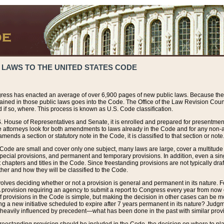
 LAWS TO THE UNITED STATES CODE
ress has enacted an average of over 6,900 pages of new public laws. Because the
tained in those public laws goes into the Code. The Office of the Law Revision Cou
 if so, where. This process is known as U.S. Code classification.
S. House of Representatives and Senate, it is enrolled and prepared for presentment 
e attorneys look for both amendments to laws already in the Code and for any non-am
ends a section or statutory note in the Code, it is classified to that section or note
 Code are small and cover only one subject, many laws are large, cover a multitude
pecial provisions, and permanent and temporary provisions. In addition, even a sin
chapters and titles in the Code. Since freestanding provisions are not typically draf
her and how they will be classified to the Code.
volves deciding whether or not a provision is general and permanent in its nature. F
 A provision requiring an agency to submit a report to Congress every year from no
f provisions in the Code is simple, but making the decision in other cases can be mo
ing a new initiative scheduled to expire after 7 years permanent in its nature? Judg
 heavily influenced by precedent—what has been done in the past with similar prov