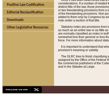
Once it has been determined that a f
considerations. If a number of related 
Positive Law Codification
distinct title of the law, those provisio
or two freestanding provisions from a l
Editorial Reclassification
of the freestanding provisions. Non-pos
added to them only by Congress by way o
Downloads
note under a section of that title.
Statutory notes are provisions from la
Other Legislative Resources
as much as an entire law or as little as
are normally classified as notes in both
somewhat less than general or less than
force. For more information about stat
It is important to understand that whe
provision's meaning or validity.
The OLRC tries to finish classifying 
assigned by the Office of the Federal 
the commercial publishers of the Code, 
and in the Statutes at Large.