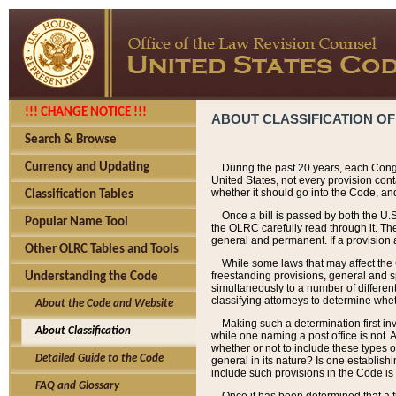
!!! CHANGE NOTICE !!!
ABOUT CLASSIFICATION OF
Search & Browse
Currency and Updating
During the past 20 years, each Cong
United States, not every provision con
whether it should go into the Code, and
Classification Tables
Once a bill is passed by both the U.
Popular Name Tool
the OLRC carefully read through it. Th
general and permanent. If a provision am
Other OLRC Tables and Tools
While some laws that may affect the
freestanding provisions, general and s
Understanding the Code
simultaneously to a number of different 
classifying attorneys to determine whet
About the Code and Website
Making such a determination first in
About Classification
while one naming a post office is not.
whether or not to include these types o
Detailed Guide to the Code
general in its nature? Is one establish
include such provisions in the Code is
FAQ and Glossary