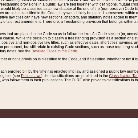
reestanding provision should be included in the Code, the decision on where to plac
freestanding provisions in a public law are tied together with definitions, mutual cr
ns would likely be classified as a new chapter at the end of the (non-positive) Code tit
aw are to be classified to the Code, they would likely be placed somewhere within a
itive law titles can have new sections, chapters, and statutory notes added to them 
f a direct amendment. Therefore, a freestanding provision that belongs within a posi
ws that are placed in the Code so as to follow the text of a Code section (or, occasion
 a clause. While the decision to classify a freestanding provision as a section or a st
 positive and non-positive law titles, such as effective dates, short titles, savings, 
 permanent, but still relate to existing Code sections, such as those requiring stud
utory notes, see the
Detailed Guide to the Code
.
ther or not a provision is classified to the Code, and if classified, whether or not it i
each enrolled bill by the time it is enacted into law and assigned a public law number
Register (see
Public Laws
), the classifications are published in the
Classification Ta
who follow them in their publications. The OLRC also provides classifications to the