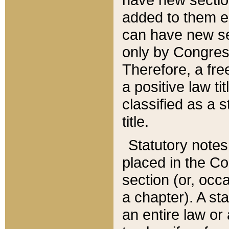
added to them edi
can have new se
only by Congres
Therefore, a fre
a positive law ti
classified as a s
title.
Statutory notes
placed in the Co
section (or, occa
a chapter). A st
an entire law or 