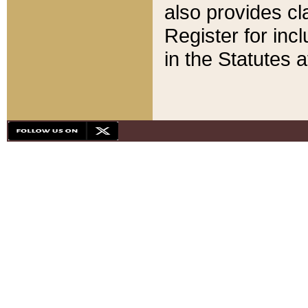
also provides cla
Register for inc
in the Statutes a