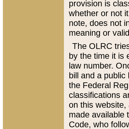
provision is clas
whether or not it
note, does not i
meaning or valid
The OLRC tries t
by the time it i
law number. Once
bill and a publi
the Federal Reg
classifications 
on this website, 
made available t
Code, who follo