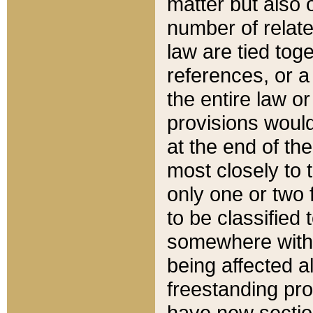
matter but also 
number of relate
law are tied toge
references, or 
the entire law or 
provisions would
at the end of the
most closely to t
only one or two 
to be classified
somewhere within
being affected a
freestanding pro
have new sectio