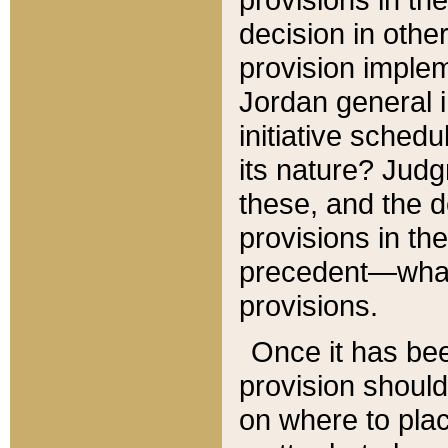
decision in other
provision imple
Jordan general i
initiative sched
its nature? Jud
these, and the d
provisions in th
precedent—what 
provisions.
Once it has be
provision should
on where to plac