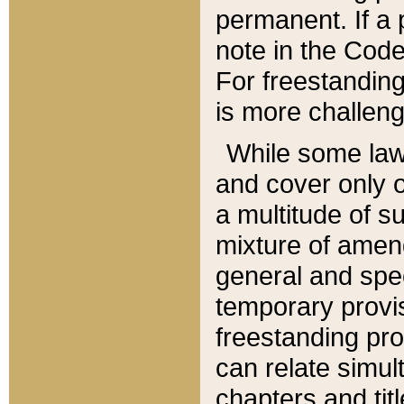
permanent. If a 
note in the Code,
For freestanding
is more challeng
While some law
and cover only 
a multitude of s
mixture of amen
general and spe
temporary provis
freestanding pro
can relate simul
chapters and tit