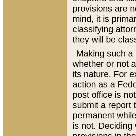
provisions are n
mind, it is prima
classifying att
they will be clas
Making such a d
whether or not a
its nature. For 
action as a Fede
post office is no
submit a report
permanent while
is not. Deciding
provisions in th