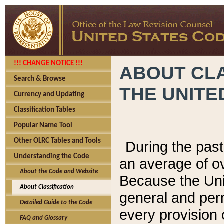
!!! CHANGE NOTICE !!!
ABOUT CLA
Search & Browse
THE UNITE
Currency and Updating
Classification Tables
Popular Name Tool
Other OLRC Tables and Tools
During the pas
Understanding the Code
an average of o
About the Code and Website
Because the Uni
About Classification
general and per
Detailed Guide to the Code
every provision 
FAQ and Glossary