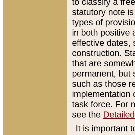
to classify a fr
statutory note is
types of provisi
in both positive 
effective dates, 
construction. St
that are somewha
permanent, but st
such as those re
implementation o
task force. For 
see the
Detaile
It is important