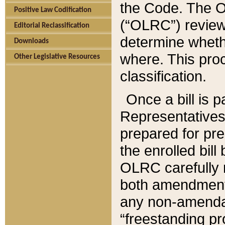
the Code. The O
Positive Law Codification
(“OLRC”) reviews
Editorial Reclassification
determine whethe
Downloads
where. This pro
Other Legislative Resources
classification.
Once a bill is 
Representatives 
prepared for pr
the enrolled bil
OLRC carefully r
both amendments
any non-amendat
“freestanding pr