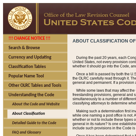
!!! CHANGE NOTICE !!!
ABOUT CLASSIFICATION OF
Search & Browse
Currency and Updating
During the past 20 years, each Cong
United States, not every provision con
whether it should go into the Code, and
Classification Tables
Once a bill is passed by both the U.
Popular Name Tool
the OLRC carefully read through it. Th
general and permanent. If a provision am
Other OLRC Tables and Tools
While some laws that may affect the
freestanding provisions, general and s
Understanding the Code
simultaneously to a number of different 
classifying attorneys to determine whet
About the Code and Website
Making such a determination first in
About Classification
while one naming a post office is not.
whether or not to include these types o
Detailed Guide to the Code
general in its nature? Is one establish
include such provisions in the Code is
FAQ and Glossary