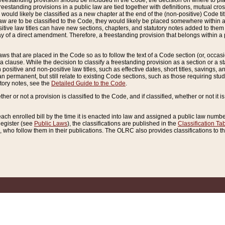
reestanding provision should be included in the Code, the decision on where to plac
freestanding provisions in a public law are tied together with definitions, mutual cr
ns would likely be classified as a new chapter at the end of the (non-positive) Code tit
aw are to be classified to the Code, they would likely be placed somewhere within a
itive law titles can have new sections, chapters, and statutory notes added to them 
f a direct amendment. Therefore, a freestanding provision that belongs within a posi
ws that are placed in the Code so as to follow the text of a Code section (or, occasion
 a clause. While the decision to classify a freestanding provision as a section or a st
 positive and non-positive law titles, such as effective dates, short titles, savings, 
 permanent, but still relate to existing Code sections, such as those requiring stud
utory notes, see the
Detailed Guide to the Code
.
ther or not a provision is classified to the Code, and if classified, whether or not it i
each enrolled bill by the time it is enacted into law and assigned a public law number
Register (see
Public Laws
), the classifications are published in the
Classification Ta
who follow them in their publications. The OLRC also provides classifications to the