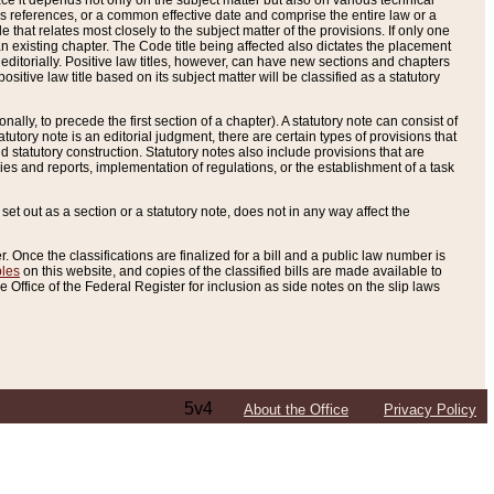
e it depends not only on the subject matter but also on various technical
oss references, or a common effective date and comprise the entire law or a
le that relates most closely to the subject matter of the provisions. If only one
n existing chapter. The Code title being affected also dictates the placement
editorially. Positive law titles, however, can have new sections and chapters
tive law title based on its subject matter will be classified as a statutory
ally, to precede the first section of a chapter). A statutory note can consist of
atutory note is an editorial judgment, there are certain types of provisions that
and statutory construction. Statutory notes also include provisions that are
ies and reports, implementation of regulations, or the establishment of a task
s set out as a section or a statutory note, does not in any way affect the
. Once the classifications are finalized for a bill and a public law number is
bles
on this website, and copies of the classified bills are made available to
 Office of the Federal Register for inclusion as side notes on the slip laws
5v4
About the Office
Privacy Policy