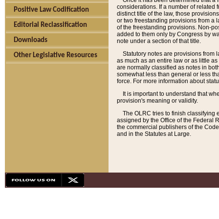
Once it has been determined that a f
considerations. If a number of related 
Positive Law Codification
distinct title of the law, those provisio
or two freestanding provisions from a l
Editorial Reclassification
of the freestanding provisions. Non-pos
added to them only by Congress by way o
Downloads
note under a section of that title.
Statutory notes are provisions from la
Other Legislative Resources
as much as an entire law or as little as
are normally classified as notes in both
somewhat less than general or less than
force. For more information about stat
It is important to understand that whe
provision's meaning or validity.
The OLRC tries to finish classifying 
assigned by the Office of the Federal 
the commercial publishers of the Code, 
and in the Statutes at Large.