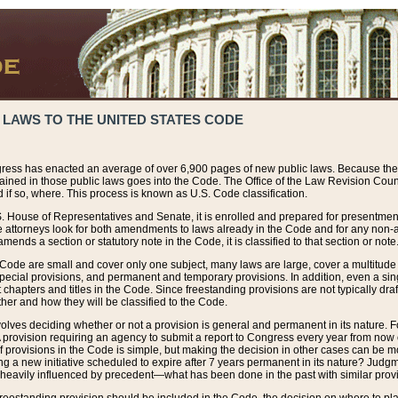
 LAWS TO THE UNITED STATES CODE
ress has enacted an average of over 6,900 pages of new public laws. Because the
tained in those public laws goes into the Code. The Office of the Law Revision Cou
 if so, where. This process is known as U.S. Code classification.
S. House of Representatives and Senate, it is enrolled and prepared for presentment 
e attorneys look for both amendments to laws already in the Code and for any non-am
ends a section or statutory note in the Code, it is classified to that section or note
 Code are small and cover only one subject, many laws are large, cover a multitude
pecial provisions, and permanent and temporary provisions. In addition, even a sin
chapters and titles in the Code. Since freestanding provisions are not typically draf
her and how they will be classified to the Code.
volves deciding whether or not a provision is general and permanent in its nature. F
 A provision requiring an agency to submit a report to Congress every year from no
f provisions in the Code is simple, but making the decision in other cases can be mo
ing a new initiative scheduled to expire after 7 years permanent in its nature? Judg
 heavily influenced by precedent—what has been done in the past with similar prov