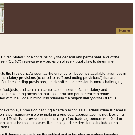
Home
 United States Code contains only the general and permanent laws of the
nsel (“OLRC”) reviews every provision of every public law to determine
to the President. As soon as the enrolled bill becomes available, attorneys in
endatory provisions (referred to as “freestanding provisions”) that are
. For freestanding provisions, the classification decision is more challenging.
 of subjects, and contain a complicated mixture of amendatory and
gle freestanding provision that is general and permanent can relate
ted with the Code in mind, it is primarily the responsibility of the OLRC’s
or example, a provision defining a certain action as a Federal crime is general
w on is permanent while one making a one-year appropriation is not. Deciding
re difficult. Is a provision implementing a free trade agreement with Jordan
ments must be made in cases like these, and the decision to include or not
isions.