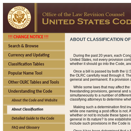
!!! CHANGE NOTICE !!!
ABOUT CLASSIFICATION OF
Search & Browse
Currency and Updating
During the past 20 years, each Cong
United States, not every provision con
whether it should go into the Code, and
Classification Tables
Once a bill is passed by both the U.
Popular Name Tool
the OLRC carefully read through it. Th
general and permanent. If a provision am
Other OLRC Tables and Tools
While some laws that may affect the
freestanding provisions, general and s
Understanding the Code
simultaneously to a number of different 
classifying attorneys to determine whet
About the Code and Website
Making such a determination first in
About Classification
while one naming a post office is not.
whether or not to include these types o
Detailed Guide to the Code
general in its nature? Is one establish
include such provisions in the Code is
FAQ and Glossary