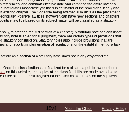
e it depends not only on the subject matter but also on various technical
oss references, or a common effective date and comprise the entire law or a
le that relates most closely to the subject matter of the provisions. If only one
n existing chapter. The Code title being affected also dictates the placement
editorially. Positive law titles, however, can have new sections and chapters
tive law title based on its subject matter will be classified as a statutory
ally, to precede the first section of a chapter). A statutory note can consist of
atutory note is an editorial judgment, there are certain types of provisions that
and statutory construction. Statutory notes also include provisions that are
ies and reports, implementation of regulations, or the establishment of a task
s set out as a section or a statutory note, does not in any way affect the
. Once the classifications are finalized for a bill and a public law number is
bles
on this website, and copies of the classified bills are made available to
 Office of the Federal Register for inclusion as side notes on the slip laws
15v4
About the Office
Privacy Policy