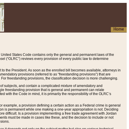
Home
 United States Code contains only the general and permanent laws of the
nsel (“OLRC”) reviews every provision of every public law to determine
to the President. As soon as the enrolled bill becomes available, attorneys in
endatory provisions (referred to as “freestanding provisions”) that are
. For freestanding provisions, the classification decision is more challenging.
 of subjects, and contain a complicated mixture of amendatory and
gle freestanding provision that is general and permanent can relate
ted with the Code in mind, it is primarily the responsibility of the OLRC’s
or example, a provision defining a certain action as a Federal crime is general
w on is permanent while one making a one-year appropriation is not. Deciding
re difficult. Is a provision implementing a free trade agreement with Jordan
ments must be made in cases like these, and the decision to include or not
isions.