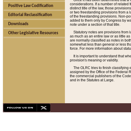
Once it has been determined that a f
considerations. If a number of related 
Positive Law Codification
distinct title of the law, those provisio
or two freestanding provisions from a l
Editorial Reclassification
of the freestanding provisions. Non-pos
added to them only by Congress by way o
Downloads
note under a section of that title.
Statutory notes are provisions from la
Other Legislative Resources
as much as an entire law or as little as
are normally classified as notes in both
somewhat less than general or less than
force. For more information about stat
It is important to understand that whe
provision's meaning or validity.
The OLRC tries to finish classifying 
assigned by the Office of the Federal 
the commercial publishers of the Code, 
and in the Statutes at Large.