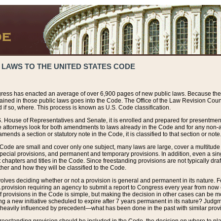
 LAWS TO THE UNITED STATES CODE
ress has enacted an average of over 6,900 pages of new public laws. Because the
tained in those public laws goes into the Code. The Office of the Law Revision Cou
 if so, where. This process is known as U.S. Code classification.
S. House of Representatives and Senate, it is enrolled and prepared for presentment 
e attorneys look for both amendments to laws already in the Code and for any non-am
ends a section or statutory note in the Code, it is classified to that section or note
 Code are small and cover only one subject, many laws are large, cover a multitude
pecial provisions, and permanent and temporary provisions. In addition, even a sin
chapters and titles in the Code. Since freestanding provisions are not typically draf
her and how they will be classified to the Code.
volves deciding whether or not a provision is general and permanent in its nature. F
 A provision requiring an agency to submit a report to Congress every year from no
f provisions in the Code is simple, but making the decision in other cases can be mo
ing a new initiative scheduled to expire after 7 years permanent in its nature? Judg
 heavily influenced by precedent—what has been done in the past with similar prov