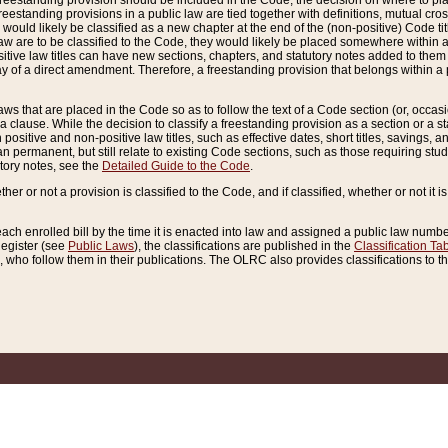
reestanding provision should be included in the Code, the decision on where to plac
freestanding provisions in a public law are tied together with definitions, mutual cr
ns would likely be classified as a new chapter at the end of the (non-positive) Code tit
aw are to be classified to the Code, they would likely be placed somewhere within a
itive law titles can have new sections, chapters, and statutory notes added to them 
f a direct amendment. Therefore, a freestanding provision that belongs within a posi
ws that are placed in the Code so as to follow the text of a Code section (or, occasion
 a clause. While the decision to classify a freestanding provision as a section or a st
 positive and non-positive law titles, such as effective dates, short titles, savings, 
 permanent, but still relate to existing Code sections, such as those requiring stud
utory notes, see the
Detailed Guide to the Code
.
ther or not a provision is classified to the Code, and if classified, whether or not it i
each enrolled bill by the time it is enacted into law and assigned a public law number
Register (see
Public Laws
), the classifications are published in the
Classification Ta
who follow them in their publications. The OLRC also provides classifications to the