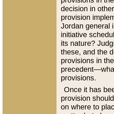
decision in other
provision imple
Jordan general i
initiative sched
its nature? Jud
these, and the d
provisions in th
precedent—what 
provisions.
Once it has be
provision should
on where to plac