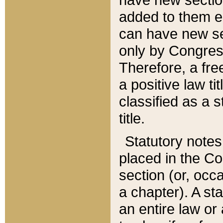
added to them edi
can have new se
only by Congres
Therefore, a fre
a positive law ti
classified as a s
title.
Statutory notes
placed in the Co
section (or, occa
a chapter). A st
an entire law or 