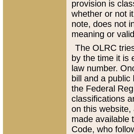
provision is clas
whether or not it
note, does not i
meaning or valid
The OLRC tries t
by the time it i
law number. Once
bill and a publi
the Federal Reg
classifications 
on this website, 
made available t
Code, who follo