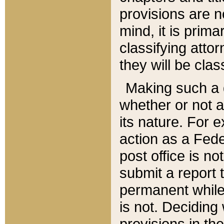
provisions are n
mind, it is prima
classifying att
they will be clas
Making such a d
whether or not a
its nature. For 
action as a Fede
post office is no
submit a report
permanent while
is not. Deciding
provisions in th