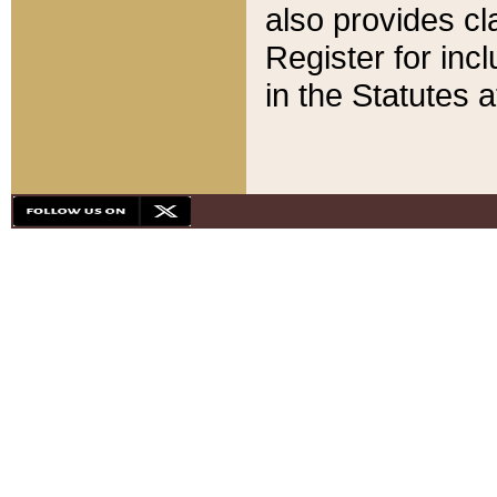
also provides cla
Register for inc
in the Statutes a