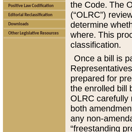
the Code. The O
Positive Law Codification
(“OLRC”) reviews
Editorial Reclassification
determine whethe
Downloads
where. This pro
Other Legislative Resources
classification.
Once a bill is 
Representatives 
prepared for pr
the enrolled bil
OLRC carefully r
both amendments
any non-amendat
“freestanding pr