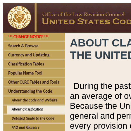
!!! CHANGE NOTICE !!!
ABOUT CLA
Search & Browse
THE UNITE
Currency and Updating
Classification Tables
Popular Name Tool
Other OLRC Tables and Tools
During the pas
Understanding the Code
an average of o
About the Code and Website
Because the Uni
About Classification
general and per
Detailed Guide to the Code
every provision 
FAQ and Glossary