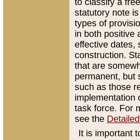
to classify a fr
statutory note is
types of provisi
in both positive 
effective dates, 
construction. St
that are somewha
permanent, but st
such as those re
implementation o
task force. For 
see the
Detaile
It is important