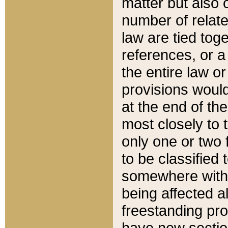
matter but also 
number of relate
law are tied toge
references, or 
the entire law or 
provisions would
at the end of the
most closely to t
only one or two 
to be classified
somewhere within
being affected a
freestanding pro
have new sectio