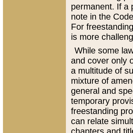
permanent. If a 
note in the Code,
For freestanding
is more challeng
While some law
and cover only 
a multitude of s
mixture of amen
general and spe
temporary provis
freestanding pro
can relate simul
chapters and tit