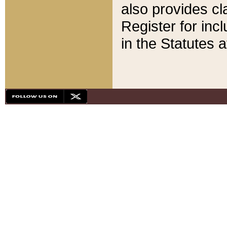
also provides cla
Register for inc
in the Statutes a