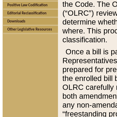
the Code. The O
Positive Law Codification
(“OLRC”) reviews
Editorial Reclassification
determine whethe
Downloads
where. This pro
Other Legislative Resources
classification.
Once a bill is 
Representatives 
prepared for pr
the enrolled bil
OLRC carefully r
both amendments
any non-amendat
“freestanding pr