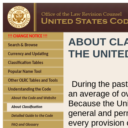
!!! CHANGE NOTICE !!!
ABOUT CLA
Search & Browse
THE UNITE
Currency and Updating
Classification Tables
Popular Name Tool
Other OLRC Tables and Tools
During the pas
Understanding the Code
an average of o
About the Code and Website
Because the Uni
About Classification
general and per
Detailed Guide to the Code
every provision 
FAQ and Glossary