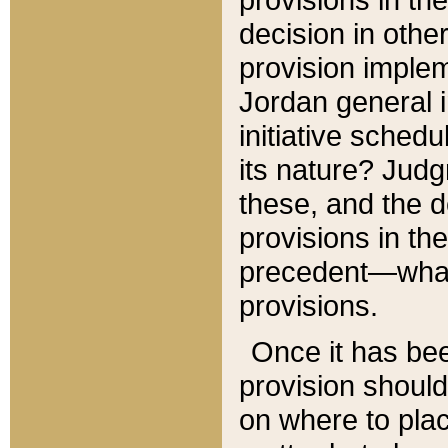
decision in other
provision imple
Jordan general i
initiative sched
its nature? Jud
these, and the d
provisions in th
precedent—what 
provisions.
Once it has be
provision should
on where to plac