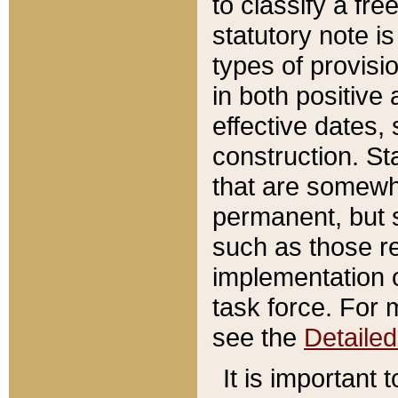
to classify a fr
statutory note is
types of provisi
in both positive 
effective dates, 
construction. St
that are somewha
permanent, but st
such as those re
implementation o
task force. For 
see the
Detaile
It is important