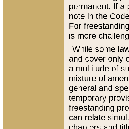
permanent. If a 
note in the Code,
For freestanding
is more challeng
While some law
and cover only 
a multitude of s
mixture of amen
general and spe
temporary provis
freestanding pro
can relate simul
chapters and tit