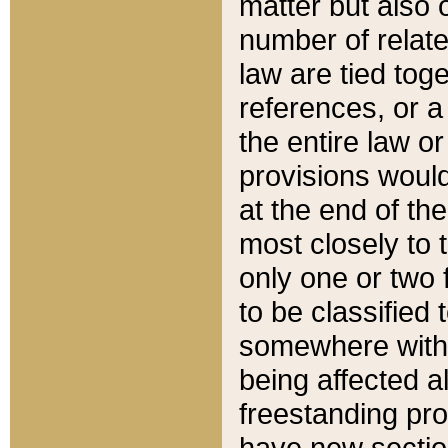
matter but also 
number of relate
law are tied toge
references, or 
the entire law or 
provisions would
at the end of the
most closely to t
only one or two 
to be classified
somewhere within
being affected a
freestanding pro
have new sectio