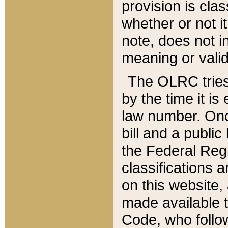
provision is clas
whether or not it
note, does not i
meaning or valid
The OLRC tries t
by the time it i
law number. Once
bill and a publi
the Federal Reg
classifications 
on this website, 
made available t
Code, who follo