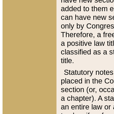
added to them edi
can have new se
only by Congres
Therefore, a fre
a positive law ti
classified as a s
title.
Statutory notes
placed in the Co
section (or, occa
a chapter). A st
an entire law or 