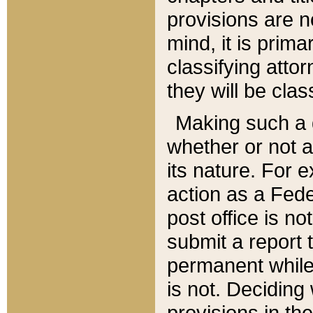
provisions are n
mind, it is prima
classifying att
they will be clas
Making such a d
whether or not a
its nature. For 
action as a Fede
post office is no
submit a report
permanent while
is not. Deciding
provisions in th