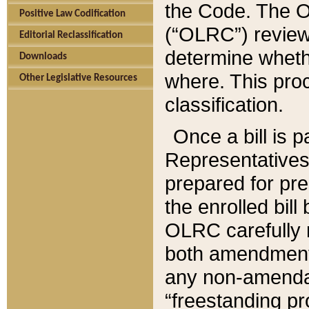
the Code. The O
Positive Law Codification
(“OLRC”) reviews
Editorial Reclassification
determine whethe
Downloads
where. This pro
Other Legislative Resources
classification.
Once a bill is 
Representatives 
prepared for pr
the enrolled bil
OLRC carefully r
both amendments
any non-amendat
“freestanding pr