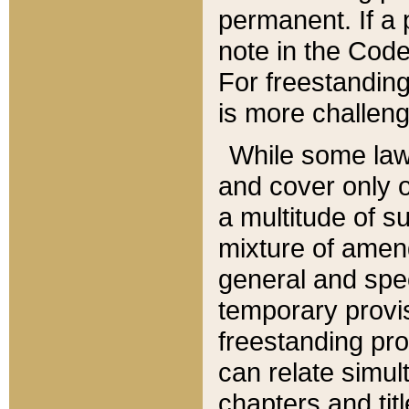
permanent. If a 
note in the Code,
For freestanding
is more challeng
While some law
and cover only 
a multitude of s
mixture of amen
general and spe
temporary provis
freestanding pro
can relate simul
chapters and tit