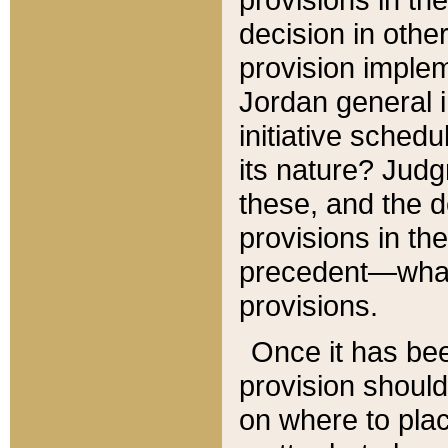
decision in other
provision imple
Jordan general i
initiative sched
its nature? Jud
these, and the d
provisions in th
precedent—what 
provisions.
Once it has be
provision should
on where to plac