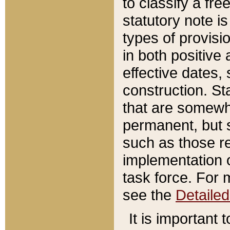
to classify a fr
statutory note is
types of provisi
in both positive 
effective dates, 
construction. St
that are somewha
permanent, but st
such as those re
implementation o
task force. For 
see the
Detaile
It is important