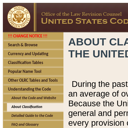
!!! CHANGE NOTICE !!!
ABOUT CLA
Search & Browse
THE UNITE
Currency and Updating
Classification Tables
Popular Name Tool
Other OLRC Tables and Tools
During the pas
Understanding the Code
an average of o
About the Code and Website
Because the Uni
About Classification
general and per
Detailed Guide to the Code
every provision 
FAQ and Glossary