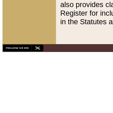
also provides cla
Register for inc
in the Statutes a