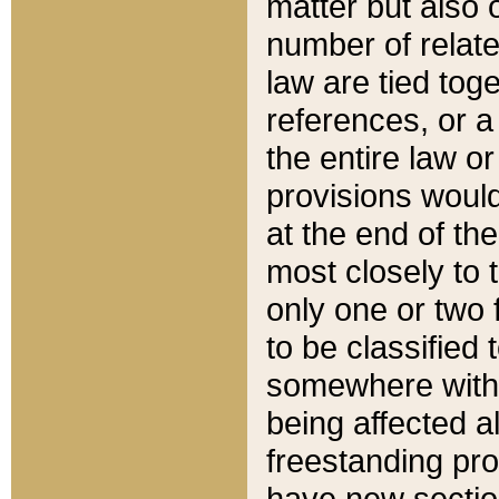
matter but also 
number of relate
law are tied toge
references, or 
the entire law or 
provisions would
at the end of the
most closely to t
only one or two 
to be classified
somewhere within
being affected a
freestanding pro
have new sectio