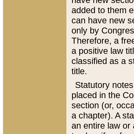
added to them edi
can have new se
only by Congres
Therefore, a fre
a positive law ti
classified as a s
title.
Statutory notes
placed in the Co
section (or, occa
a chapter). A st
an entire law or 