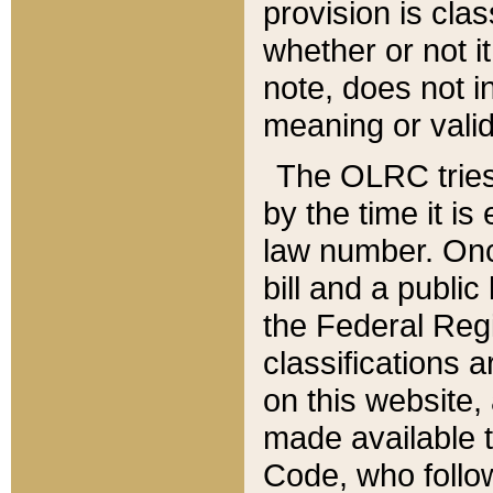
provision is clas
whether or not it
note, does not i
meaning or valid
The OLRC tries t
by the time it i
law number. Once
bill and a publi
the Federal Reg
classifications 
on this website, 
made available t
Code, who follo