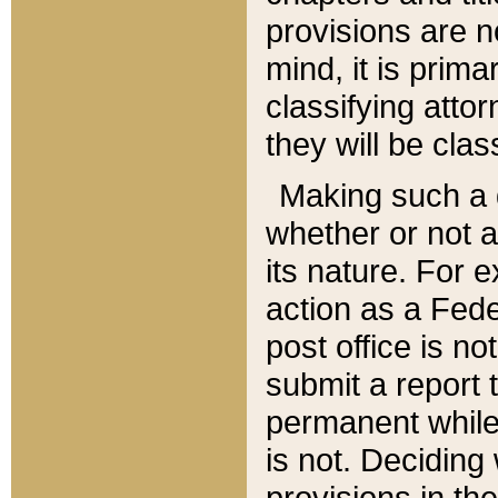
provisions are n
mind, it is prima
classifying att
they will be clas
Making such a d
whether or not a
its nature. For 
action as a Fede
post office is no
submit a report
permanent while
is not. Deciding
provisions in th