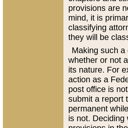
provisions are n
mind, it is prima
classifying att
they will be clas
Making such a d
whether or not a
its nature. For 
action as a Fede
post office is no
submit a report
permanent while
is not. Deciding
provisions in th