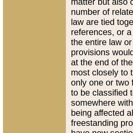
matter but also 
number of relate
law are tied toge
references, or 
the entire law or 
provisions would
at the end of the
most closely to t
only one or two 
to be classified
somewhere within
being affected a
freestanding pro
have new sectio