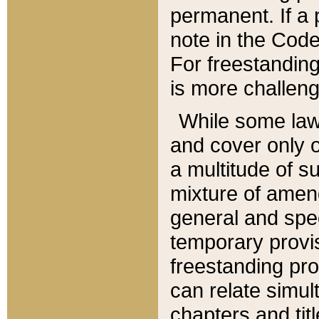
permanent. If a 
note in the Code,
For freestanding
is more challeng
While some law
and cover only 
a multitude of s
mixture of amen
general and spe
temporary provis
freestanding pro
can relate simul
chapters and tit