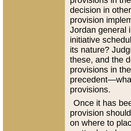
decision in other
provision imple
Jordan general i
initiative sched
its nature? Jud
these, and the d
provisions in th
precedent—what 
provisions.
Once it has be
provision should
on where to plac