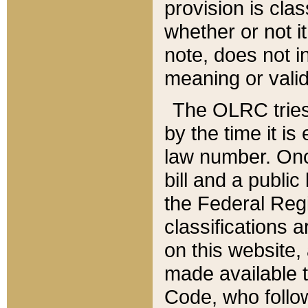
provision is clas
whether or not it
note, does not i
meaning or valid
The OLRC tries t
by the time it i
law number. Once
bill and a publi
the Federal Reg
classifications 
on this website, 
made available t
Code, who follo