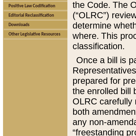
the Code. The O
Positive Law Codification
(“OLRC”) reviews
Editorial Reclassification
determine whethe
Downloads
where. This pro
Other Legislative Resources
classification.
Once a bill is 
Representatives 
prepared for pr
the enrolled bil
OLRC carefully r
both amendments
any non-amendat
“freestanding pr