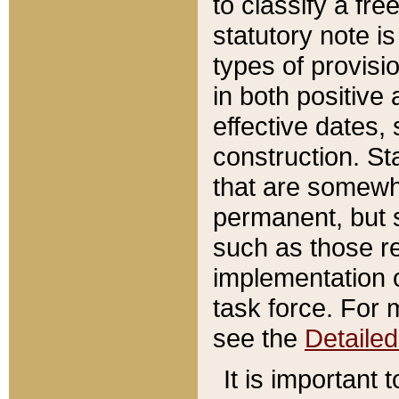
to classify a fr
statutory note is
types of provisi
in both positive 
effective dates, 
construction. St
that are somewha
permanent, but st
such as those re
implementation o
task force. For 
see the
Detaile
It is important