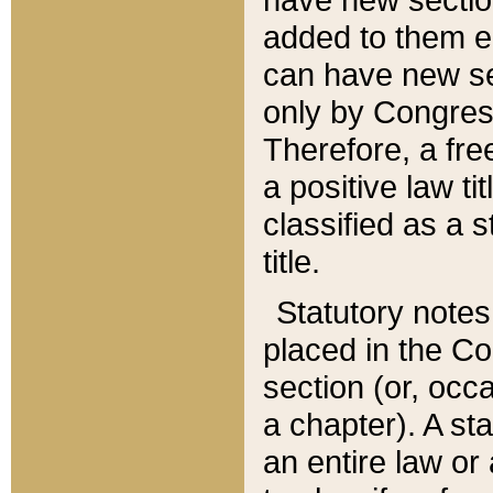
added to them edi
can have new se
only by Congres
Therefore, a fre
a positive law ti
classified as a s
title.
Statutory notes
placed in the Co
section (or, occa
a chapter). A st
an entire law or 