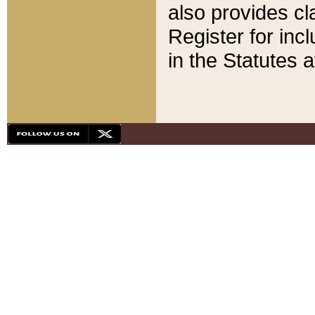
also provides cla
Register for inc
in the Statutes a