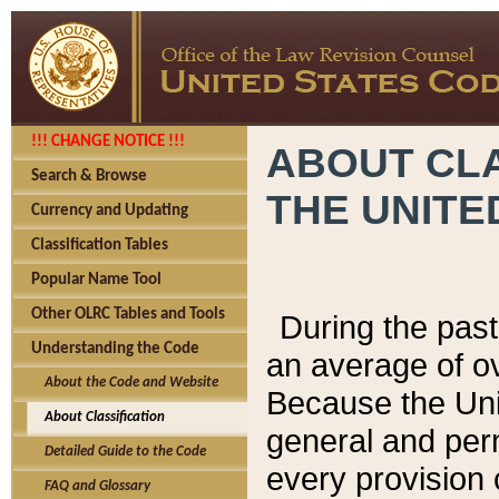
!!! CHANGE NOTICE !!!
ABOUT CLA
Search & Browse
THE UNITE
Currency and Updating
Classification Tables
Popular Name Tool
Other OLRC Tables and Tools
During the pas
Understanding the Code
an average of o
About the Code and Website
Because the Uni
About Classification
general and per
Detailed Guide to the Code
every provision 
FAQ and Glossary