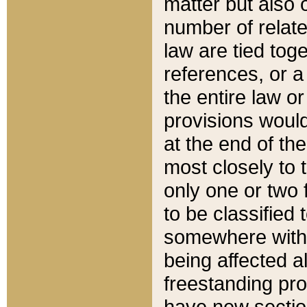
matter but also 
number of relate
law are tied toge
references, or 
the entire law or 
provisions would
at the end of the
most closely to t
only one or two 
to be classified
somewhere within
being affected a
freestanding pro
have new sectio