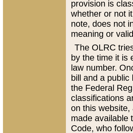
provision is clas
whether or not it
note, does not i
meaning or valid
The OLRC tries t
by the time it i
law number. Once
bill and a publi
the Federal Reg
classifications 
on this website, 
made available t
Code, who follo