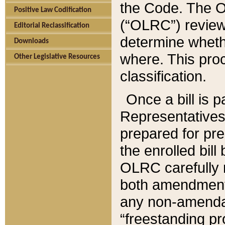
the Code. The O
Positive Law Codification
(“OLRC”) reviews
Editorial Reclassification
determine whethe
Downloads
where. This pro
Other Legislative Resources
classification.
Once a bill is 
Representatives 
prepared for pr
the enrolled bil
OLRC carefully r
both amendments
any non-amendat
“freestanding pr