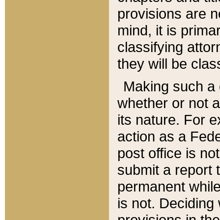
provisions are n
mind, it is prima
classifying att
they will be clas
Making such a d
whether or not a
its nature. For 
action as a Fede
post office is no
submit a report
permanent while
is not. Deciding
provisions in th