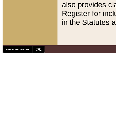
also provides cla
Register for inc
in the Statutes a