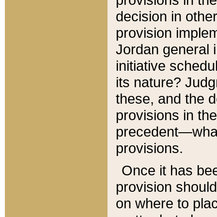
decision in other
provision imple
Jordan general i
initiative sched
its nature? Jud
these, and the d
provisions in th
precedent—what 
provisions.
Once it has be
provision should
on where to plac