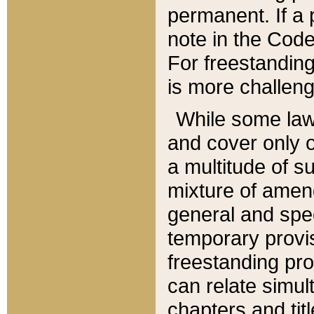
permanent. If a 
note in the Code,
For freestanding
is more challeng
While some law
and cover only 
a multitude of s
mixture of amen
general and spe
temporary provis
freestanding pro
can relate simul
chapters and tit