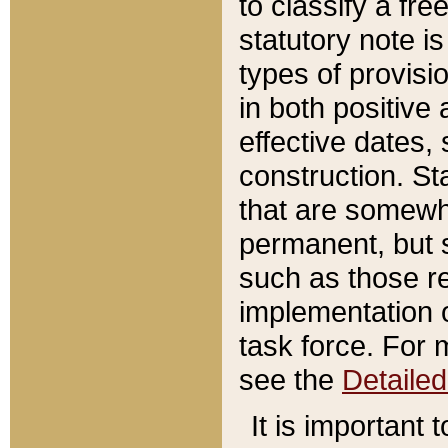
to classify a fr
statutory note is
types of provisi
in both positive 
effective dates, 
construction. St
that are somewha
permanent, but st
such as those re
implementation o
task force. For 
see the
Detaile
It is important