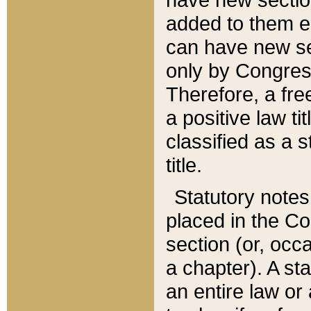
added to them edi
can have new se
only by Congres
Therefore, a fre
a positive law ti
classified as a s
title.
Statutory notes
placed in the Co
section (or, occa
a chapter). A st
an entire law or 