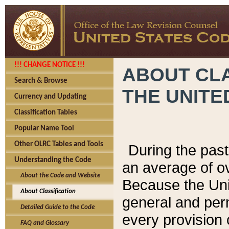
!!! CHANGE NOTICE !!!
ABOUT CLA
Search & Browse
THE UNITE
Currency and Updating
Classification Tables
Popular Name Tool
Other OLRC Tables and Tools
During the pas
Understanding the Code
an average of o
About the Code and Website
Because the Uni
About Classification
general and per
Detailed Guide to the Code
every provision 
FAQ and Glossary