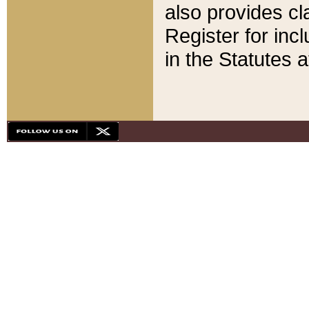
also provides cla
Register for inc
in the Statutes a