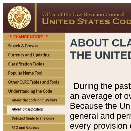
!!! CHANGE NOTICE !!!
ABOUT CLA
Search & Browse
THE UNITE
Currency and Updating
Classification Tables
Popular Name Tool
Other OLRC Tables and Tools
During the pas
Understanding the Code
an average of o
About the Code and Website
Because the Uni
About Classification
general and per
Detailed Guide to the Code
every provision 
FAQ and Glossary