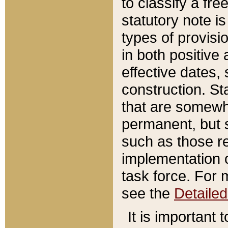
to classify a fr
statutory note is
types of provisi
in both positive 
effective dates, 
construction. St
that are somewha
permanent, but st
such as those re
implementation o
task force. For 
see the
Detaile
It is important