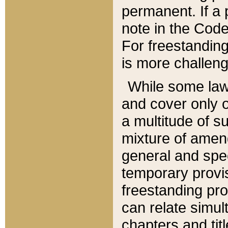
permanent. If a 
note in the Code,
For freestanding
is more challeng
While some law
and cover only 
a multitude of s
mixture of amen
general and spe
temporary provis
freestanding pro
can relate simul
chapters and tit