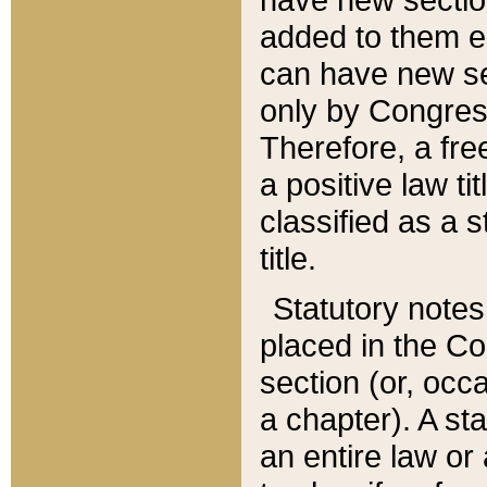
added to them edi
can have new se
only by Congres
Therefore, a fre
a positive law ti
classified as a s
title.
Statutory notes
placed in the Co
section (or, occa
a chapter). A st
an entire law or 