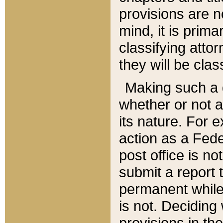
provisions are n
mind, it is prima
classifying att
they will be clas
Making such a d
whether or not a
its nature. For 
action as a Fede
post office is no
submit a report
permanent while
is not. Deciding
provisions in th