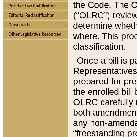
the Code. The O
Positive Law Codification
(“OLRC”) reviews
Editorial Reclassification
determine whethe
Downloads
where. This pro
Other Legislative Resources
classification.
Once a bill is 
Representatives 
prepared for pr
the enrolled bil
OLRC carefully r
both amendments
any non-amendat
“freestanding pr