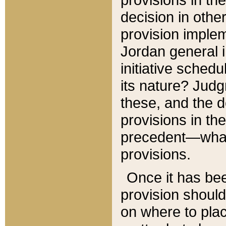
decision in other
provision imple
Jordan general i
initiative sched
its nature? Jud
these, and the d
provisions in th
precedent—what 
provisions.
Once it has be
provision should
on where to plac