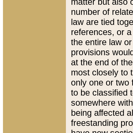
matter but also 
number of relate
law are tied toge
references, or 
the entire law or 
provisions would
at the end of the
most closely to t
only one or two 
to be classified
somewhere within
being affected a
freestanding pro
have new sectio