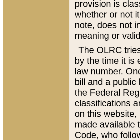
provision is clas
whether or not it
note, does not i
meaning or valid
The OLRC tries t
by the time it i
law number. Once
bill and a publi
the Federal Reg
classifications 
on this website, 
made available t
Code, who follo