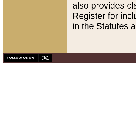
also provides cla
Register for inc
in the Statutes a