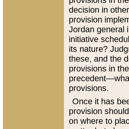
decision in other
provision imple
Jordan general i
initiative sched
its nature? Jud
these, and the d
provisions in th
precedent—what 
provisions.
Once it has be
provision should
on where to plac