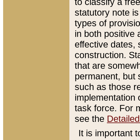
to classify a fr
statutory note is
types of provisi
in both positive 
effective dates, 
construction. St
that are somewha
permanent, but st
such as those re
implementation o
task force. For 
see the
Detaile
It is important