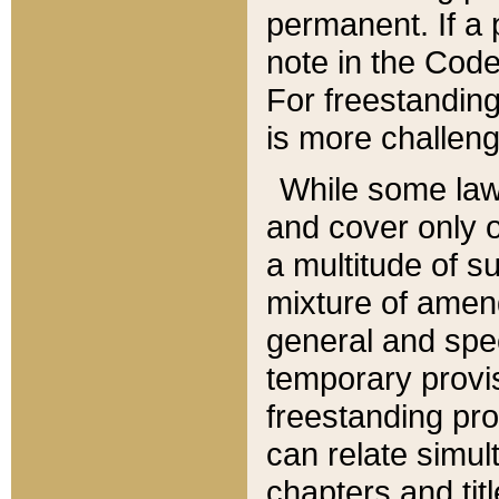
permanent. If a 
note in the Code,
For freestanding
is more challeng
While some law
and cover only 
a multitude of s
mixture of amen
general and spe
temporary provis
freestanding pro
can relate simul
chapters and tit