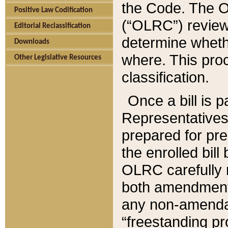
the Code. The O
Positive Law Codification
(“OLRC”) reviews
Editorial Reclassification
determine whethe
Downloads
where. This pro
Other Legislative Resources
classification.
Once a bill is 
Representatives 
prepared for pr
the enrolled bil
OLRC carefully r
both amendments
any non-amendat
“freestanding pr