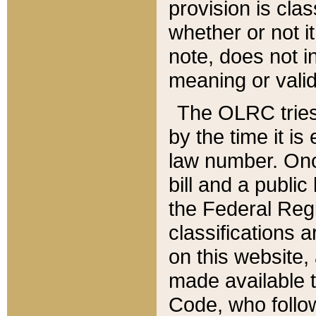
provision is clas
whether or not it
note, does not i
meaning or valid
The OLRC tries t
by the time it i
law number. Once
bill and a publi
the Federal Reg
classifications 
on this website, 
made available t
Code, who follo