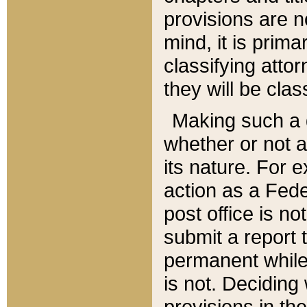
provisions are n
mind, it is prima
classifying att
they will be clas
Making such a d
whether or not a
its nature. For 
action as a Fede
post office is no
submit a report
permanent while
is not. Deciding
provisions in th