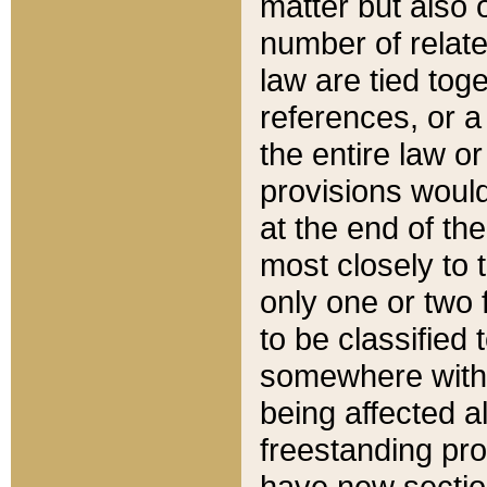
matter but also 
number of relate
law are tied toge
references, or 
the entire law or 
provisions would
at the end of the
most closely to t
only one or two 
to be classified
somewhere within
being affected a
freestanding pro
have new sectio