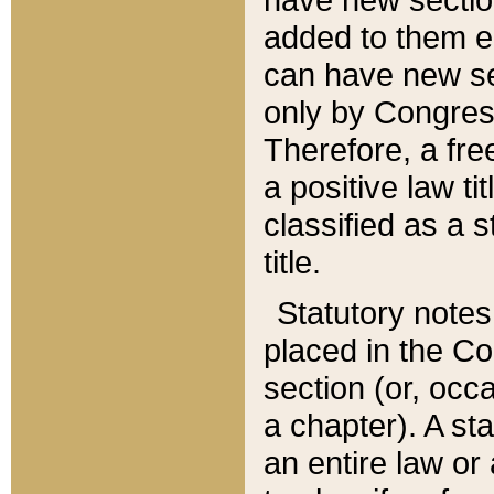
added to them edi
can have new se
only by Congres
Therefore, a fre
a positive law ti
classified as a s
title.
Statutory notes
placed in the Co
section (or, occa
a chapter). A st
an entire law or 