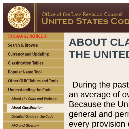
!!! CHANGE NOTICE !!!
ABOUT CLA
Search & Browse
THE UNITE
Currency and Updating
Classification Tables
Popular Name Tool
Other OLRC Tables and Tools
During the pas
Understanding the Code
an average of o
About the Code and Website
Because the Uni
About Classification
general and per
Detailed Guide to the Code
every provision 
FAQ and Glossary