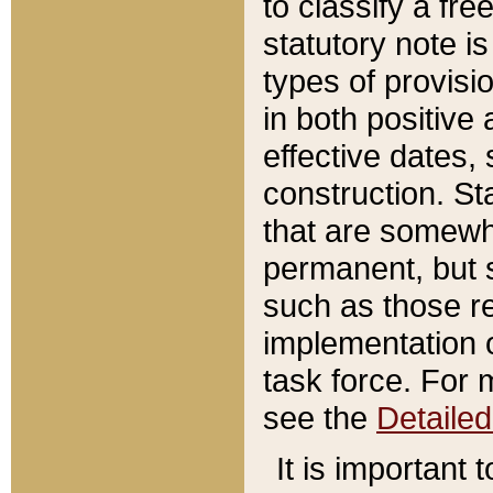
to classify a fr
statutory note is
types of provisi
in both positive 
effective dates, 
construction. St
that are somewha
permanent, but st
such as those re
implementation o
task force. For 
see the
Detaile
It is important