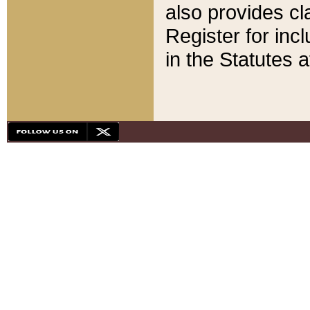
also provides cla
Register for inc
in the Statutes a