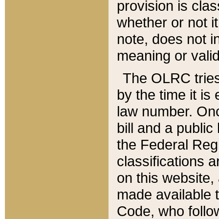
provision is clas
whether or not it
note, does not i
meaning or valid
The OLRC tries t
by the time it i
law number. Once
bill and a publi
the Federal Reg
classifications 
on this website, 
made available t
Code, who follo