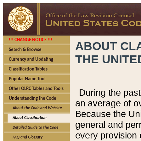
!!! CHANGE NOTICE !!!
ABOUT CLA
Search & Browse
THE UNITE
Currency and Updating
Classification Tables
Popular Name Tool
Other OLRC Tables and Tools
During the pas
Understanding the Code
an average of o
About the Code and Website
Because the Uni
About Classification
general and per
Detailed Guide to the Code
every provision 
FAQ and Glossary