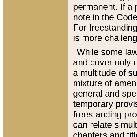
permanent. If a 
note in the Code,
For freestanding
is more challeng
While some law
and cover only 
a multitude of s
mixture of amen
general and spe
temporary provis
freestanding pro
can relate simul
chapters and tit