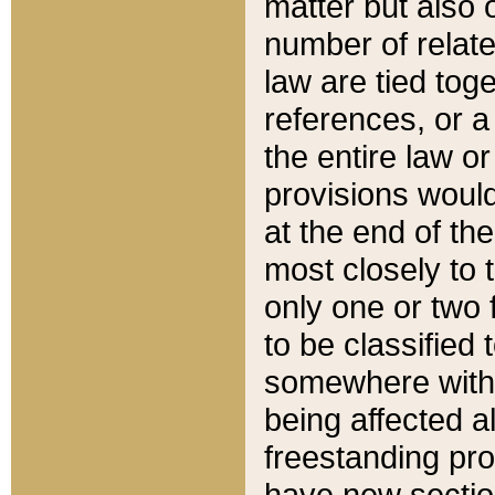
matter but also 
number of relate
law are tied toge
references, or 
the entire law or 
provisions would
at the end of the
most closely to t
only one or two 
to be classified
somewhere within
being affected a
freestanding pro
have new sectio