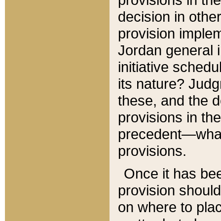
decision in other
provision imple
Jordan general i
initiative sched
its nature? Jud
these, and the d
provisions in th
precedent—what 
provisions.
Once it has be
provision should
on where to plac