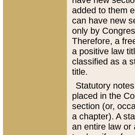
added to them edi
can have new se
only by Congres
Therefore, a fre
a positive law ti
classified as a s
title.
Statutory notes
placed in the Co
section (or, occa
a chapter). A st
an entire law or 