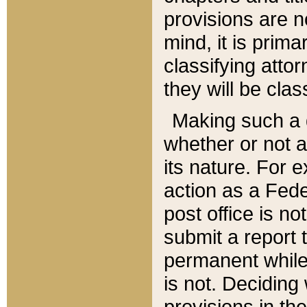
provisions are n
mind, it is prima
classifying att
they will be clas
Making such a d
whether or not a
its nature. For 
action as a Fede
post office is no
submit a report
permanent while
is not. Deciding
provisions in th