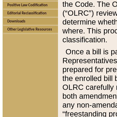
the Code. The O
Positive Law Codification
(“OLRC”) reviews
Editorial Reclassification
determine whethe
Downloads
where. This pro
Other Legislative Resources
classification.
Once a bill is 
Representatives 
prepared for pr
the enrolled bil
OLRC carefully r
both amendments
any non-amendat
“freestanding pr