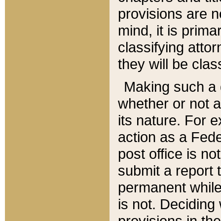
provisions are n
mind, it is prima
classifying att
they will be clas
Making such a d
whether or not a
its nature. For 
action as a Fede
post office is no
submit a report
permanent while
is not. Deciding
provisions in th