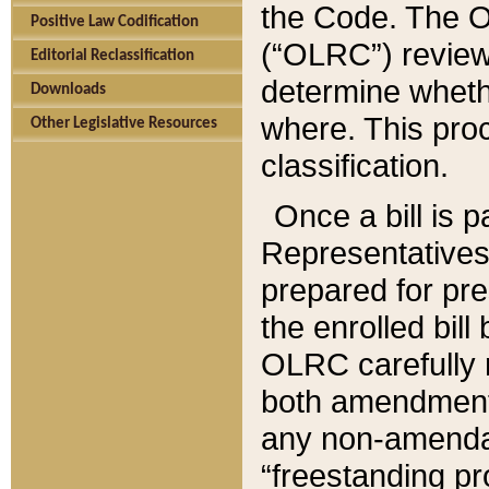
the Code. The O
Positive Law Codification
(“OLRC”) reviews
Editorial Reclassification
determine whethe
Downloads
where. This pro
Other Legislative Resources
classification.
Once a bill is 
Representatives 
prepared for pr
the enrolled bil
OLRC carefully r
both amendments
any non-amendat
“freestanding pr