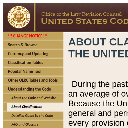
!!! CHANGE NOTICE !!!
ABOUT CLA
Search & Browse
THE UNITE
Currency and Updating
Classification Tables
Popular Name Tool
Other OLRC Tables and Tools
During the pas
Understanding the Code
an average of o
About the Code and Website
Because the Uni
About Classification
general and per
Detailed Guide to the Code
every provision 
FAQ and Glossary