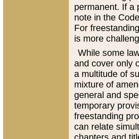
permanent. If a 
note in the Code,
For freestanding
is more challeng
While some law
and cover only 
a multitude of s
mixture of amen
general and spe
temporary provis
freestanding pro
can relate simul
chapters and tit