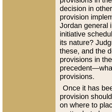
decision in other
provision imple
Jordan general i
initiative sched
its nature? Jud
these, and the d
provisions in th
precedent—what 
provisions.
Once it has be
provision should
on where to plac