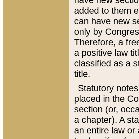
added to them edi
can have new se
only by Congres
Therefore, a fre
a positive law ti
classified as a s
title.
Statutory notes
placed in the Co
section (or, occa
a chapter). A st
an entire law or 