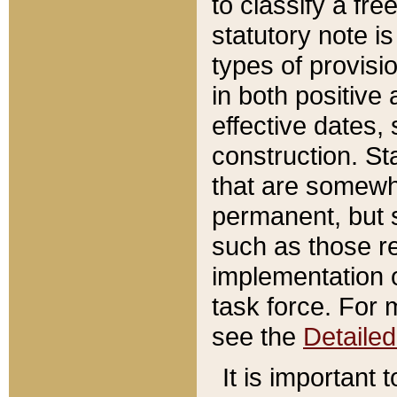
to classify a fr
statutory note is
types of provisi
in both positive 
effective dates, 
construction. St
that are somewha
permanent, but st
such as those re
implementation o
task force. For 
see the
Detaile
It is important