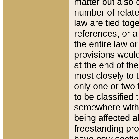
matter but also 
number of relate
law are tied toge
references, or 
the entire law or 
provisions would
at the end of the
most closely to t
only one or two 
to be classified
somewhere within
being affected a
freestanding pro
have new sectio