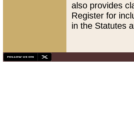
also provides cla
Register for inc
in the Statutes a