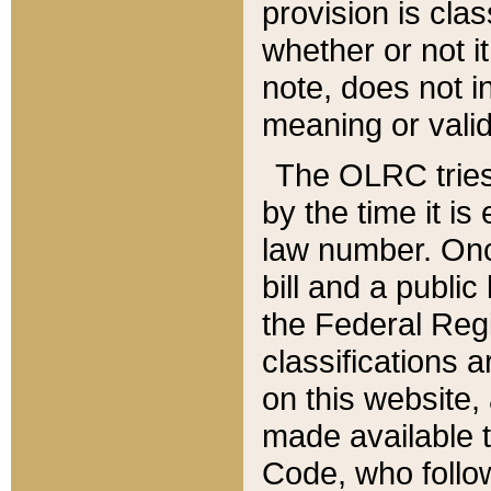
provision is clas
whether or not it
note, does not i
meaning or valid
The OLRC tries t
by the time it i
law number. Once
bill and a publi
the Federal Reg
classifications 
on this website, 
made available t
Code, who follo