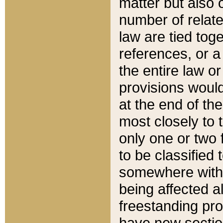
matter but also 
number of relate
law are tied toge
references, or 
the entire law or 
provisions would
at the end of the
most closely to t
only one or two 
to be classified
somewhere within
being affected a
freestanding pro
have new sectio