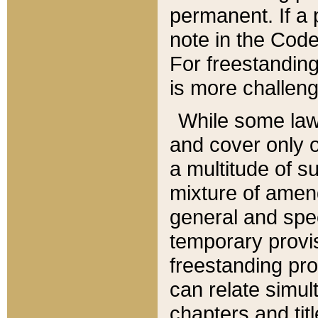
permanent. If a 
note in the Code,
For freestanding
is more challeng
While some law
and cover only 
a multitude of s
mixture of amen
general and spe
temporary provis
freestanding pro
can relate simul
chapters and tit