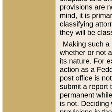
provisions are n
mind, it is prima
classifying att
they will be clas
Making such a d
whether or not a
its nature. For 
action as a Fede
post office is no
submit a report
permanent while
is not. Deciding
provisions in th