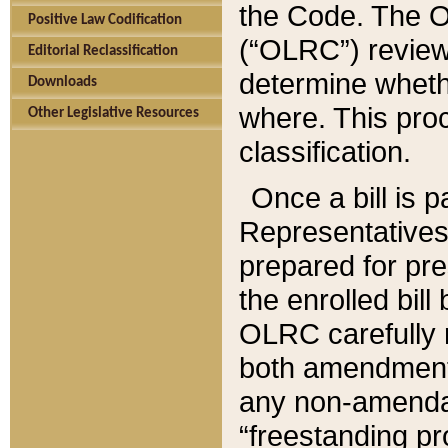
the Code. The O
Positive Law Codification
(“OLRC”) reviews
Editorial Reclassification
determine whethe
Downloads
where. This pro
Other Legislative Resources
classification.
Once a bill is 
Representatives 
prepared for pr
the enrolled bil
OLRC carefully r
both amendments
any non-amendat
“freestanding pr