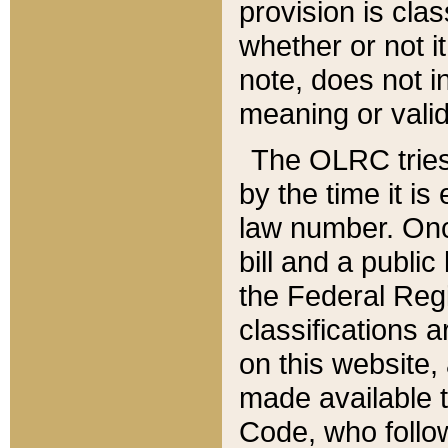
provision is clas
whether or not it
note, does not i
meaning or valid
The OLRC tries t
by the time it i
law number. Once
bill and a publi
the Federal Reg
classifications 
on this website, 
made available t
Code, who follo