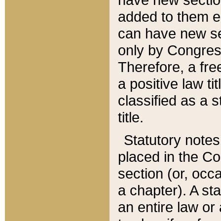
added to them edi
can have new se
only by Congres
Therefore, a fre
a positive law ti
classified as a s
title.
Statutory notes
placed in the Co
section (or, occa
a chapter). A st
an entire law or 