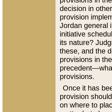
decision in other
provision imple
Jordan general i
initiative sched
its nature? Jud
these, and the d
provisions in th
precedent—what 
provisions.
Once it has be
provision should
on where to plac