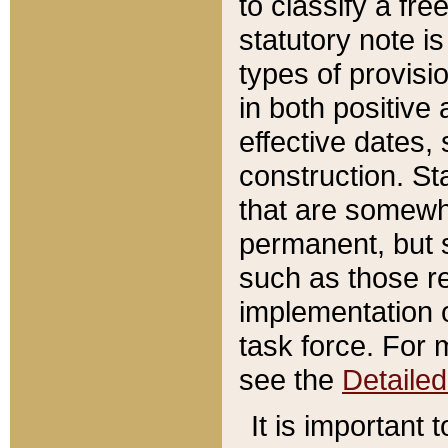
to classify a fr
statutory note is
types of provisi
in both positive 
effective dates, 
construction. St
that are somewha
permanent, but st
such as those re
implementation o
task force. For 
see the
Detaile
It is important