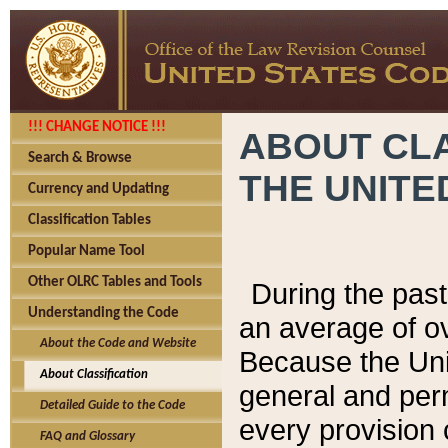
!!! CHANGE NOTICE !!!
ABOUT CLA
Search & Browse
THE UNITE
Currency and Updating
Classification Tables
Popular Name Tool
Other OLRC Tables and Tools
During the pas
Understanding the Code
an average of o
About the Code and Website
Because the Uni
About Classification
general and per
Detailed Guide to the Code
every provision 
FAQ and Glossary