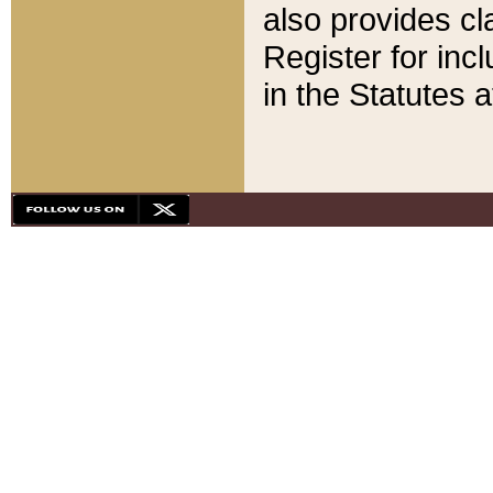
also provides cla
Register for inc
in the Statutes a