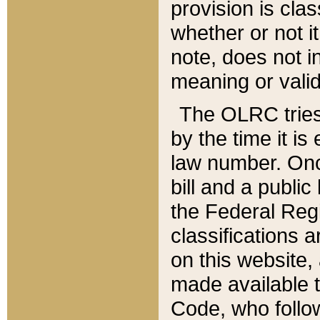
provision is clas
whether or not it
note, does not i
meaning or valid
The OLRC tries t
by the time it i
law number. Once
bill and a publi
the Federal Reg
classifications 
on this website, 
made available t
Code, who follo