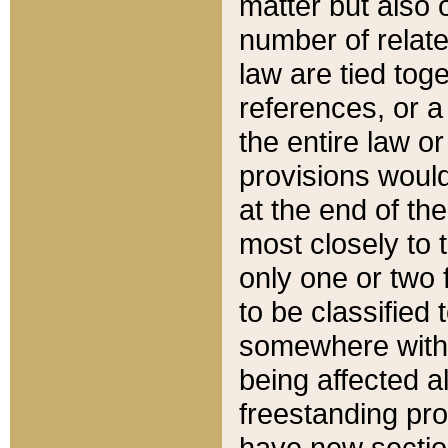
matter but also 
number of relate
law are tied toge
references, or 
the entire law or 
provisions would
at the end of the
most closely to t
only one or two 
to be classified
somewhere within
being affected a
freestanding pro
have new sectio