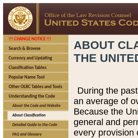
!!! CHANGE NOTICE !!!
ABOUT CLA
Search & Browse
THE UNITE
Currency and Updating
Classification Tables
Popular Name Tool
Other OLRC Tables and Tools
During the pas
Understanding the Code
an average of o
About the Code and Website
Because the Uni
About Classification
general and per
Detailed Guide to the Code
every provision 
FAQ and Glossary