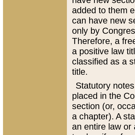
added to them edi
can have new se
only by Congres
Therefore, a fre
a positive law ti
classified as a s
title.
Statutory notes
placed in the Co
section (or, occa
a chapter). A st
an entire law or 