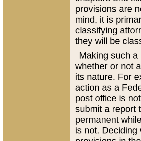
provisions are n
mind, it is prima
classifying att
they will be clas
Making such a d
whether or not a
its nature. For 
action as a Fede
post office is no
submit a report
permanent while
is not. Deciding
provisions in th