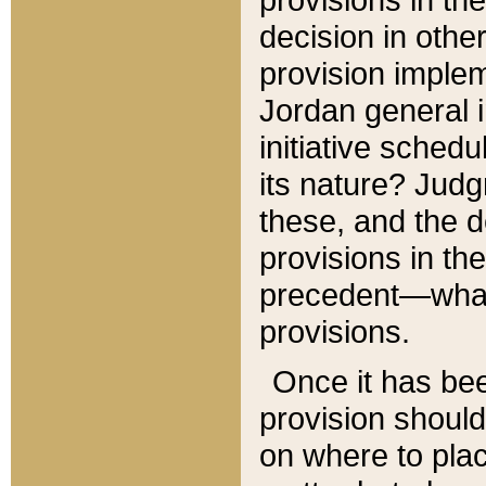
decision in other
provision imple
Jordan general i
initiative sched
its nature? Jud
these, and the d
provisions in th
precedent—what 
provisions.
Once it has be
provision should
on where to plac