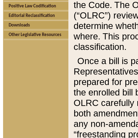
the Code. The O
Positive Law Codification
(“OLRC”) reviews
Editorial Reclassification
determine whethe
Downloads
where. This pro
Other Legislative Resources
classification.
Once a bill is 
Representatives 
prepared for pr
the enrolled bil
OLRC carefully r
both amendments
any non-amendat
“freestanding pr