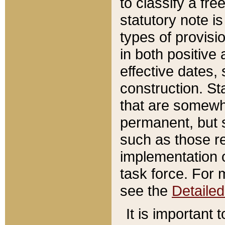
to classify a fr
statutory note is
types of provisi
in both positive 
effective dates, 
construction. St
that are somewha
permanent, but st
such as those re
implementation o
task force. For 
see the
Detaile
It is important