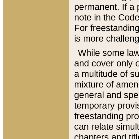
permanent. If a 
note in the Code,
For freestanding
is more challeng
While some law
and cover only 
a multitude of s
mixture of amen
general and spe
temporary provis
freestanding pro
can relate simul
chapters and tit