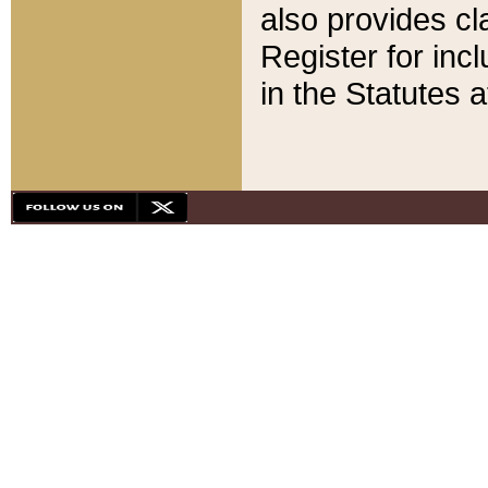
also provides cla
Register for inc
in the Statutes a