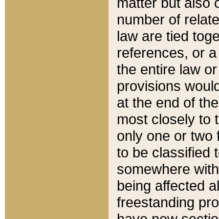
matter but also 
number of relate
law are tied toge
references, or 
the entire law or 
provisions would
at the end of the
most closely to t
only one or two 
to be classified
somewhere within
being affected a
freestanding pro
have new sectio