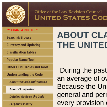
!!! CHANGE NOTICE !!!
ABOUT CLA
Search & Browse
THE UNITE
Currency and Updating
Classification Tables
Popular Name Tool
Other OLRC Tables and Tools
During the pas
Understanding the Code
an average of o
About the Code and Website
Because the Uni
About Classification
general and per
Detailed Guide to the Code
every provision 
FAQ and Glossary