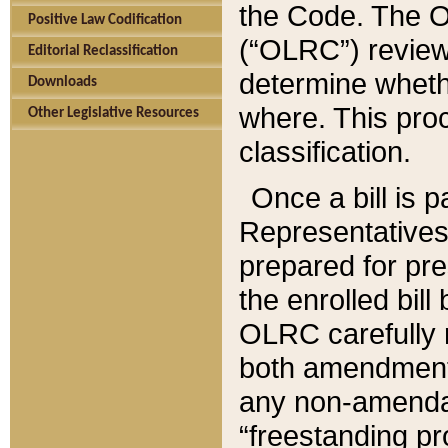
the Code. The O
Positive Law Codification
(“OLRC”) reviews
Editorial Reclassification
determine whethe
Downloads
where. This pro
Other Legislative Resources
classification.
Once a bill is 
Representatives 
prepared for pr
the enrolled bil
OLRC carefully r
both amendments
any non-amendat
“freestanding pr