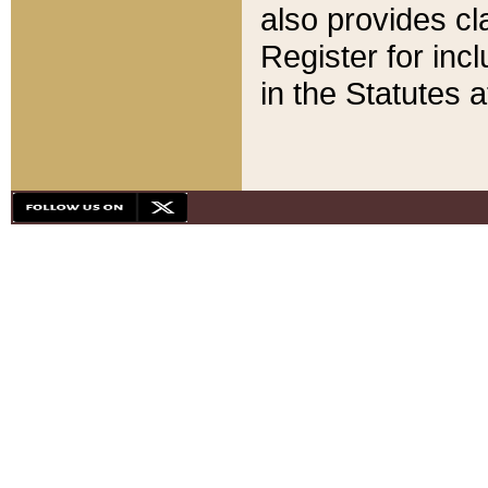
also provides cla
Register for inc
in the Statutes a