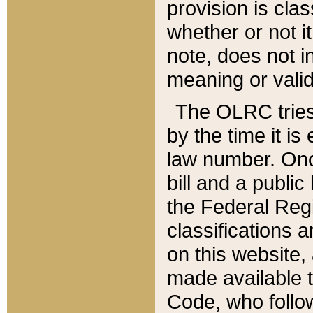
provision is clas
whether or not it
note, does not i
meaning or valid
The OLRC tries t
by the time it i
law number. Once
bill and a publi
the Federal Reg
classifications 
on this website, 
made available t
Code, who follo