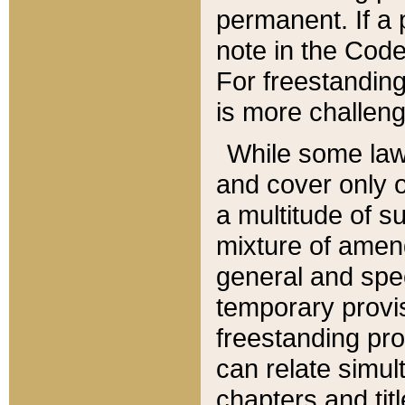
permanent. If a 
note in the Code,
For freestanding
is more challeng
While some law
and cover only 
a multitude of s
mixture of amen
general and spe
temporary provis
freestanding pro
can relate simul
chapters and tit