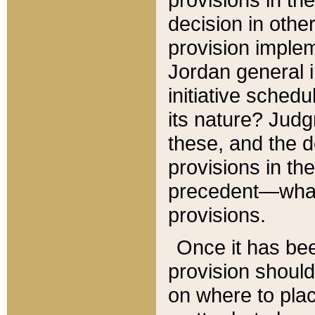
decision in other
provision imple
Jordan general i
initiative sched
its nature? Jud
these, and the d
provisions in th
precedent—what 
provisions.
Once it has be
provision should
on where to plac