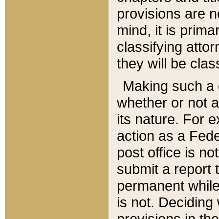
provisions are n
mind, it is prima
classifying att
they will be clas
Making such a d
whether or not a
its nature. For 
action as a Fede
post office is no
submit a report
permanent while
is not. Deciding
provisions in th