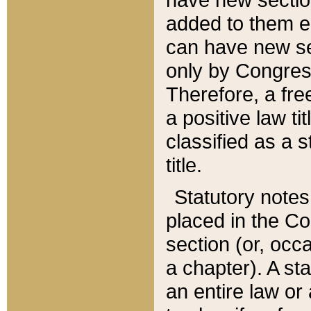
added to them edi
can have new se
only by Congres
Therefore, a fre
a positive law ti
classified as a s
title.
Statutory notes
placed in the Co
section (or, occa
a chapter). A st
an entire law or 