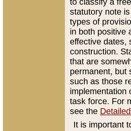
to classify a fr
statutory note is
types of provisi
in both positive 
effective dates, 
construction. St
that are somewha
permanent, but st
such as those re
implementation o
task force. For 
see the
Detaile
It is important