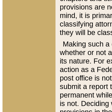
provisions are n
mind, it is prima
classifying att
they will be clas
Making such a d
whether or not a
its nature. For 
action as a Fede
post office is no
submit a report
permanent while
is not. Deciding
provisions in th