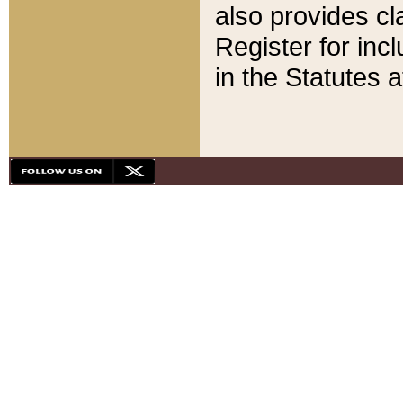
also provides cla
Register for inc
in the Statutes a