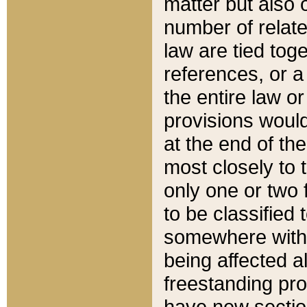
matter but also 
number of relate
law are tied toge
references, or 
the entire law or 
provisions would
at the end of the
most closely to t
only one or two 
to be classified
somewhere within
being affected a
freestanding pro
have new sectio