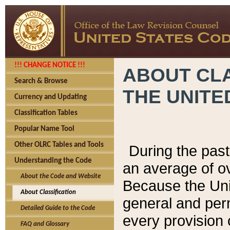
!!! CHANGE NOTICE !!!
ABOUT CLA
Search & Browse
THE UNITE
Currency and Updating
Classification Tables
Popular Name Tool
Other OLRC Tables and Tools
During the pas
Understanding the Code
an average of o
About the Code and Website
Because the Uni
About Classification
general and per
Detailed Guide to the Code
every provision 
FAQ and Glossary