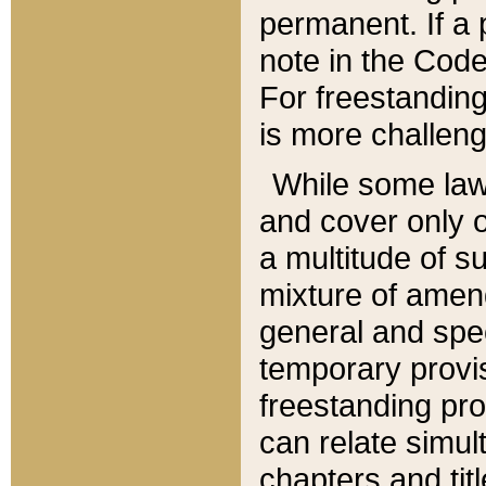
permanent. If a 
note in the Code,
For freestanding
is more challeng
While some law
and cover only 
a multitude of s
mixture of amen
general and spe
temporary provis
freestanding pro
can relate simul
chapters and tit