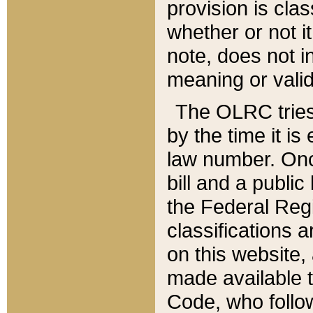
provision is clas
whether or not it
note, does not i
meaning or valid
The OLRC tries t
by the time it i
law number. Once
bill and a publi
the Federal Reg
classifications 
on this website, 
made available t
Code, who follo