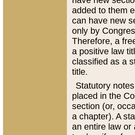
added to them edi
can have new se
only by Congres
Therefore, a fre
a positive law ti
classified as a s
title.
Statutory notes
placed in the Co
section (or, occa
a chapter). A st
an entire law or 