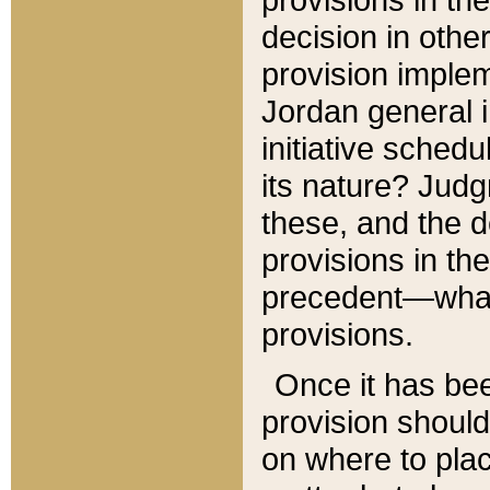
decision in other
provision imple
Jordan general i
initiative sched
its nature? Jud
these, and the d
provisions in th
precedent—what 
provisions.
Once it has be
provision should
on where to plac