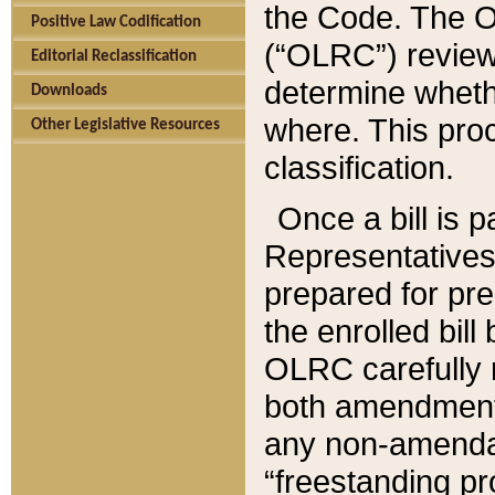
the Code. The O
Positive Law Codification
(“OLRC”) reviews
Editorial Reclassification
determine whethe
Downloads
where. This pro
Other Legislative Resources
classification.
Once a bill is 
Representatives 
prepared for pr
the enrolled bil
OLRC carefully r
both amendments
any non-amendat
“freestanding pr