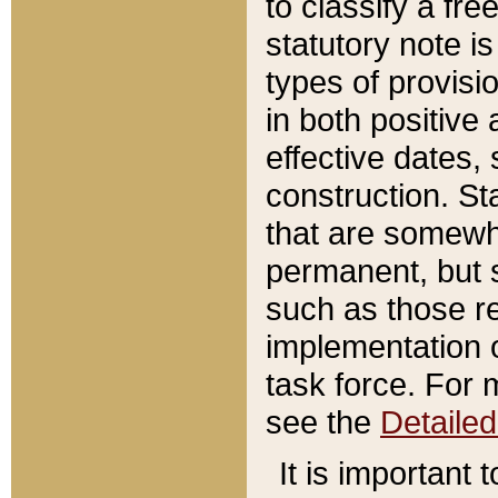
to classify a fr
statutory note is
types of provisi
in both positive 
effective dates, 
construction. St
that are somewha
permanent, but st
such as those re
implementation o
task force. For 
see the
Detaile
It is important