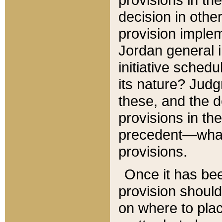
decision in other
provision imple
Jordan general i
initiative sched
its nature? Jud
these, and the d
provisions in th
precedent—what 
provisions.
Once it has be
provision should
on where to plac