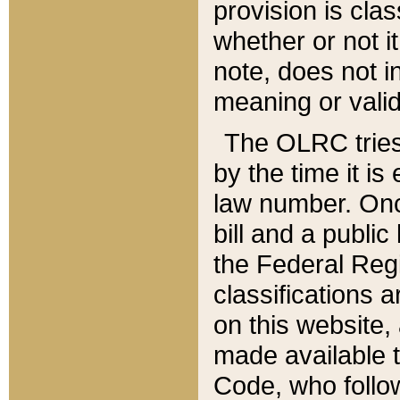
provision is clas
whether or not it
note, does not i
meaning or valid
The OLRC tries t
by the time it i
law number. Once
bill and a publi
the Federal Reg
classifications 
on this website, 
made available t
Code, who follo