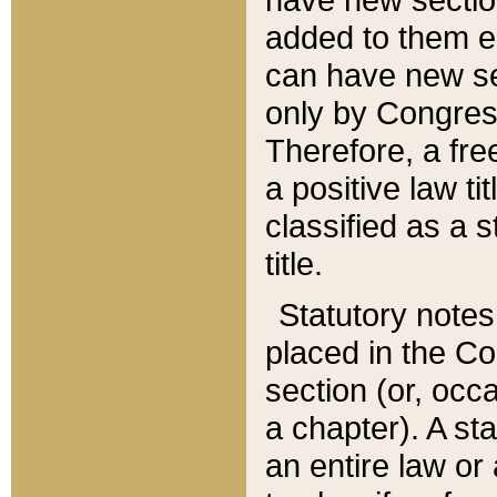
added to them edi
can have new se
only by Congres
Therefore, a fre
a positive law ti
classified as a s
title.
Statutory notes
placed in the Co
section (or, occa
a chapter). A st
an entire law or 