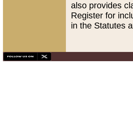
also provides cla
Register for inc
in the Statutes a