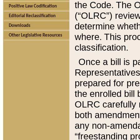
the Code. The O
Positive Law Codification
(“OLRC”) reviews
Editorial Reclassification
determine whethe
Downloads
where. This pro
Other Legislative Resources
classification.
Once a bill is 
Representatives 
prepared for pr
the enrolled bil
OLRC carefully r
both amendments
any non-amendat
“freestanding pr