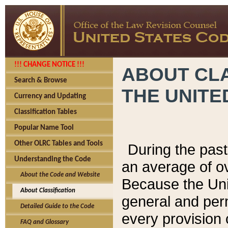
!!! CHANGE NOTICE !!!
ABOUT CLA
Search & Browse
THE UNITE
Currency and Updating
Classification Tables
Popular Name Tool
Other OLRC Tables and Tools
During the pas
Understanding the Code
an average of o
About the Code and Website
Because the Uni
About Classification
general and per
Detailed Guide to the Code
every provision 
FAQ and Glossary