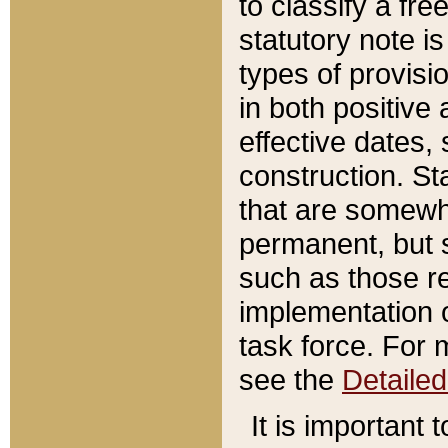
to classify a fr
statutory note is
types of provisi
in both positive 
effective dates, 
construction. St
that are somewha
permanent, but st
such as those re
implementation o
task force. For 
see the
Detaile
It is important