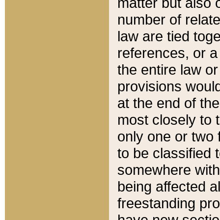
matter but also 
number of relate
law are tied toge
references, or 
the entire law or 
provisions would
at the end of the
most closely to t
only one or two 
to be classified
somewhere within
being affected a
freestanding pro
have new sectio