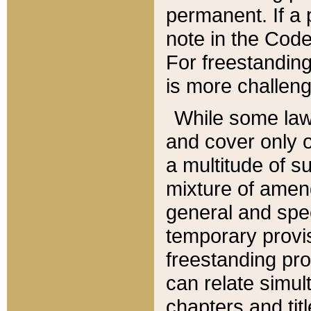
permanent. If a 
note in the Code,
For freestanding
is more challeng
While some law
and cover only 
a multitude of s
mixture of amen
general and spe
temporary provis
freestanding pro
can relate simul
chapters and tit