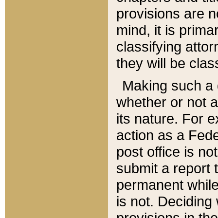
provisions are n
mind, it is prima
classifying att
they will be clas
Making such a d
whether or not a
its nature. For 
action as a Fede
post office is no
submit a report
permanent while
is not. Deciding
provisions in th