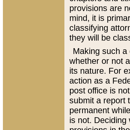
provisions are n
mind, it is prima
classifying att
they will be clas
Making such a d
whether or not a
its nature. For 
action as a Fede
post office is no
submit a report
permanent while
is not. Deciding
provisions in th