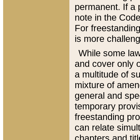
permanent. If a 
note in the Code,
For freestanding
is more challeng
While some law
and cover only 
a multitude of s
mixture of amen
general and spe
temporary provis
freestanding pro
can relate simul
chapters and tit