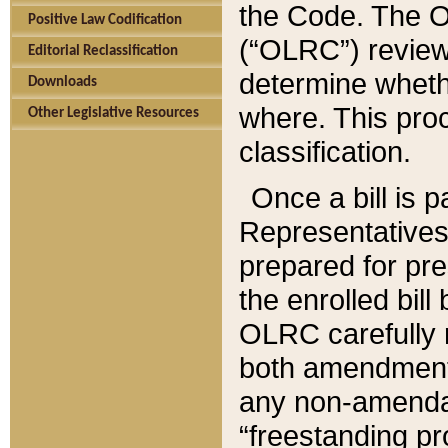
the Code. The O
Positive Law Codification
(“OLRC”) reviews
Editorial Reclassification
determine whethe
Downloads
where. This pro
Other Legislative Resources
classification.
Once a bill is 
Representatives 
prepared for pr
the enrolled bil
OLRC carefully r
both amendments
any non-amendat
“freestanding pr