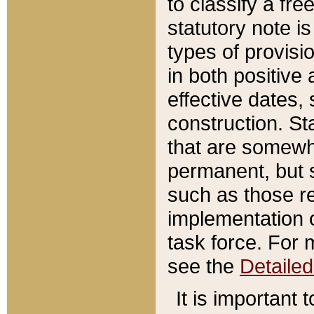
to classify a fr
statutory note is
types of provisi
in both positive 
effective dates, 
construction. St
that are somewha
permanent, but st
such as those re
implementation o
task force. For 
see the
Detaile
It is important