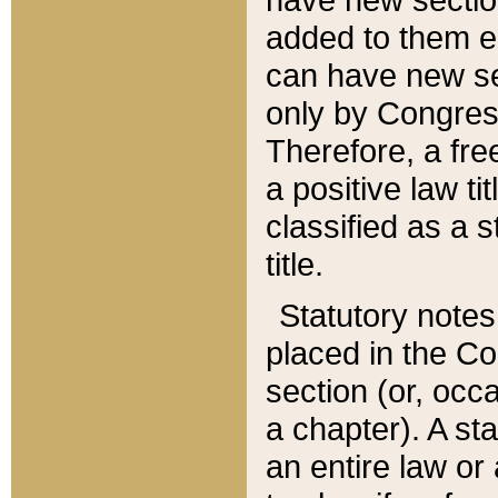
added to them edi
can have new se
only by Congres
Therefore, a fre
a positive law ti
classified as a s
title.
Statutory notes
placed in the Co
section (or, occa
a chapter). A st
an entire law or 