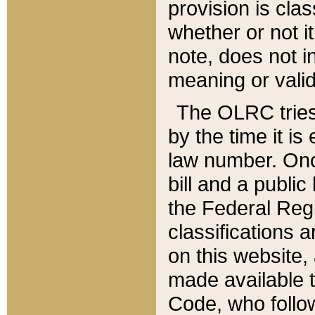
provision is clas
whether or not it
note, does not i
meaning or valid
The OLRC tries t
by the time it i
law number. Once
bill and a publi
the Federal Reg
classifications 
on this website, 
made available t
Code, who follo