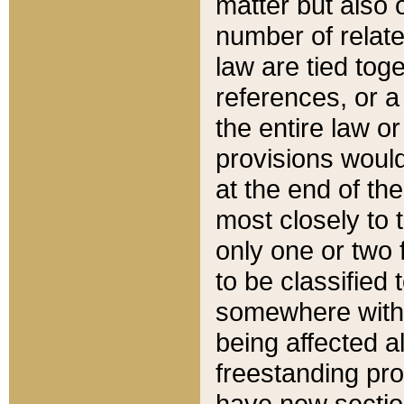
matter but also 
number of relate
law are tied toge
references, or 
the entire law or 
provisions would
at the end of the
most closely to t
only one or two 
to be classified
somewhere within
being affected a
freestanding pro
have new sectio