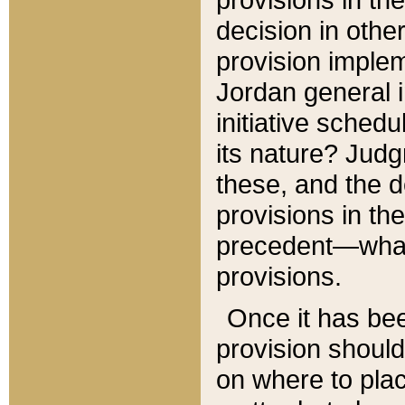
decision in other
provision imple
Jordan general i
initiative sched
its nature? Jud
these, and the d
provisions in th
precedent—what 
provisions.
Once it has be
provision should
on where to plac