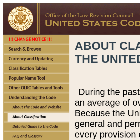
!!! CHANGE NOTICE !!!
ABOUT CLA
Search & Browse
THE UNITE
Currency and Updating
Classification Tables
Popular Name Tool
Other OLRC Tables and Tools
During the pas
Understanding the Code
an average of o
About the Code and Website
Because the Uni
About Classification
general and per
Detailed Guide to the Code
every provision 
FAQ and Glossary