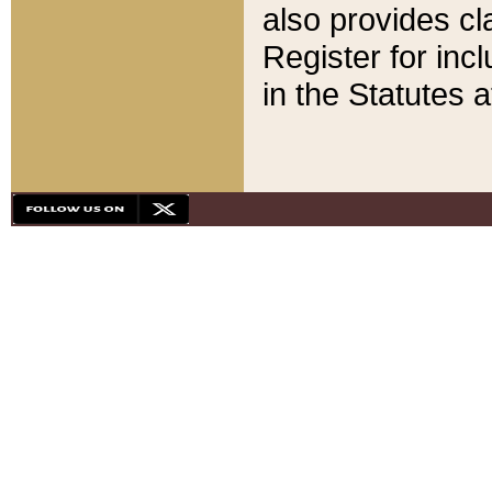
also provides cla
Register for inc
in the Statutes a