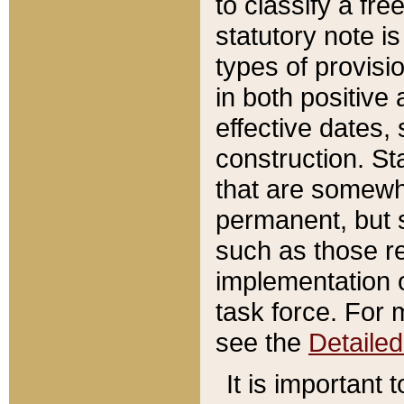
to classify a fr
statutory note is
types of provisi
in both positive 
effective dates, 
construction. St
that are somewha
permanent, but st
such as those re
implementation o
task force. For 
see the
Detaile
It is important