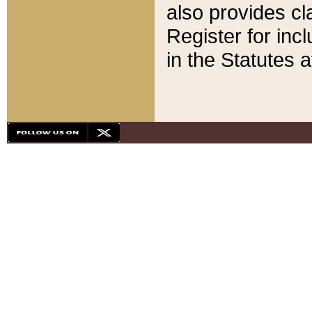
also provides cla
Register for inc
in the Statutes a