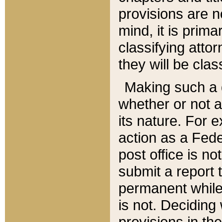
provisions are n
mind, it is prima
classifying att
they will be clas
Making such a d
whether or not a
its nature. For 
action as a Fede
post office is no
submit a report
permanent while
is not. Deciding
provisions in th