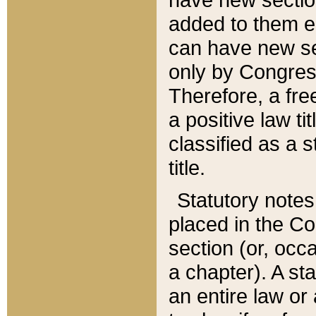
added to them edi
can have new se
only by Congres
Therefore, a fre
a positive law ti
classified as a s
title.
Statutory notes
placed in the Co
section (or, occa
a chapter). A st
an entire law or 