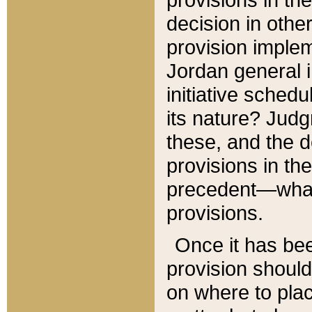
decision in other
provision imple
Jordan general i
initiative sched
its nature? Jud
these, and the d
provisions in th
precedent—what 
provisions.
Once it has be
provision should
on where to plac