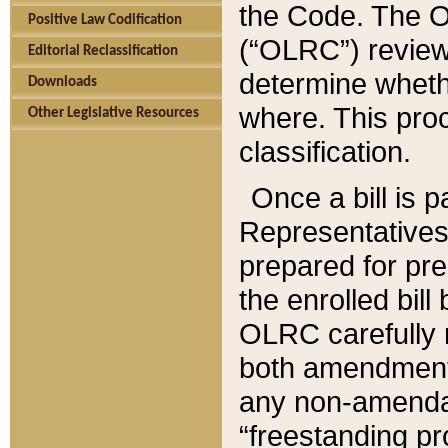
the Code. The O
Positive Law Codification
(“OLRC”) reviews
Editorial Reclassification
determine whethe
Downloads
where. This pro
Other Legislative Resources
classification.
Once a bill is 
Representatives 
prepared for pr
the enrolled bil
OLRC carefully r
both amendments
any non-amendat
“freestanding pr