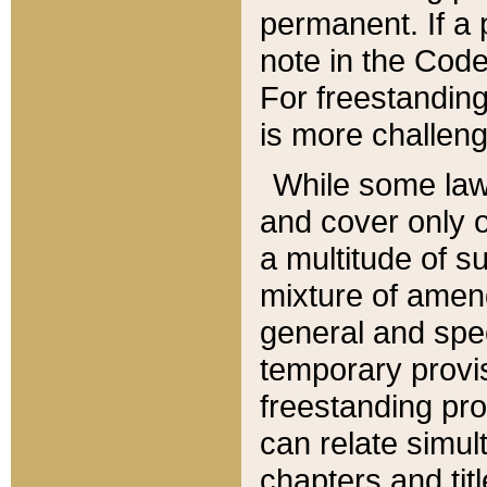
permanent. If a 
note in the Code,
For freestanding
is more challeng
While some law
and cover only 
a multitude of s
mixture of amen
general and spe
temporary provis
freestanding pro
can relate simul
chapters and tit