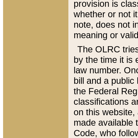
provision is clas
whether or not it
note, does not i
meaning or valid
The OLRC tries t
by the time it i
law number. Once
bill and a publi
the Federal Reg
classifications 
on this website, 
made available t
Code, who follo