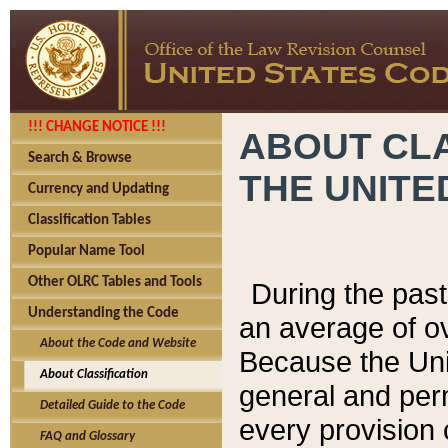
!!! CHANGE NOTICE !!!
ABOUT CLA
Search & Browse
THE UNITE
Currency and Updating
Classification Tables
Popular Name Tool
Other OLRC Tables and Tools
During the pas
Understanding the Code
an average of o
About the Code and Website
Because the Uni
About Classification
general and per
Detailed Guide to the Code
every provision 
FAQ and Glossary