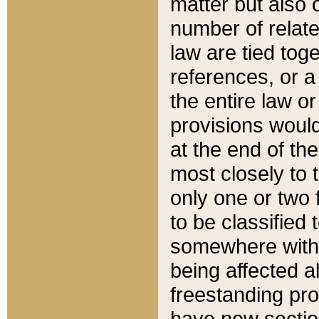
matter but also 
number of relate
law are tied toge
references, or 
the entire law or 
provisions would
at the end of the
most closely to t
only one or two 
to be classified
somewhere within
being affected a
freestanding pro
have new sectio