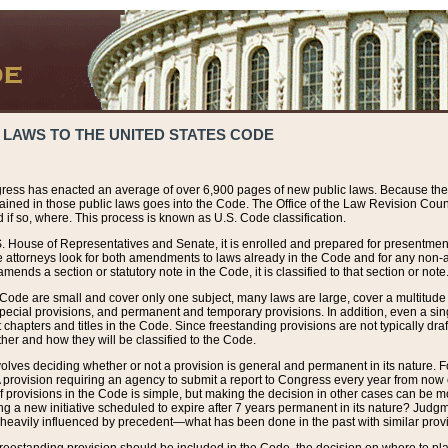
 LAWS TO THE UNITED STATES CODE
ress has enacted an average of over 6,900 pages of new public laws. Because the
tained in those public laws goes into the Code. The Office of the Law Revision Cou
 if so, where. This process is known as U.S. Code classification.
S. House of Representatives and Senate, it is enrolled and prepared for presentment 
e attorneys look for both amendments to laws already in the Code and for any non-am
ends a section or statutory note in the Code, it is classified to that section or note
 Code are small and cover only one subject, many laws are large, cover a multitude
pecial provisions, and permanent and temporary provisions. In addition, even a sin
chapters and titles in the Code. Since freestanding provisions are not typically draf
her and how they will be classified to the Code.
volves deciding whether or not a provision is general and permanent in its nature. F
 A provision requiring an agency to submit a report to Congress every year from no
f provisions in the Code is simple, but making the decision in other cases can be mo
ing a new initiative scheduled to expire after 7 years permanent in its nature? Judg
 heavily influenced by precedent—what has been done in the past with similar prov