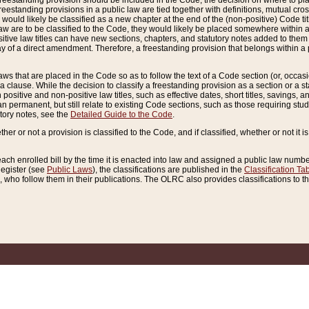
reestanding provision should be included in the Code, the decision on where to plac
freestanding provisions in a public law are tied together with definitions, mutual cr
ns would likely be classified as a new chapter at the end of the (non-positive) Code tit
aw are to be classified to the Code, they would likely be placed somewhere within a
itive law titles can have new sections, chapters, and statutory notes added to them 
f a direct amendment. Therefore, a freestanding provision that belongs within a posi
ws that are placed in the Code so as to follow the text of a Code section (or, occasion
 a clause. While the decision to classify a freestanding provision as a section or a st
 positive and non-positive law titles, such as effective dates, short titles, savings, 
 permanent, but still relate to existing Code sections, such as those requiring stud
utory notes, see the
Detailed Guide to the Code
.
ther or not a provision is classified to the Code, and if classified, whether or not it i
each enrolled bill by the time it is enacted into law and assigned a public law number
Register (see
Public Laws
), the classifications are published in the
Classification Ta
who follow them in their publications. The OLRC also provides classifications to the