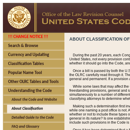
!!! CHANGE NOTICE !!!
ABOUT CLASSIFICATION OF
Search & Browse
Currency and Updating
During the past 20 years, each Cong
United States, not every provision con
whether it should go into the Code, and
Classification Tables
Once a bill is passed by both the U.
Popular Name Tool
the OLRC carefully read through it. Th
general and permanent. If a provision am
Other OLRC Tables and Tools
While some laws that may affect the
freestanding provisions, general and s
Understanding the Code
simultaneously to a number of different 
classifying attorneys to determine whet
About the Code and Website
Making such a determination first in
About Classification
while one naming a post office is not.
whether or not to include these types o
Detailed Guide to the Code
general in its nature? Is one establish
include such provisions in the Code is
FAQ and Glossary