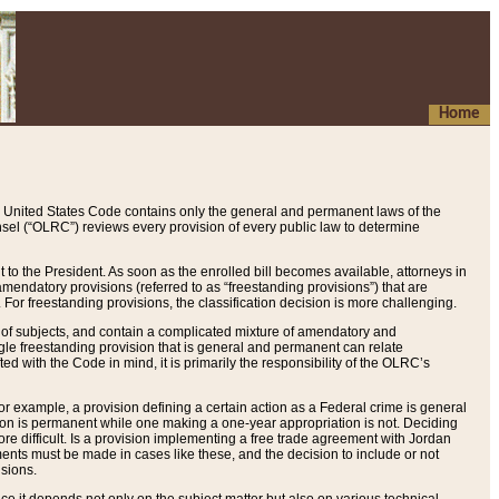
Home
 United States Code contains only the general and permanent laws of the
nsel (“OLRC”) reviews every provision of every public law to determine
to the President. As soon as the enrolled bill becomes available, attorneys in
endatory provisions (referred to as “freestanding provisions”) that are
. For freestanding provisions, the classification decision is more challenging.
 of subjects, and contain a complicated mixture of amendatory and
gle freestanding provision that is general and permanent can relate
ted with the Code in mind, it is primarily the responsibility of the OLRC’s
or example, a provision defining a certain action as a Federal crime is general
w on is permanent while one making a one-year appropriation is not. Deciding
re difficult. Is a provision implementing a free trade agreement with Jordan
ments must be made in cases like these, and the decision to include or not
isions.