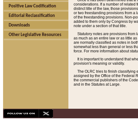
Once it has been determined that a f
considerations. If a number of related 
Positive Law Codification
distinct title of the law, those provisio
or two freestanding provisions from a l
Editorial Reclassification
of the freestanding provisions. Non-pos
added to them only by Congress by way o
Downloads
note under a section of that title.
Statutory notes are provisions from la
Other Legislative Resources
as much as an entire law or as little as
are normally classified as notes in both
somewhat less than general or less than
force. For more information about stat
It is important to understand that whe
provision's meaning or validity.
The OLRC tries to finish classifying 
assigned by the Office of the Federal 
the commercial publishers of the Code, 
and in the Statutes at Large.