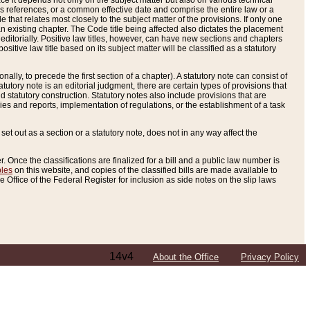
e it depends not only on the subject matter but also on various technical
oss references, or a common effective date and comprise the entire law or a
le that relates most closely to the subject matter of the provisions. If only one
n existing chapter. The Code title being affected also dictates the placement
editorially. Positive law titles, however, can have new sections and chapters
tive law title based on its subject matter will be classified as a statutory
ally, to precede the first section of a chapter). A statutory note can consist of
atutory note is an editorial judgment, there are certain types of provisions that
and statutory construction. Statutory notes also include provisions that are
ies and reports, implementation of regulations, or the establishment of a task
s set out as a section or a statutory note, does not in any way affect the
. Once the classifications are finalized for a bill and a public law number is
bles
on this website, and copies of the classified bills are made available to
 Office of the Federal Register for inclusion as side notes on the slip laws
14v4
About the Office
Privacy Policy