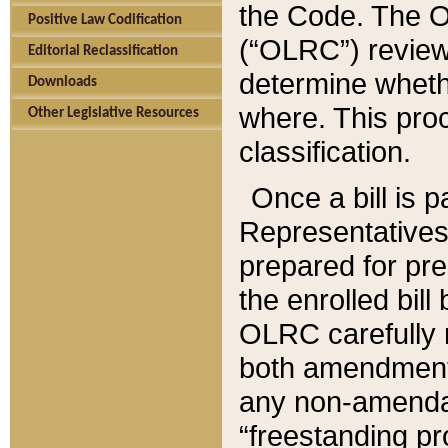
the Code. The O
Positive Law Codification
(“OLRC”) reviews
Editorial Reclassification
determine whethe
Downloads
where. This pro
Other Legislative Resources
classification.
Once a bill is 
Representatives 
prepared for pr
the enrolled bil
OLRC carefully r
both amendments
any non-amendat
“freestanding pr