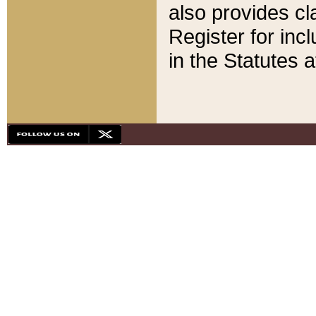
also provides cla
Register for inc
in the Statutes a