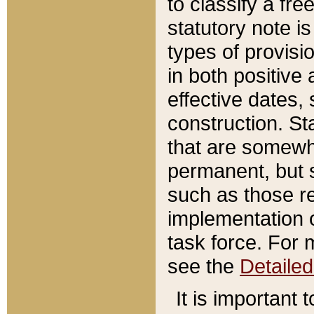
to classify a fr
statutory note is
types of provisi
in both positive 
effective dates, 
construction. St
that are somewha
permanent, but st
such as those re
implementation o
task force. For 
see the
Detaile
It is important