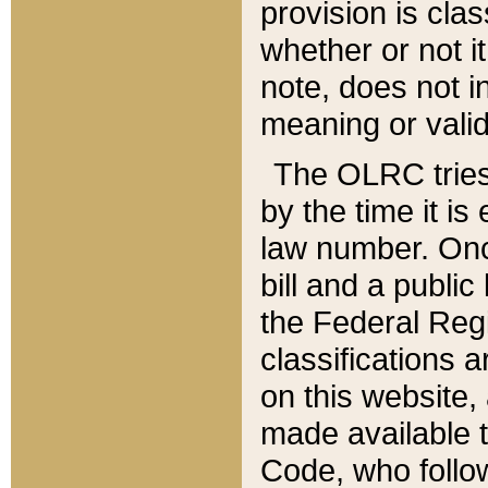
provision is clas
whether or not it
note, does not i
meaning or valid
The OLRC tries t
by the time it i
law number. Once
bill and a publi
the Federal Reg
classifications 
on this website, 
made available t
Code, who follo