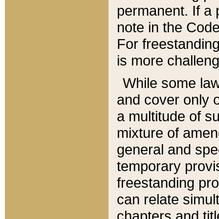
permanent. If a 
note in the Code,
For freestanding
is more challeng
While some law
and cover only 
a multitude of s
mixture of amen
general and spe
temporary provis
freestanding pro
can relate simul
chapters and tit