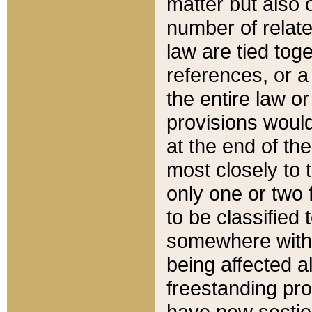
matter but also 
number of relate
law are tied toge
references, or 
the entire law or 
provisions would
at the end of the
most closely to t
only one or two 
to be classified
somewhere within
being affected a
freestanding pro
have new sectio