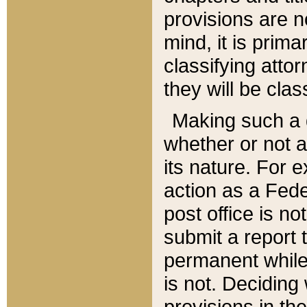
provisions are n
mind, it is prima
classifying att
they will be clas
Making such a d
whether or not a
its nature. For 
action as a Fede
post office is no
submit a report
permanent while
is not. Deciding
provisions in th