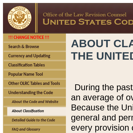
!!! CHANGE NOTICE !!!
ABOUT CLA
Search & Browse
THE UNITE
Currency and Updating
Classification Tables
Popular Name Tool
Other OLRC Tables and Tools
During the pas
Understanding the Code
an average of o
About the Code and Website
Because the Uni
About Classification
general and per
Detailed Guide to the Code
every provision 
FAQ and Glossary