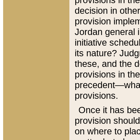
decision in other
provision imple
Jordan general i
initiative sched
its nature? Jud
these, and the d
provisions in th
precedent—what 
provisions.
Once it has be
provision should
on where to plac