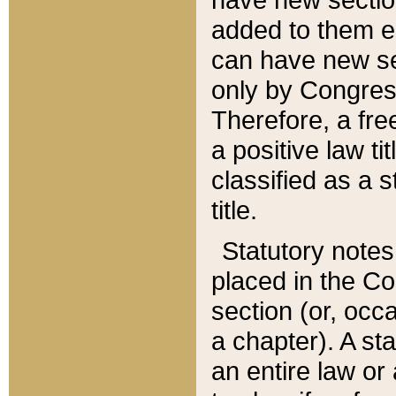
added to them edi
can have new se
only by Congres
Therefore, a fre
a positive law ti
classified as a s
title.
Statutory notes
placed in the Co
section (or, occa
a chapter). A st
an entire law or 