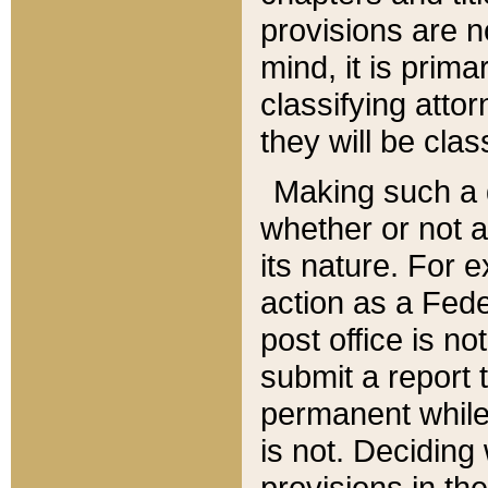
provisions are n
mind, it is prima
classifying att
they will be clas
Making such a d
whether or not a
its nature. For 
action as a Fede
post office is no
submit a report
permanent while
is not. Deciding
provisions in th