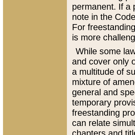
permanent. If a 
note in the Code,
For freestanding
is more challeng
While some law
and cover only 
a multitude of s
mixture of amen
general and spe
temporary provis
freestanding pro
can relate simul
chapters and tit