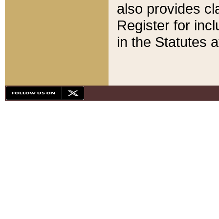
also provides cla
Register for inc
in the Statutes a