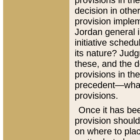
decision in other
provision imple
Jordan general i
initiative sched
its nature? Jud
these, and the d
provisions in th
precedent—what 
provisions.
Once it has be
provision should
on where to plac