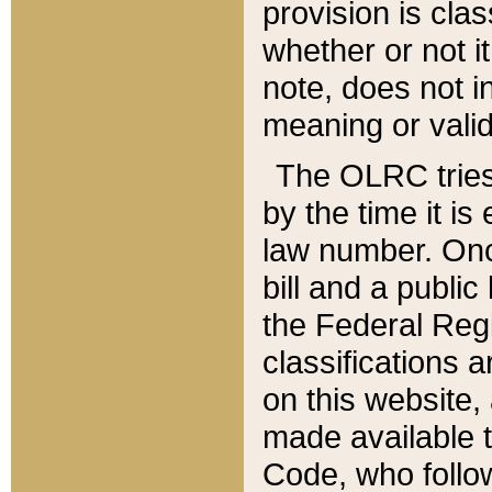
provision is clas
whether or not it
note, does not i
meaning or valid
The OLRC tries t
by the time it i
law number. Once
bill and a publi
the Federal Reg
classifications 
on this website, 
made available t
Code, who follo