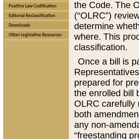
the Code. The O
Positive Law Codification
(“OLRC”) reviews
Editorial Reclassification
determine whethe
Downloads
where. This pro
Other Legislative Resources
classification.
Once a bill is 
Representatives 
prepared for pr
the enrolled bil
OLRC carefully r
both amendments
any non-amendat
“freestanding pr