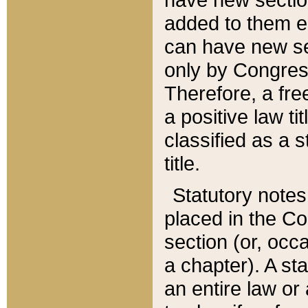
added to them edi
can have new se
only by Congres
Therefore, a fre
a positive law ti
classified as a s
title.
Statutory notes
placed in the Co
section (or, occa
a chapter). A st
an entire law or 