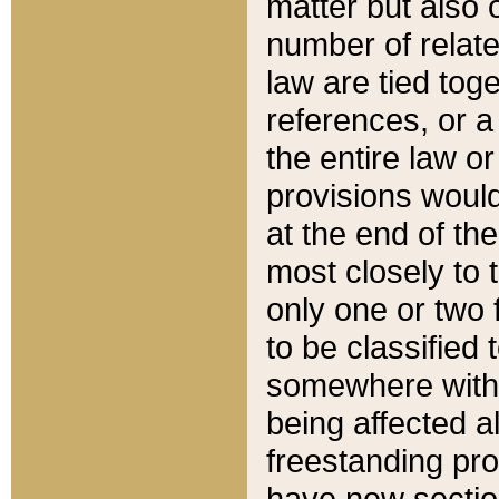
matter but also 
number of relate
law are tied toge
references, or 
the entire law or 
provisions would
at the end of the
most closely to t
only one or two 
to be classified
somewhere within
being affected a
freestanding pro
have new sectio