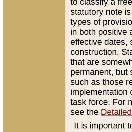
to classify a fr
statutory note is
types of provisi
in both positive 
effective dates, 
construction. St
that are somewha
permanent, but st
such as those re
implementation o
task force. For 
see the
Detaile
It is important