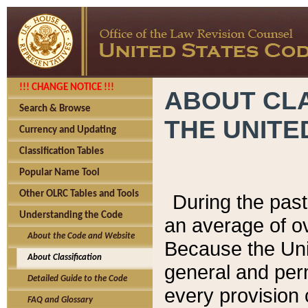
!!! CHANGE NOTICE !!!
ABOUT CLA
Search & Browse
THE UNITE
Currency and Updating
Classification Tables
Popular Name Tool
Other OLRC Tables and Tools
During the pas
Understanding the Code
an average of o
About the Code and Website
Because the Uni
About Classification
general and per
Detailed Guide to the Code
every provision 
FAQ and Glossary